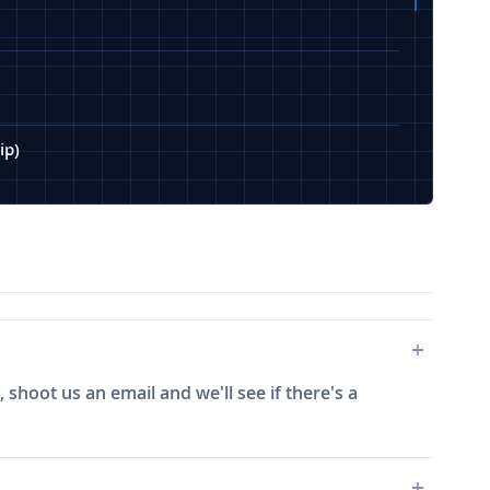
ip)
 shoot us an email and we'll see if there's a