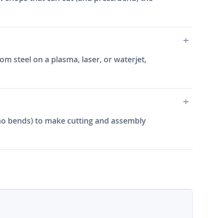
m steel on a plasma, laser, or waterjet,
e, no bends) to make cutting and assembly