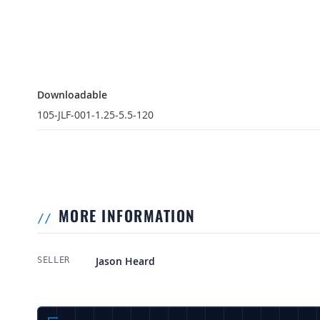
Downloadable
Downloadable
105-JLF-001-1.25-5.5-120
MORE INFORMATION
More Information
Jason Heard
SELLER