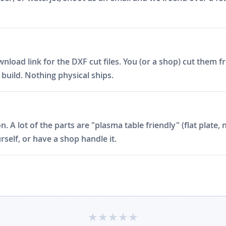
ad link for the DXF cut files. You (or a shop) cut them fro
build. Nothing physical ships.
on. A lot of the parts are "plasma table friendly" (flat plat
rself, or have a shop handle it.