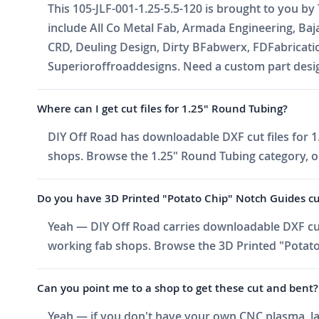
This 105-JLF-001-1.25-5.5-120 is brought to you by
include All Co Metal Fab, Armada Engineering, Ba
CRD, Deuling Design, Dirty BFabwerx, FDFabricati
Superioroffroaddesigns. Need a custom part design
Where can I get cut files for 1.25" Round Tubing?
DIY Off Road has downloadable DXF cut files for 1.
shops. Browse the 1.25" Round Tubing category, or 
Do you have 3D Printed "Potato Chip" Notch Guides cut f
Yeah — DIY Off Road carries downloadable DXF cut 
working fab shops. Browse the 3D Printed "Potato 
Can you point me to a shop to get these cut and bent?
Yeah — if you don't have your own CNC plasma, las