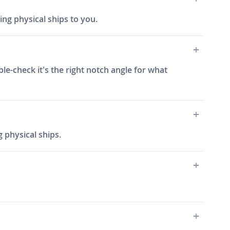
ing physical ships to you.
ble-check it's the right notch angle for what
 physical ships.