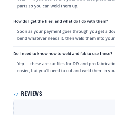
parts so you can weld them up.
How do I get the files, and what do I do with them?
Soon as your payment goes through you get a downlo
bend whatever needs it, then weld them into your 
Do I need to know how to weld and fab to use these?
Yep — these are cut files for DIY and pro fabricati
easier, but you'll need to cut and weld them in you
REVIEWS