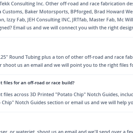
 Tekk Consulting Inc. Other off-road and race fabrication d
ja Customs, Baker Motorsports, BPforged, Brad Howard Wel
on, Izzy Fab, JEH Consulting INC, JRTfab, Master Fab, Mc 
ed? Email us and we will connect you with the right desig
25" Round Tubing plus a ton of other off-road and race fabr
shoot us an email and we will point you to the right files f
iles for an off-road or race build?
files across 3D Printed "Potato Chip" Notch Guides, includ
Chip" Notch Guides section or email us and we will help you
er, or waterjet, shoot us an email and we'll send over a fe