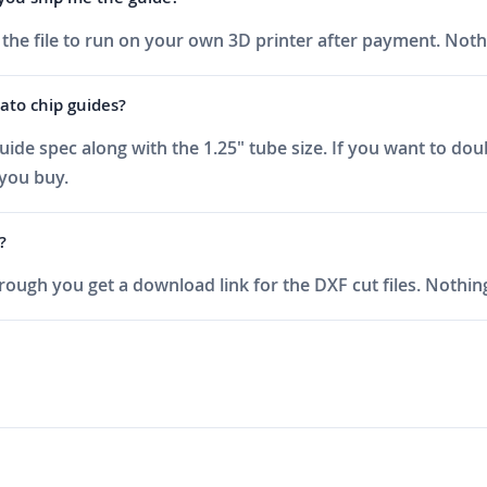
t the file to run on your own 3D printer after payment. Noth
ato chip guides?
uide spec along with the 1.25" tube size. If you want to dou
 you buy.
?
ough you get a download link for the DXF cut files. Nothing