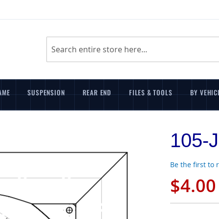
Search
AME
SUSPENSION
REAR END
FILES & TOOLS
BY VEHIC
105-J
Be the first to
$4.00