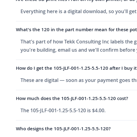
Everything here is a digital download, so you'll ge
What's the 120 in the part number mean for these pot
That's part of how Tekk Consulting Inc labels the g
you're building, email us and we'll confirm before
How do I get the 105-JLF-001-1.25-5.5-120 after I buy it
These are digital — soon as your payment goes thr
How much does the 105-JLF-001-1.25-5.5-120 cost?
The 105-JLF-001-1.25-5.5-120 is $4.00.
Who designs the 105-JLF-001-1.25-5.5-120?