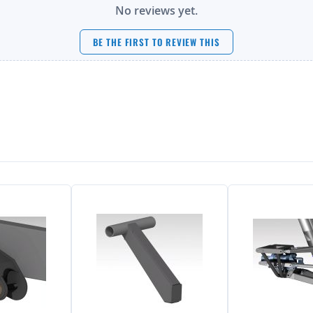
No reviews yet.
BE THE FIRST TO REVIEW THIS