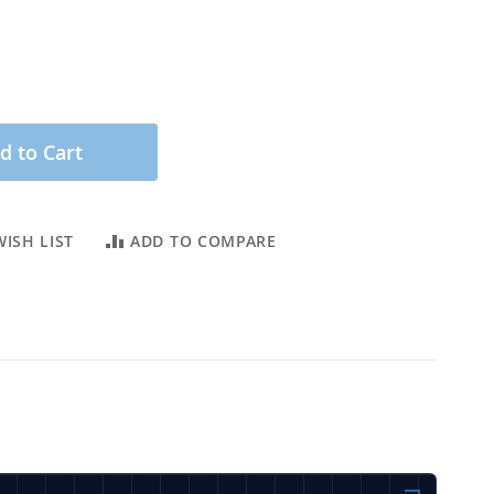
d to Cart
ISH LIST
ADD TO COMPARE