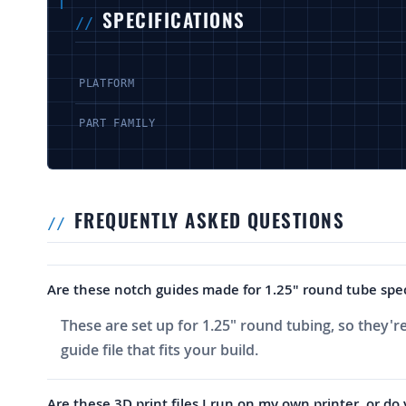
SPECIFICATIONS
PLATFORM
PART FAMILY
FREQUENTLY ASKED QUESTIONS
Are these notch guides made for 1.25" round tube specif
These are set up for 1.25" round tubing, so they're
guide file that fits your build.
Are these 3D print files I run on my own printer, or do