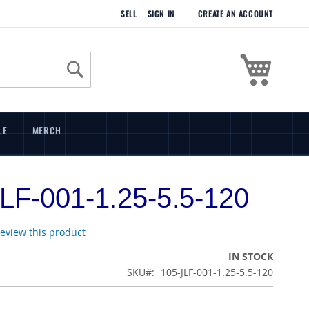
SELL
SIGN IN
CREATE AN ACCOUNT
My Cart
Search
LE
MERCH
LF-001-1.25-5.5-120
 review this product
IN STOCK
SKU
105-JLF-001-1.25-5.5-120