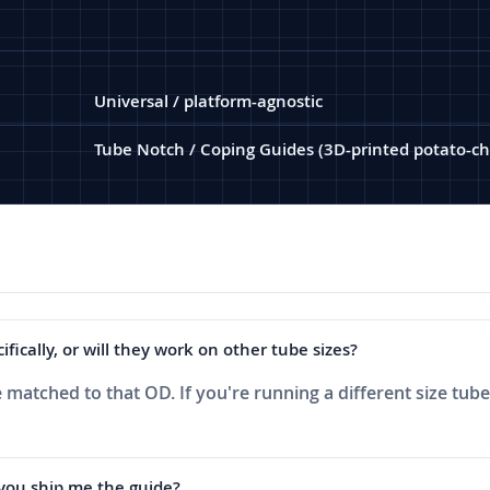
Universal / platform-agnostic
Tube Notch / Coping Guides (3D-printed potato-ch
ically, or will they work on other tube sizes?
 matched to that OD. If you're running a different size tube,
 you ship me the guide?