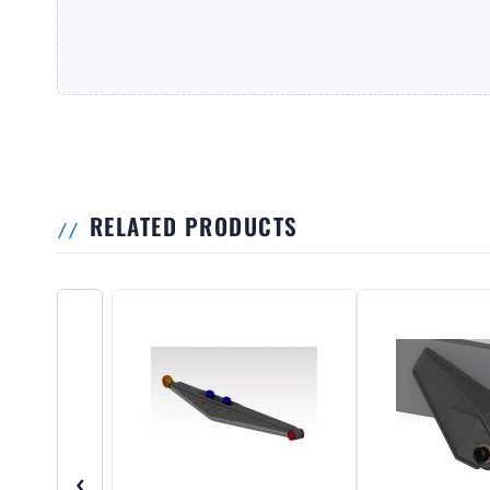
RELATED PRODUCTS
‹