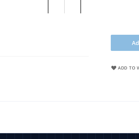
Ad
ADD TO W