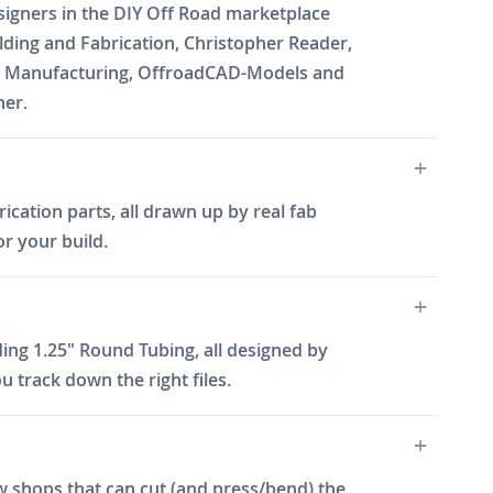
esigners in the DIY Off Road marketplace
ding and Fabrication, Christopher Reader,
Will Manufacturing, OffroadCAD-Models and
ner.
ication parts, all drawn up by real fab
or your build.
ing 1.25" Round Tubing, all designed by
 track down the right files.
w shops that can cut (and press/bend) the