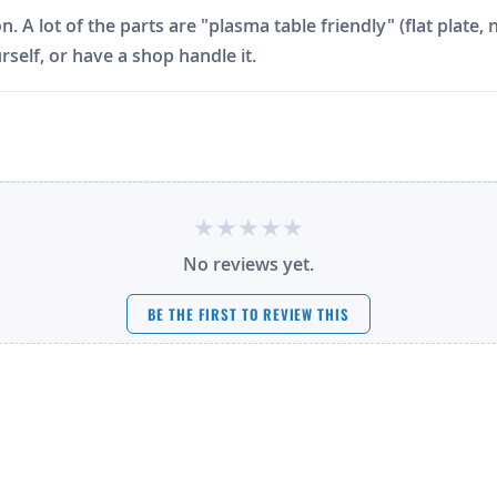
on. A lot of the parts are "plasma table friendly" (flat plat
rself, or have a shop handle it.
No reviews yet.
BE THE FIRST TO REVIEW THIS