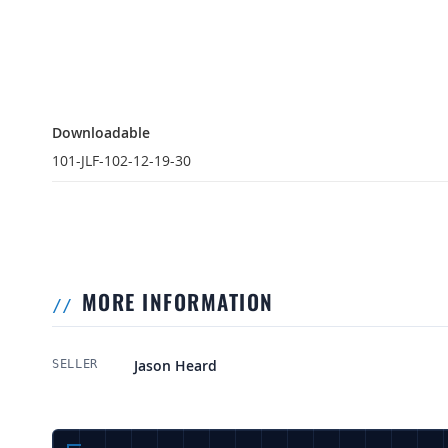
Downloadable
Downloadable
101-JLF-102-12-19-30
MORE INFORMATION
More Information
Jason Heard
SELLER