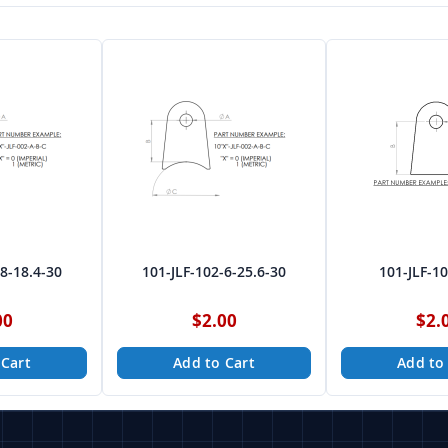
-8-18.4-30
101-JLF-102-6-25.6-30
101-JLF-1
00
$2.00
$2.
 Cart
Add to Cart
Add to