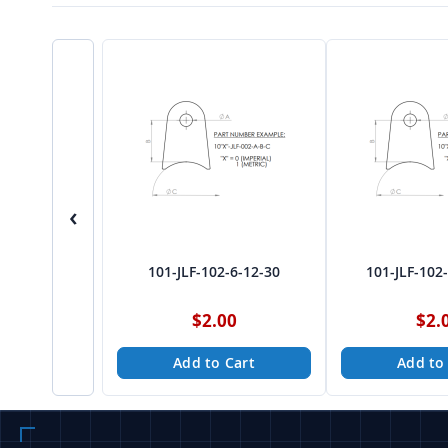
‹
101-JLF-102-6-12-30
101-JLF-102
$2.00
$2.
Add to Cart
Add to