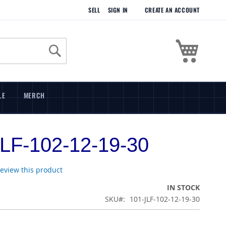
SELL
SIGN IN
CREATE AN ACCOUNT
My Cart
Search
LE
MERCH
LF-102-12-19-30
 review this product
IN STOCK
SKU
101-JLF-102-12-19-30