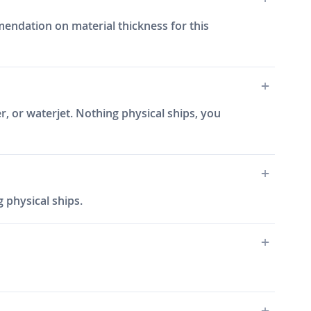
ommendation on material thickness for this
r, or waterjet. Nothing physical ships, you
 physical ships.