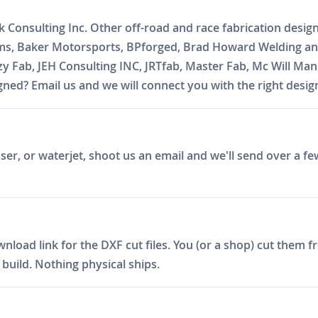
k Consulting Inc. Other off-road and race fabrication desig
oms, Baker Motorsports, BPforged, Brad Howard Welding and
zzy Fab, JEH Consulting INC, JRTfab, Master Fab, Mc Will 
ed? Email us and we will connect you with the right desig
er, or waterjet, shoot us an email and we'll send over a fe
ad link for the DXF cut files. You (or a shop) cut them fro
build. Nothing physical ships.