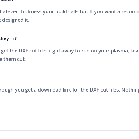
at whatever thickness your build calls for. If you want a rec
 designed it.
they in?
et the DXF cut files right away to run on your plasma, lase
ve them cut.
ough you get a download link for the DXF cut files. Nothing