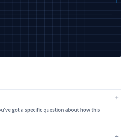
ou've got a specific question about how this