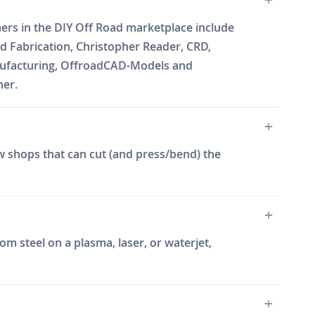
ners in the DIY Off Road marketplace include
 Fabrication, Christopher Reader, CRD,
Manufacturing, OffroadCAD-Models and
ner.
w shops that can cut (and press/bend) the
m steel on a plasma, laser, or waterjet,