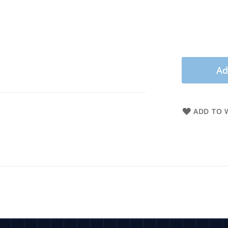
Ad
ADD TO W