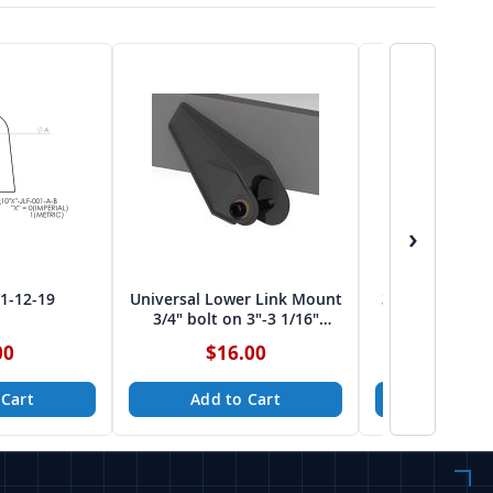
›
01-12-19
Universal Lower Link Mount
3 Link Mount 2
3/4" bolt on 3"-3 1/16"
bolt fro
spread from Tekk
00
$16.00
$12.
 Cart
Add to Cart
Add to