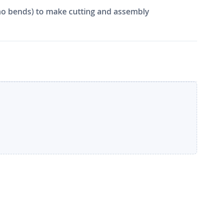
e, no bends) to make cutting and assembly