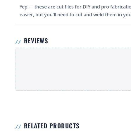
Yep — these are cut files for DIY and pro fabricati
easier, but you'll need to cut and weld them in you
REVIEWS
RELATED PRODUCTS