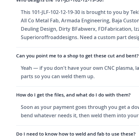
This 101-JLF-102-12-19-30 is brought to you by Tek
All Co Metal Fab, Armada Engineering, Baja Cust
Deuling Design, Dirty BFabwerx, FDFabrication, I
Superioroffroaddesigns. Need a custom part design
Can you point me to a shop to get these cut and bent?
Yeah — if you don't have your own CNC plasma, las
parts so you can weld them up.
How do I get the files, and what do I do with them?
Soon as your payment goes through you get a downlo
bend whatever needs it, then weld them into your 
Do I need to know how to weld and fab to use these?