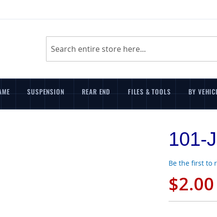
Search
AME
SUSPENSION
REAR END
FILES & TOOLS
BY VEHIC
101-J
Be the first to
$2.00