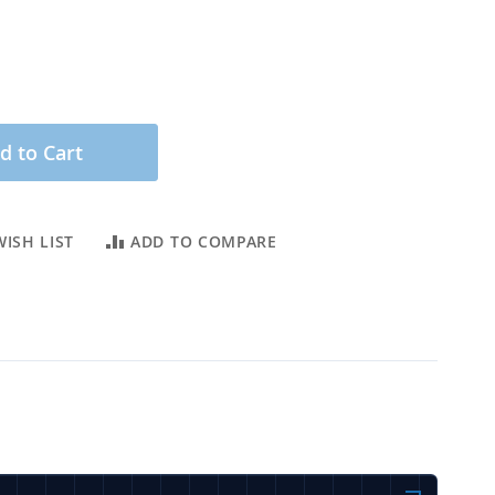
d to Cart
ISH LIST
ADD TO COMPARE