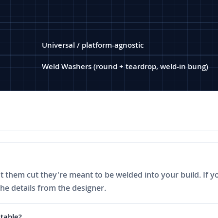
Universal / platform-agnostic
Weld Washers (round + teardrop, weld-in bung)
ot them cut they're meant to be welded into your build. If y
the details from the designer.
 table?