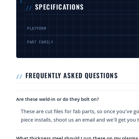
SPECIFICATIONS
PLATFORM
PART FAMILY
FREQUENTLY ASKED QUESTIONS
Are these weld-in or do they bolt on?
These are cut files for fab parts, so once you've g
piece installs, shoot us an email and we'll get you 
What thickness steel should I run these on my plasma