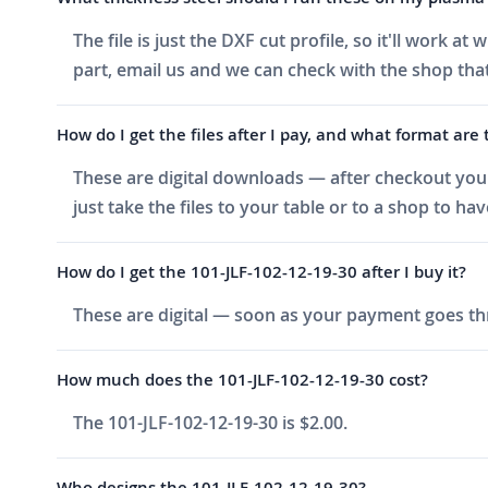
The file is just the DXF cut profile, so it'll work 
part, email us and we can check with the shop that
How do I get the files after I pay, and what format are 
These are digital downloads — after checkout you g
just take the files to your table or to a shop to ha
How do I get the 101-JLF-102-12-19-30 after I buy it?
These are digital — soon as your payment goes thr
How much does the 101-JLF-102-12-19-30 cost?
The 101-JLF-102-12-19-30 is $2.00.
Who designs the 101-JLF-102-12-19-30?