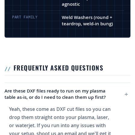
agnostic
Weld Washers (round +
PART FAMILY
teardrop, weld-in bung)
FREQUENTLY ASKED QUESTIONS
Are these DXF files ready to run on my plasma
table as-is, or do I need to clean them up first?
Yeah, these come as DXF cut files so you can
drop them straight onto your plasma, laser,
or waterjet. If you run into any issues with
your setup, shoot us an email and we'll get it