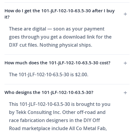
How do I get the 101-JLF-102-10-63.5-30 after I buy
it?
These are digital — soon as your payment
goes through you get a download link for the
DXF cut files. Nothing physical ships.
How much does the 101-JLF-102-10-63.5-30 cost?
The 101-JLF-102-10-63.5-30 is $2.00.
Who designs the 101-JLF-102-10-63.5-30?
This 101-JLF-102-10-63.5-30 is brought to you
by Tekk Consulting Inc. Other off-road and
race fabrication designers in the DIY Off
Road marketplace include All Co Metal Fab,