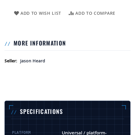
ADD TO WISH LIST
ADD TO COMPARE
MORE INFORMATION
More Information
Jason Heard
SPECIFICATIONS
Universal / platform-
PLATFORM