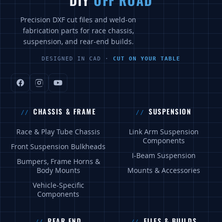
DIY
OFF ROAD
Precision DXF cut files and weld-on
fabrication parts for race chassis,
suspension, and rear-end builds.
DESIGNED IN CAD ·
CUT ON YOUR TABLE
CHASSIS & FRAME
SUSPENSION
Race & Play Tube Chassis
Link Arm Suspension
Components
Front Suspension Bulkheads
I-Beam Suspension
Bumpers, Frame Horns &
Body Mounts
Mounts & Accessories
Vehicle-Specific
Components
REAR END
FILES & BUILDS