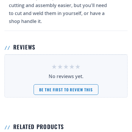
cutting and assembly easier, but you'll need
to cut and weld them in yourself, or have a
shop handle it.
REVIEWS
No reviews yet.
BE THE FIRST TO REVIEW THIS
RELATED PRODUCTS