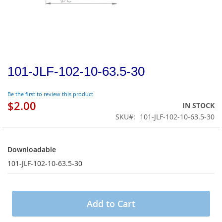
101-JLF-102-10-63.5-30
Be the first to review this product
$2.00
IN STOCK
SKU
101-JLF-102-10-63.5-30
Downloadable
Downloadable
101-JLF-102-10-63.5-30
Add to Cart