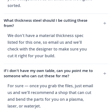
sorted.
What thickness steel should I be cutting these
from?
We don't have a material thickness spec
listed for this one, so email us and we'll
check with the designer to make sure you
cut it right for your build.
If I don't have my own table, can you point me to
someone who can cut these for me?
For sure — once you grab the files, just email
us and we'll recommend a shop that can cut
and bend the parts for you on a plasma,
laser, or waterjet.