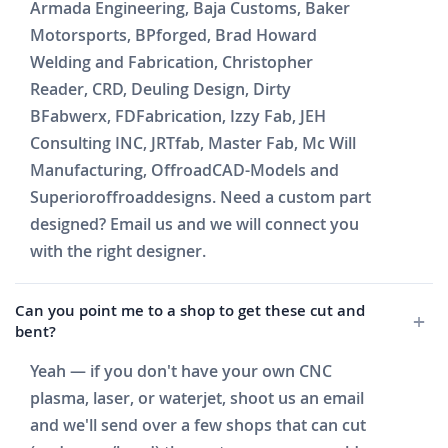
Armada Engineering, Baja Customs, Baker
Motorsports, BPforged, Brad Howard
Welding and Fabrication, Christopher
Reader, CRD, Deuling Design, Dirty
BFabwerx, FDFabrication, Izzy Fab, JEH
Consulting INC, JRTfab, Master Fab, Mc Will
Manufacturing, OffroadCAD-Models and
Superioroffroaddesigns. Need a custom part
designed? Email us and we will connect you
with the right designer.
Can you point me to a shop to get these cut and
bent?
Yeah — if you don't have your own CNC
plasma, laser, or waterjet, shoot us an email
and we'll send over a few shops that can cut