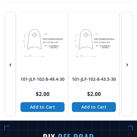
‹
›
101-JLF-102-8-49.4-30
101-JLF-102-8-43.5-30
101-JL
$2.00
$2.00
Add to Cart
Add to Cart
A