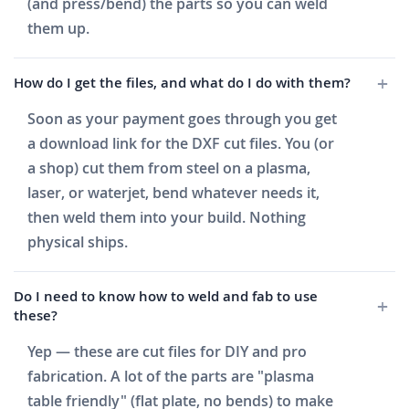
(and press/bend) the parts so you can weld
them up.
How do I get the files, and what do I do with them?
Soon as your payment goes through you get
a download link for the DXF cut files. You (or
a shop) cut them from steel on a plasma,
laser, or waterjet, bend whatever needs it,
then weld them into your build. Nothing
physical ships.
Do I need to know how to weld and fab to use
these?
Yep — these are cut files for DIY and pro
fabrication. A lot of the parts are "plasma
table friendly" (flat plate, no bends) to make