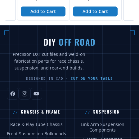
Add to Cart
Add to Cart
A
DIY
OFF ROAD
Precision DXF cut files and weld-on
fabrication parts for race chassis,
suspension, and rear-end builds.
DESIGNED IN CAD ·
CUT ON YOUR TABLE
CHASSIS & FRAME
SUSPENSION
Race & Play Tube Chassis
Link Arm Suspension
Components
Front Suspension Bulkheads