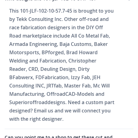
This 101-JLF-102-10-57.7-45 is brought to you
by Tekk Consulting Inc. Other off-road and
race fabrication designers in the DIY Off
Road marketplace include All Co Metal Fab,
Armada Engineering, Baja Customs, Baker
Motorsports, BPforged, Brad Howard
Welding and Fabrication, Christopher
Reader, CRD, Deuling Design, Dirty
BFabwerx, FDFabrication, Izzy Fab, JEH
Consulting INC, JRTfab, Master Fab, Mc Will
Manufacturing, OffroadCAD-Models and
Superioroffroaddesigns. Need a custom part
designed? Email us and we will connect you
with the right designer.
Can you point me to a shop to get these cut and