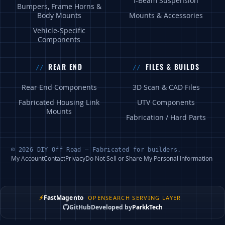
I-Beam Suspension
Bumpers, Frame Horns &
Body Mounts
Mounts & Accessories
Vehicle-Specific
Components
REAR END
FILES & BUILDS
Rear End Components
3D Scan & CAD Files
Fabricated Housing Link
UTV Components
Mounts
Fabrication / Hard Parts
© 2026 DIY Off Road — Fabricated for builders.
My Account
Contact
Privacy
Do Not Sell or Share My Personal Information
⚡
FastMagento
OPENSEARCH SERVING LAYER
GitHub
Developed by
ParkkTech