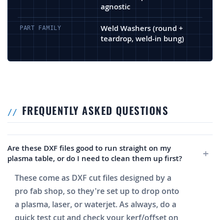
agnostic
Weld Washers (round +
PART FAMILY
teardrop, weld-in bung)
FREQUENTLY ASKED QUESTIONS
Are these DXF files good to run straight on my
plasma table, or do I need to clean them up first?
These come as DXF cut files designed by a
pro fab shop, so they're set up to drop onto
a plasma, laser, or waterjet. As always, do a
quick test cut and check your kerf/offset on