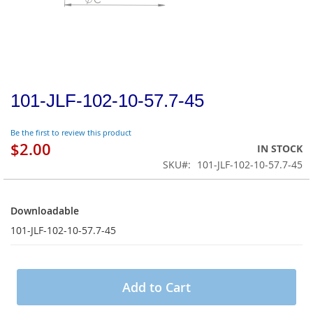
101-JLF-102-10-57.7-45
Be the first to review this product
$2.00
IN STOCK
SKU
101-JLF-102-10-57.7-45
Downloadable
Downloadable
101-JLF-102-10-57.7-45
Add to Cart