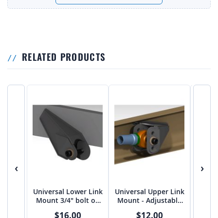
RELATED PRODUCTS
‹
›
Universal Lower Link
Universal Upper Link
3 Lin
Mount 3/4" bolt on
Mount - Adjustable
on 3
3"-3 1/16" spread
FLAT 5/8" bolt on
$16.00
$12.00
from Tekk
2.75"