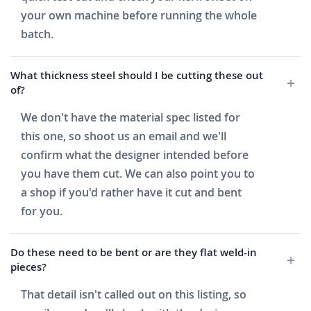
your own machine before running the whole
batch.
What thickness steel should I be cutting these out
of?
We don't have the material spec listed for
this one, so shoot us an email and we'll
confirm what the designer intended before
you have them cut. We can also point you to
a shop if you'd rather have it cut and bent
for you.
Do these need to be bent or are they flat weld-in
pieces?
That detail isn't called out on this listing, so