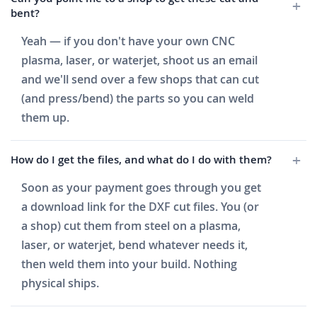
bent?
Yeah — if you don't have your own CNC
plasma, laser, or waterjet, shoot us an email
and we'll send over a few shops that can cut
(and press/bend) the parts so you can weld
them up.
How do I get the files, and what do I do with them?
Soon as your payment goes through you get
a download link for the DXF cut files. You (or
a shop) cut them from steel on a plasma,
laser, or waterjet, bend whatever needs it,
then weld them into your build. Nothing
physical ships.