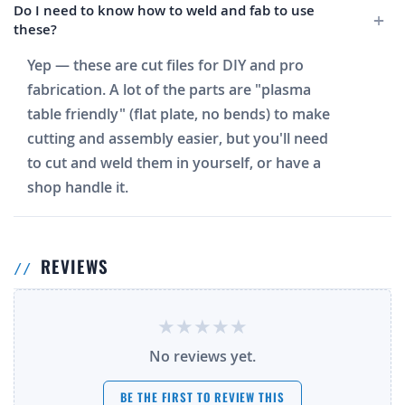
Do I need to know how to weld and fab to use
these?
Yep — these are cut files for DIY and pro
fabrication. A lot of the parts are "plasma
table friendly" (flat plate, no bends) to make
cutting and assembly easier, but you'll need
to cut and weld them in yourself, or have a
shop handle it.
REVIEWS
No reviews yet.
BE THE FIRST TO REVIEW THIS