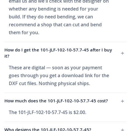
email us and we'll check with the designer on
whether any bending is needed for your
build. If they do need bending, we can
recommend a shop that can cut and bend
them for you.
How do I get the 101-JLF-102-10-57.7-45 after I buy
it?
These are digital — soon as your payment
goes through you get a download link for the
DXF cut files. Nothing physical ships.
How much does the 101-JLF-102-10-57.7-45 cost?
The 101-JLF-102-10-57.7-45 is $2.00.
Who designs the 101-JLF-102-10-57.7-45?