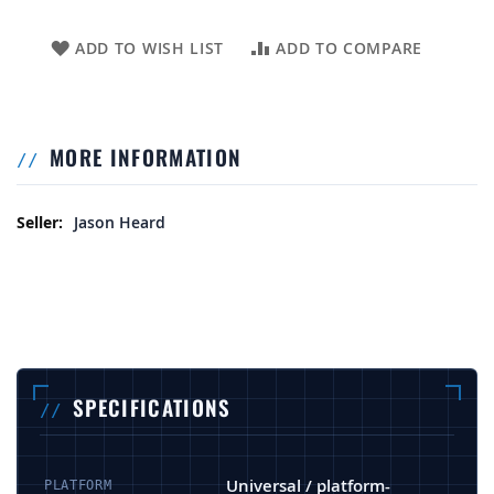
ADD TO WISH LIST
ADD TO COMPARE
MORE INFORMATION
More Information
Jason Heard
SPECIFICATIONS
Universal / platform-
PLATFORM