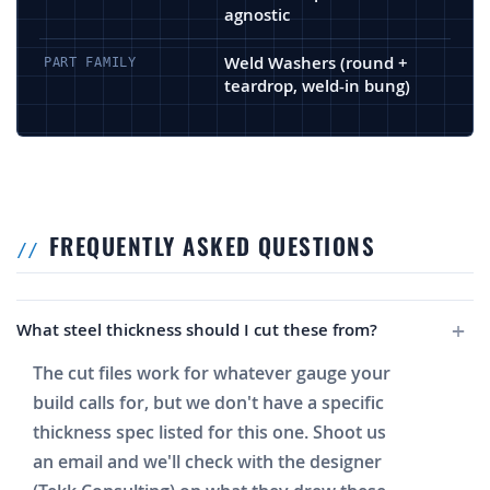
agnostic
Weld Washers (round +
PART FAMILY
teardrop, weld-in bung)
FREQUENTLY ASKED QUESTIONS
What steel thickness should I cut these from?
The cut files work for whatever gauge your
build calls for, but we don't have a specific
thickness spec listed for this one. Shoot us
an email and we'll check with the designer