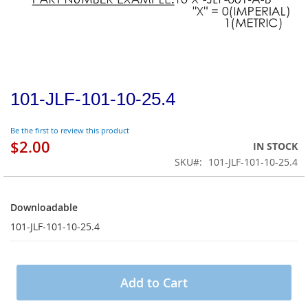
101-JLF-101-10-25.4
Be the first to review this product
$2.00
IN STOCK
SKU
101-JLF-101-10-25.4
Downloadable
Downloadable
101-JLF-101-10-25.4
Add to Cart