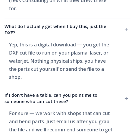
(Tekk Consulting) on what they drew these
for.
What do I actually get when I buy this, just the
DXF?
Yep, this is a digital download — you get the
DXF cut file to run on your plasma, laser, or
waterjet. Nothing physical ships, you have
the parts cut yourself or send the file to a
shop.
If I don't have a table, can you point me to
someone who can cut these?
For sure — we work with shops that can cut
and bend parts. Just email us after you grab
the file and we'll recommend someone to get