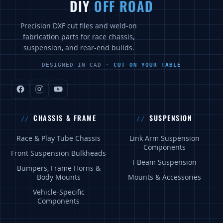
DIY
OFF ROAD
Precision DXF cut files and weld-on
fabrication parts for race chassis,
suspension, and rear-end builds.
DESIGNED IN CAD ·
CUT ON YOUR TABLE
CHASSIS & FRAME
SUSPENSION
Race & Play Tube Chassis
Link Arm Suspension
Components
Front Suspension Bulkheads
I-Beam Suspension
Bumpers, Frame Horns &
Body Mounts
Mounts & Accessories
Vehicle-Specific
Components