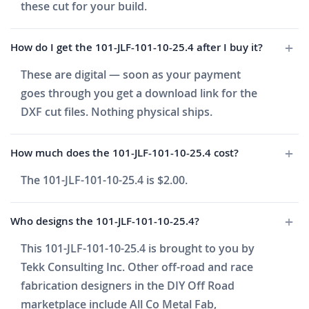
these cut for your build.
How do I get the 101-JLF-101-10-25.4 after I buy it?
These are digital — soon as your payment
goes through you get a download link for the
DXF cut files. Nothing physical ships.
How much does the 101-JLF-101-10-25.4 cost?
The 101-JLF-101-10-25.4 is $2.00.
Who designs the 101-JLF-101-10-25.4?
This 101-JLF-101-10-25.4 is brought to you by
Tekk Consulting Inc. Other off-road and race
fabrication designers in the DIY Off Road
marketplace include All Co Metal Fab,