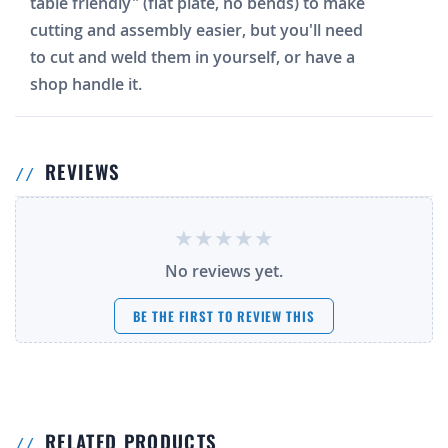
table friendly" (flat plate, no bends) to make
cutting and assembly easier, but you'll need
to cut and weld them in yourself, or have a
shop handle it.
REVIEWS
No reviews yet.
BE THE FIRST TO REVIEW THIS
RELATED PRODUCTS