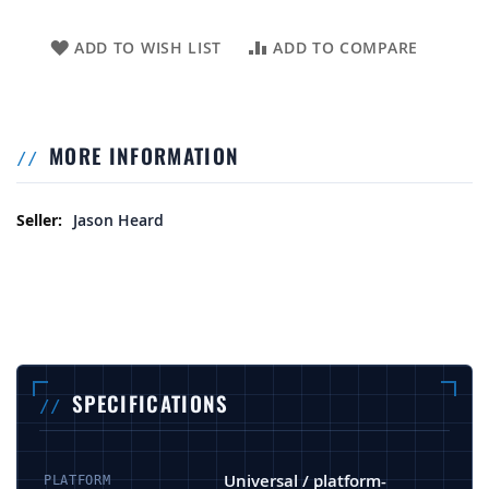
ADD TO WISH LIST
ADD TO COMPARE
MORE INFORMATION
More Information
Jason Heard
SPECIFICATIONS
Universal / platform-
PLATFORM