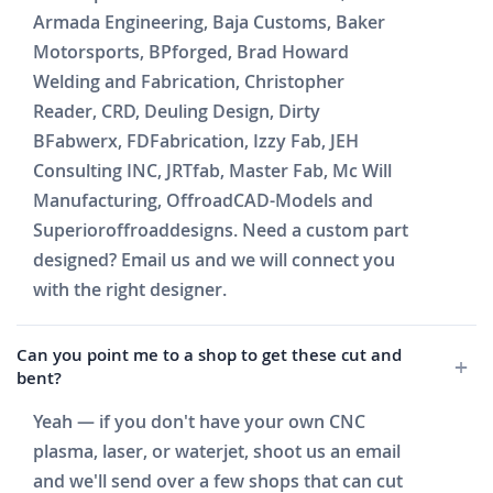
Armada Engineering, Baja Customs, Baker
Motorsports, BPforged, Brad Howard
Welding and Fabrication, Christopher
Reader, CRD, Deuling Design, Dirty
BFabwerx, FDFabrication, Izzy Fab, JEH
Consulting INC, JRTfab, Master Fab, Mc Will
Manufacturing, OffroadCAD-Models and
Superioroffroaddesigns. Need a custom part
designed? Email us and we will connect you
with the right designer.
Can you point me to a shop to get these cut and
bent?
Yeah — if you don't have your own CNC
plasma, laser, or waterjet, shoot us an email
and we'll send over a few shops that can cut