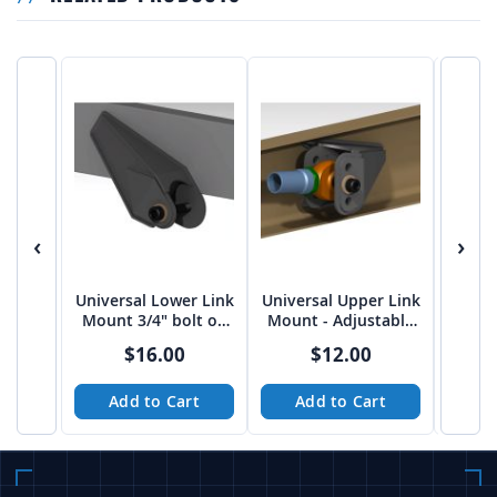
‹
›
Universal Lower Link
Universal Upper Link
Univer
Mount 3/4" bolt on
Mount - Adjustable
Moun
3"-3 1/16" spread
FLAT 5/8" bolt on
3/4" 
$16.00
$12.00
from Tekk
2.75"
Add to Cart
Add to Cart
A