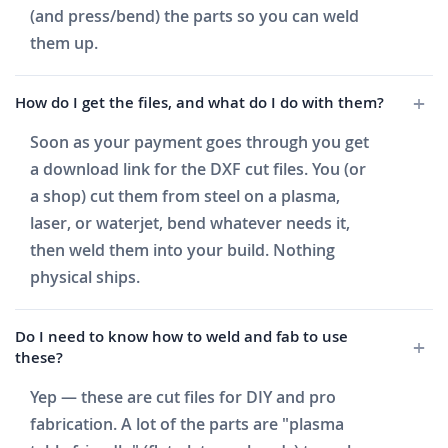
(and press/bend) the parts so you can weld
them up.
How do I get the files, and what do I do with them?
Soon as your payment goes through you get
a download link for the DXF cut files. You (or
a shop) cut them from steel on a plasma,
laser, or waterjet, bend whatever needs it,
then weld them into your build. Nothing
physical ships.
Do I need to know how to weld and fab to use
these?
Yep — these are cut files for DIY and pro
fabrication. A lot of the parts are "plasma