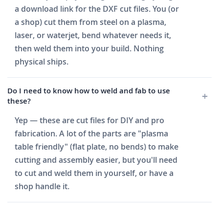
a download link for the DXF cut files. You (or
a shop) cut them from steel on a plasma,
laser, or waterjet, bend whatever needs it,
then weld them into your build. Nothing
physical ships.
Do I need to know how to weld and fab to use
these?
Yep — these are cut files for DIY and pro
fabrication. A lot of the parts are "plasma
table friendly" (flat plate, no bends) to make
cutting and assembly easier, but you'll need
to cut and weld them in yourself, or have a
shop handle it.