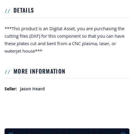
DETAILS
***This product is an Digital Asset, you are purchasing the
cutting files (DXF) for this component so that you can have
these plates cut and bent from a CNC plasma, laser, or
waterjet house***
MORE INFORMATION
More Information
Jason Heard