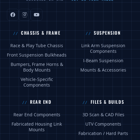
CHASSIS & FRAME
SUSPENSION
Race & Play Tube Chassis
Link Arm Suspension
Components
Front Suspension Bulkheads
I-Beam Suspension
Bumpers, Frame Horns &
Body Mounts
Mounts & Accessories
Vehicle-Specific
Components
REAR END
FILES & BUILDS
Rear End Components
3D Scan & CAD Files
Fabricated Housing Link
UTV Components
Mounts
Fabrication / Hard Parts