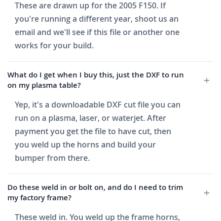
These are drawn up for the 2005 F150. If
you're running a different year, shoot us an
email and we'll see if this file or another one
works for your build.
What do I get when I buy this, just the DXF to run
on my plasma table?
Yep, it's a downloadable DXF cut file you can
run on a plasma, laser, or waterjet. After
payment you get the file to have cut, then
you weld up the horns and build your
bumper from there.
Do these weld in or bolt on, and do I need to trim
my factory frame?
These weld in. You weld up the frame horns,