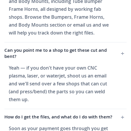
and Body Mounts, including Tube Bumper
Frame Horns, all designed by working fab
shops. Browse the Bumpers, Frame Horns,
and Body Mounts section or email us and we
will help you track down the right files.
Can you point me to a shop to get these cut and
bent?
Yeah — if you don't have your own CNC
plasma, laser, or waterjet, shoot us an email
and we'll send over a few shops that can cut
(and press/bend) the parts so you can weld
them up.
How do I get the files, and what do I do with them?
Soon as your payment goes through you get