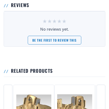
REVIEWS
No reviews yet.
BE THE FIRST TO REVIEW THIS
RELATED PRODUCTS