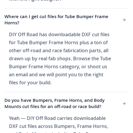
Where can I get cut files for Tube Bumper Frame
Horns?
DIY Off Road has downloadable DXF cut files
for Tube Bumper Frame Horns plus a ton of
other off-road and race fabrication parts, all
drawn up by real fab shops. Browse the Tube
Bumper Frame Horns category, or shoot us
an email and we will point you to the right
files for your build.
Do you have Bumpers, Frame Horns, and Body
Mounts cut files for an off-road or race build?
Yeah — DIY Off Road carries downloadable
DXF cut files across Bumpers, Frame Horns,