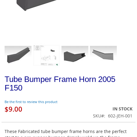
Tube Bumper Frame Horn 2005
F150
Be the first to review this product
$9.00
IN STOCK
SKU
602-JEH-001
These Fabricated tube bumper frame horns are the perfect