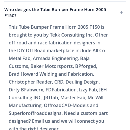
Who designs the Tube Bumper Frame Horn 2005
F150?
This Tube Bumper Frame Horn 2005 F150 is
brought to you by Tekk Consulting Inc. Other
off-road and race fabrication designers in
the DIY Off Road marketplace include All Co
Metal Fab, Armada Engineering, Baja
Customs, Baker Motorsports, BPforged,
Brad Howard Welding and Fabrication,
Christopher Reader, CRD, Deuling Design,
Dirty BFabwerx, FDFabrication, Izzy Fab, JEH
Consulting INC, JRTfab, Master Fab, Mc Will
Manufacturing, OffroadCAD-Models and
Superioroffroaddesigns. Need a custom part
designed? Email us and we will connect you
with the right designer.