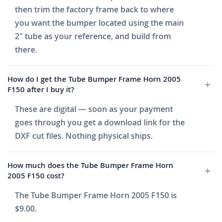
then trim the factory frame back to where
you want the bumper located using the main
2" tube as your reference, and build from
there.
How do I get the Tube Bumper Frame Horn 2005
F150 after I buy it?
These are digital — soon as your payment
goes through you get a download link for the
DXF cut files. Nothing physical ships.
How much does the Tube Bumper Frame Horn
2005 F150 cost?
The Tube Bumper Frame Horn 2005 F150 is
$9.00.