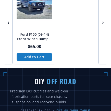
‹
›
Ford F150 (09-14)
Front Winch Bumper
Files
$65.00
Add to Cart
DIY
OFF ROAD
Precision DXF cut files and weld-on
fabrication parts for race chassis,
suspension, and rear-end builds.
DESIGNED IN CAD ·
CUT ON YOUR TABLE