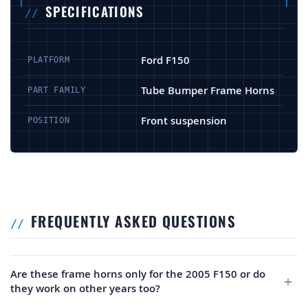
SPECIFICATIONS
Ford F150
PLATFORM
Tube Bumper Frame Horns
PART FAMILY
Front suspension
POSITION
FREQUENTLY ASKED QUESTIONS
Are these frame horns only for the 2005 F150 or do
they work on other years too?