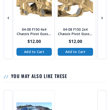
‹
›
04-08 F150 4x4
04-08 F150 2x4
92-9
Chassis Pivot Gusset
Chassis Pivot Gusset
Wi
Pack - PTF
Pack - PTF
$12.00
$12.00
Add to Cart
Add to Cart
A
YOU MAY ALSO LIKE THESE