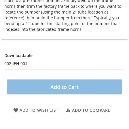
start to a pre-runner bumper. Simply weld up the frame
horns then trim the factory frame back to where you want to
locate the bumper (using the main 2" tube location as
reference) then build the bumper from there. Typically, you
bend up a 2" tube for the starting point of the bumper that
indexes into the fabricated frame horns.
Downloadable
Downloadable
602-JEH-001
Add to Cart
ADD TO WISH LIST
ADD TO COMPARE