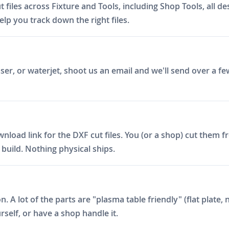
files across Fixture and Tools, including Shop Tools, all 
elp you track down the right files.
er, or waterjet, shoot us an email and we'll send over a fe
ad link for the DXF cut files. You (or a shop) cut them fro
build. Nothing physical ships.
on. A lot of the parts are "plasma table friendly" (flat plat
rself, or have a shop handle it.