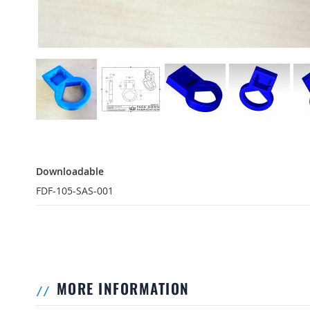
Downloadable
Downloadable
FDF-105-SAS-001
MORE INFORMATION