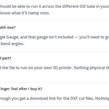
hould be able to run it across the different OD tube in your
 know what it'll clamp onto.
with one?
ngle Gauge, and that gauge isn't included — you'll need to gr
 bend angles.
d part?
t the file to run on your own 3D printer. Nothing physical 
nger Tool after I buy it?
ough you get a download link for the DXF cut files. Nothing