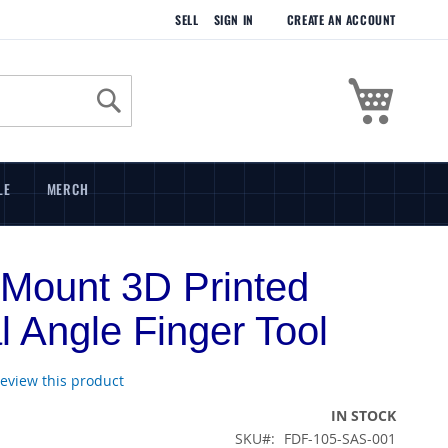
SELL
SIGN IN
CREATE AN ACCOUNT
My Cart
Search
LE
MERCH
Mount 3D Printed
al Angle Finger Tool
 review this product
IN STOCK
SKU
FDF-105-SAS-001