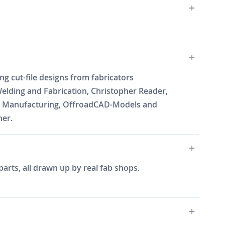
g cut-file designs from fabricators
elding and Fabrication, Christopher Reader,
Will Manufacturing, OffroadCAD-Models and
ner.
arts, all drawn up by real fab shops.