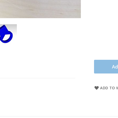
Ad
ADD TO W