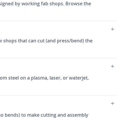
designed by working fab shops. Browse the
w shops that can cut (and press/bend) the
m steel on a plasma, laser, or waterjet,
e, no bends) to make cutting and assembly