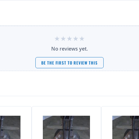
No reviews yet.
BE THE FIRST TO REVIEW THIS