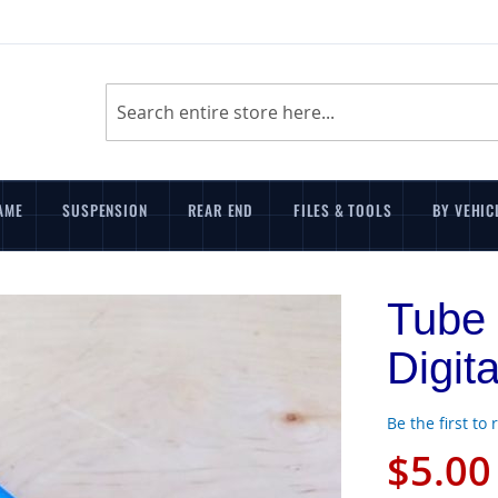
Search
AME
SUSPENSION
REAR END
FILES & TOOLS
BY VEHIC
Tube 
Digit
Be the first to
$5.00