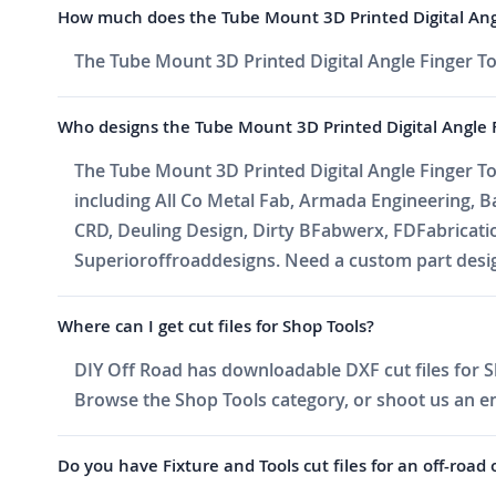
How much does the Tube Mount 3D Printed Digital Angl
The Tube Mount 3D Printed Digital Angle Finger Too
Who designs the Tube Mount 3D Printed Digital Angle F
The Tube Mount 3D Printed Digital Angle Finger Too
including All Co Metal Fab, Armada Engineering, 
CRD, Deuling Design, Dirty BFabwerx, FDFabricati
Superioroffroaddesigns. Need a custom part design
Where can I get cut files for Shop Tools?
DIY Off Road has downloadable DXF cut files for Sh
Browse the Shop Tools category, or shoot us an emai
Do you have Fixture and Tools cut files for an off-road 