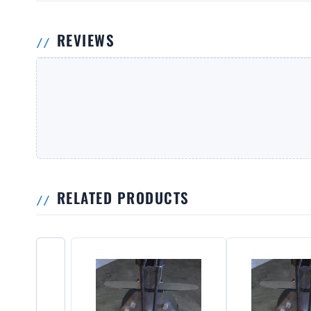
REVIEWS
RELATED PRODUCTS