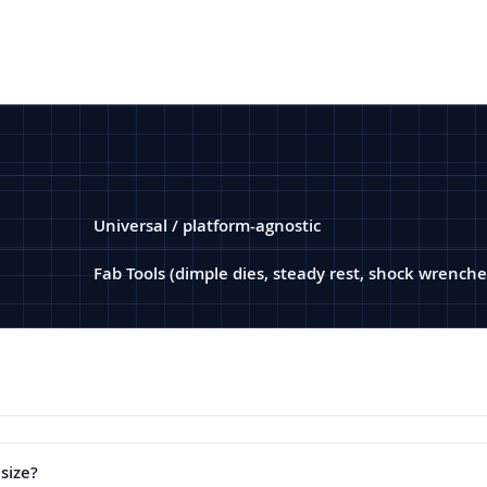
Universal / platform-agnostic
Fab Tools (dimple dies, steady rest, shock wrenche
 size?