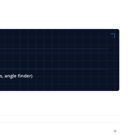
s, angle finder)