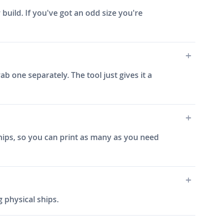
 build. If you've got an odd size you're
ab one separately. The tool just gives it a
ships, so you can print as many as you need
 physical ships.