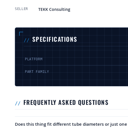
More Information
TEKK Consulting
SELLER
SPECIFICATIONS
PLATFORM
PART FAMILY
FREQUENTLY ASKED QUESTIONS
Does this thing fit different tube diameters or just one