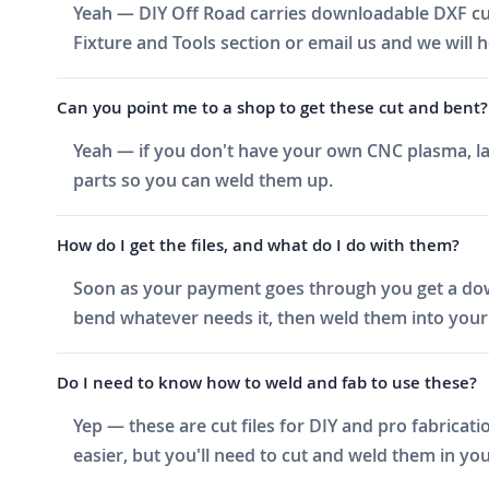
Yeah — DIY Off Road carries downloadable DXF cut 
Fixture and Tools section or email us and we will h
Can you point me to a shop to get these cut and bent?
Yeah — if you don't have your own CNC plasma, las
parts so you can weld them up.
How do I get the files, and what do I do with them?
Soon as your payment goes through you get a downlo
bend whatever needs it, then weld them into your 
Do I need to know how to weld and fab to use these?
Yep — these are cut files for DIY and pro fabricati
easier, but you'll need to cut and weld them in you