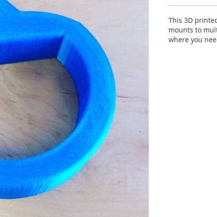
This 3D printe
mounts to mult
where you need