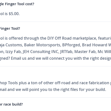
e Finger Tool cost?
l is $5.00.
inger Tool?
l is offered through the DIY Off Road marketplace, featurin
Baja Customs, Baker Motorsports, BPforged, Brad Howard W
on, Izzy Fab, JEH Consulting INC, JRTfab, Master Fab, Mc 
ed? Email us and we will connect you with the right desig
op Tools plus a ton of other off-road and race fabrication p
l and we will point you to the right files for your build.
or race build?