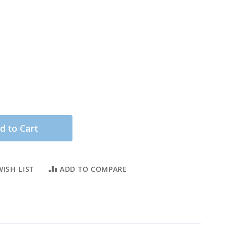
d to Cart
ISH LIST
ADD TO COMPARE