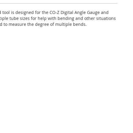
d tool is designed for the CO-Z Digital Angle Gauge and
iple tube sizes for help with bending and other situations
 to measure the degree of multiple bends.