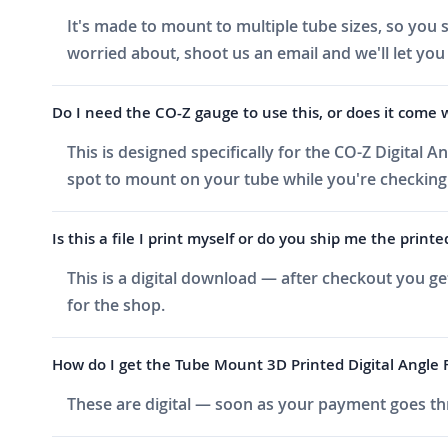
It's made to mount to multiple tube sizes, so you s
worried about, shoot us an email and we'll let you
Do I need the CO-Z gauge to use this, or does it come 
This is designed specifically for the CO-Z Digital A
spot to mount on your tube while you're checking
Is this a file I print myself or do you ship me the printe
This is a digital download — after checkout you ge
for the shop.
How do I get the Tube Mount 3D Printed Digital Angle Fi
These are digital — soon as your payment goes thr