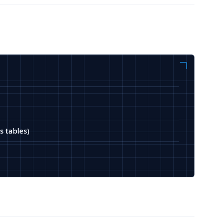
s tables)