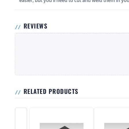
easier, but you'll need to cut and weld them in you
REVIEWS
RELATED PRODUCTS