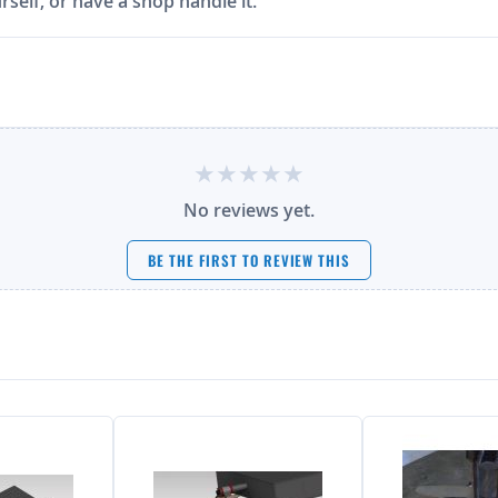
rself, or have a shop handle it.
No reviews yet.
BE THE FIRST TO REVIEW THIS