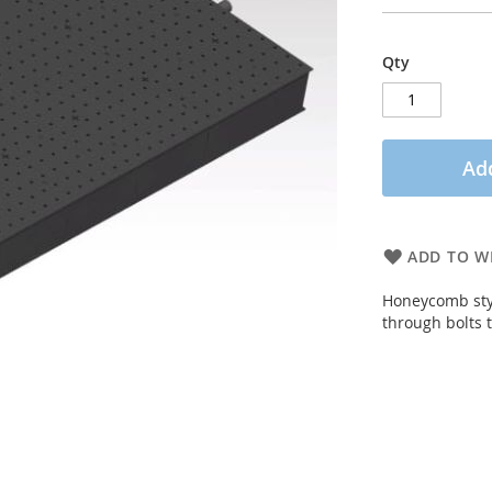
Qty
Add
ADD TO WI
Honeycomb sty
through bolts