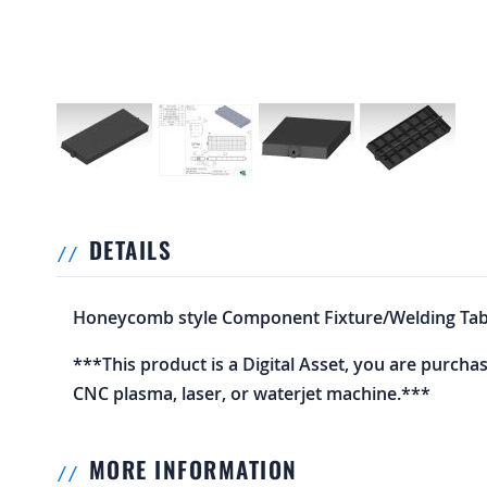
DETAILS
Honeycomb style Component Fixture/Welding Tabl
***This product is a Digital Asset, you are purcha
CNC plasma, laser, or waterjet machine.***
MORE INFORMATION