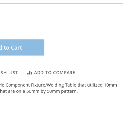
 to Cart
SH LIST
ADD TO COMPARE
le Component Fixture/Welding Table that utilized 10mm
 that are on a 50mm by 50mm pattern.