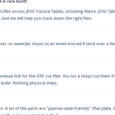
d or race build?
iles across JEHC Fixture Tables, including Metric JEHC Tab
 and we will help you track down the right files.
er, or waterjet, shoot us an email and we'll send over a fe
ad link for the DXF cut files. You (or a shop) cut them fro
build. Nothing physical ships.
on. A lot of the parts are "plasma table friendly" (flat plat