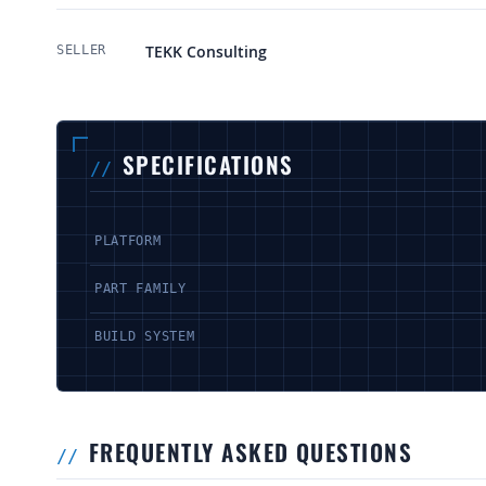
More Information
TEKK Consulting
SELLER
SPECIFICATIONS
PLATFORM
PART FAMILY
BUILD SYSTEM
FREQUENTLY ASKED QUESTIONS