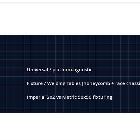
Universal / platform-agnostic
Fixture / Welding Tables (honeycomb + race chassi
Imperial 2x2 vs Metric 50x50 fixturing