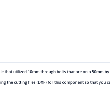
e that utilized 10mm through bolts that are on a 50mm b
sing the cutting files (DXF) for this component so that you 