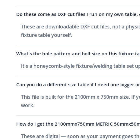
Do these come as DXF cut files I run on my own table, 
These are downloadable DXF cut files, not a physic
fixture table yourself.
What's the hole pattern and bolt size on this fixture ta
It's a honeycomb-style fixture/welding table set
Can you do a different size table if I need one bigger o
This file is built for the 2100mm x 750mm size. If
work.
How do I get the 2100mmx750mm METRIC 50mmx50mm P
These are digital — soon as your payment goes thr