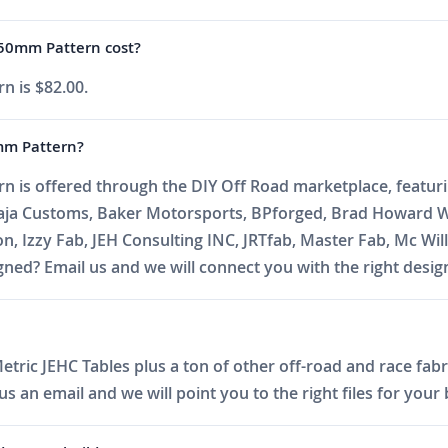
0mm Pattern cost?
is $82.00.
m Pattern?
ffered through the DIY Off Road marketplace, featuring 
Baja Customs, Baker Motorsports, BPforged, Brad Howard W
on, Izzy Fab, JEH Consulting INC, JRTfab, Master Fab, Mc 
ed? Email us and we will connect you with the right desig
tric JEHC Tables plus a ton of other off-road and race fabri
 an email and we will point you to the right files for your 