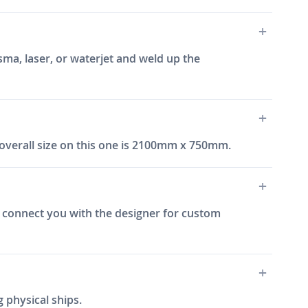
sma, laser, or waterjet and weld up the
overall size on this one is 2100mm x 750mm.
an connect you with the designer for custom
 physical ships.