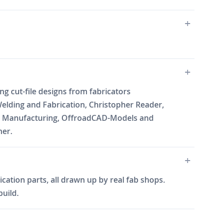
cut-file designs from fabricators
elding and Fabrication, Christopher Reader,
Will Manufacturing, OffroadCAD-Models and
ner.
cation parts, all drawn up by real fab shops.
build.