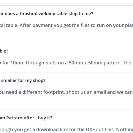
or does a finished welding table ship to me?
al table. After payment you get the files to run on your pla
ble?
 up for 10mm through bolts on a 50mm x 50mm pattern. The 
r smaller for my shop?
 you need a different footprint, shoot us an email and we c
attern after I buy it?
ough you get a download link for the DXF cut files. Nothing