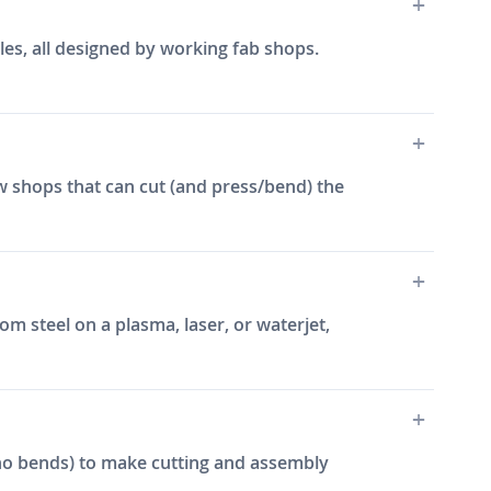
les, all designed by working fab shops.
w shops that can cut (and press/bend) the
m steel on a plasma, laser, or waterjet,
e, no bends) to make cutting and assembly