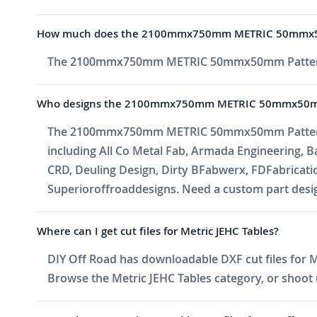
How much does the 2100mmx750mm METRIC 50mmx5
The 2100mmx750mm METRIC 50mmx50mm Pattern 
Who designs the 2100mmx750mm METRIC 50mmx50m
The 2100mmx750mm METRIC 50mmx50mm Pattern is o
including All Co Metal Fab, Armada Engineering, 
CRD, Deuling Design, Dirty BFabwerx, FDFabricati
Superioroffroaddesigns. Need a custom part design
Where can I get cut files for Metric JEHC Tables?
DIY Off Road has downloadable DXF cut files for Me
Browse the Metric JEHC Tables category, or shoot us