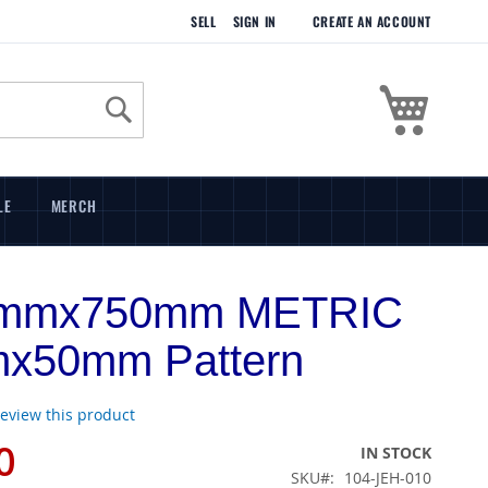
SELL
SIGN IN
CREATE AN ACCOUNT
My Cart
Search
LE
MERCH
mmx750mm METRIC
x50mm Pattern
 review this product
0
IN STOCK
SKU
104-JEH-010