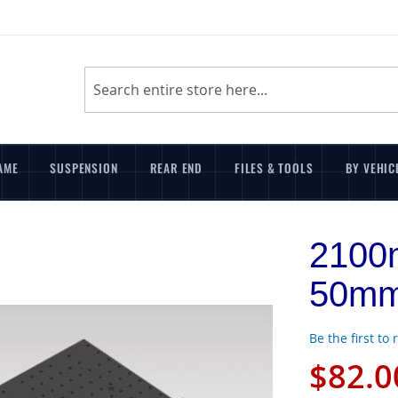
Search
AME
SUSPENSION
REAR END
FILES & TOOLS
BY VEHIC
2100
50mm
Be the first to
$82.0