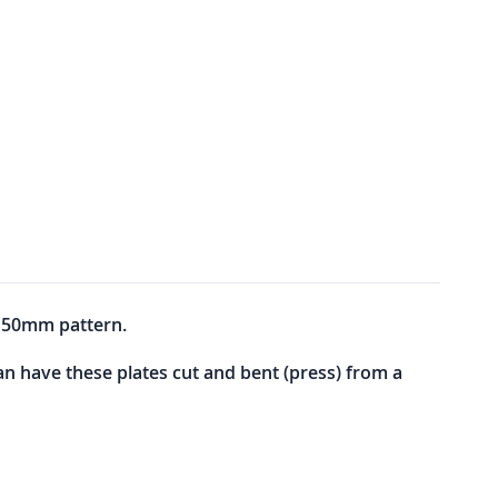
y 50mm pattern.
can have these plates cut and bent (press) from a