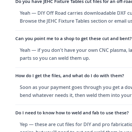
Do you have JEHC Fixture Tables cut files for an off-roa
Yeah — DIY Off Road carries downloadable DXF cut f
Browse the JEHC Fixture Tables section or email us
Can you point me to a shop to get these cut and bent?
Yeah — if you don't have your own CNC plasma, las
parts so you can weld them up.
How do I get the files, and what do I do with them?
Soon as your payment goes through you get a downlo
bend whatever needs it, then weld them into your 
Do I need to know how to weld and fab to use these?
Yep — these are cut files for DIY and pro fabricati