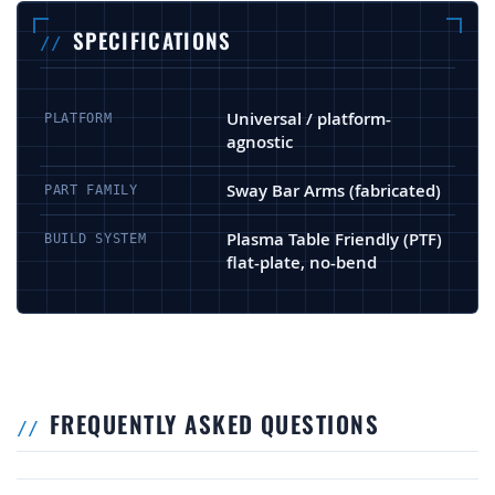
SPECIFICATIONS
Universal / platform-
PLATFORM
agnostic
Sway Bar Arms (fabricated)
PART FAMILY
Plasma Table Friendly (PTF)
BUILD SYSTEM
flat-plate, no-bend
FREQUENTLY ASKED QUESTIONS