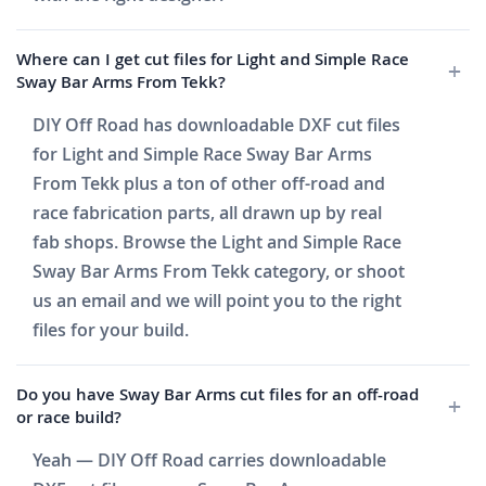
Where can I get cut files for Light and Simple Race
Sway Bar Arms From Tekk?
DIY Off Road has downloadable DXF cut files
for Light and Simple Race Sway Bar Arms
From Tekk plus a ton of other off-road and
race fabrication parts, all drawn up by real
fab shops. Browse the Light and Simple Race
Sway Bar Arms From Tekk category, or shoot
us an email and we will point you to the right
files for your build.
Do you have Sway Bar Arms cut files for an off-road
or race build?
Yeah — DIY Off Road carries downloadable