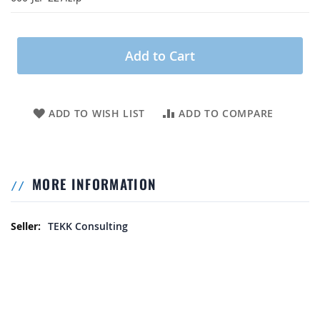
Add to Cart
ADD TO WISH LIST
ADD TO COMPARE
MORE INFORMATION
More Information
TEKK Consulting