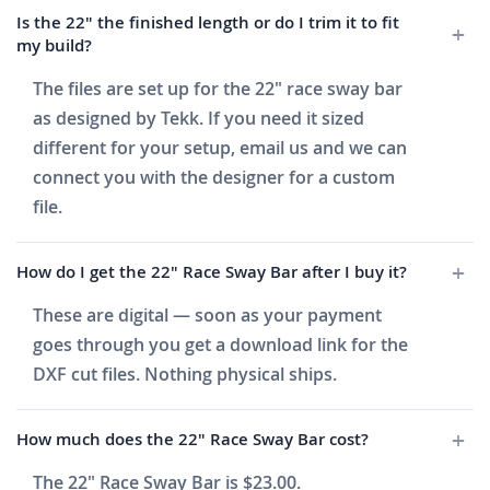
Is the 22" the finished length or do I trim it to fit
my build?
The files are set up for the 22" race sway bar
as designed by Tekk. If you need it sized
different for your setup, email us and we can
connect you with the designer for a custom
file.
How do I get the 22" Race Sway Bar after I buy it?
These are digital — soon as your payment
goes through you get a download link for the
DXF cut files. Nothing physical ships.
How much does the 22" Race Sway Bar cost?
The 22" Race Sway Bar is $23.00.