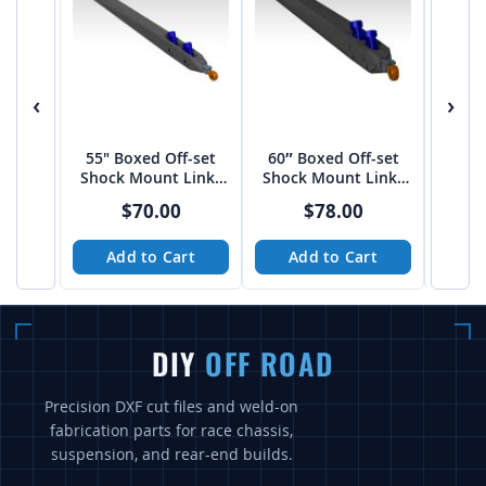
‹
›
55" Boxed Off-set
60″ Boxed Off-set
50" 
Shock Mount Links
Shock Mount Links
Styl
by JEHC
by JEHC
$70.00
$78.00
Add to Cart
Add to Cart
A
DIY
OFF ROAD
Precision DXF cut files and weld-on
fabrication parts for race chassis,
suspension, and rear-end builds.