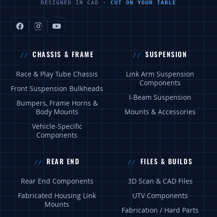
DESIGNED IN CAD ·
CUT ON YOUR TABLE
CHASSIS & FRAME
SUSPENSION
Race & Play Tube Chassis
Link Arm Suspension
Components
Front Suspension Bulkheads
I-Beam Suspension
Bumpers, Frame Horns &
Body Mounts
Mounts & Accessories
Vehicle-Specific
Components
REAR END
FILES & BUILDS
Rear End Components
3D Scan & CAD Files
Fabricated Housing Link
UTV Components
Mounts
Fabrication / Hard Parts