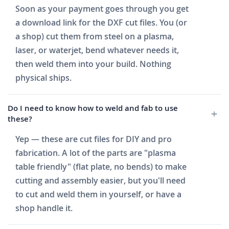
Soon as your payment goes through you get
a download link for the DXF cut files. You (or
a shop) cut them from steel on a plasma,
laser, or waterjet, bend whatever needs it,
then weld them into your build. Nothing
physical ships.
Do I need to know how to weld and fab to use
these?
Yep — these are cut files for DIY and pro
fabrication. A lot of the parts are "plasma
table friendly" (flat plate, no bends) to make
cutting and assembly easier, but you'll need
to cut and weld them in yourself, or have a
shop handle it.