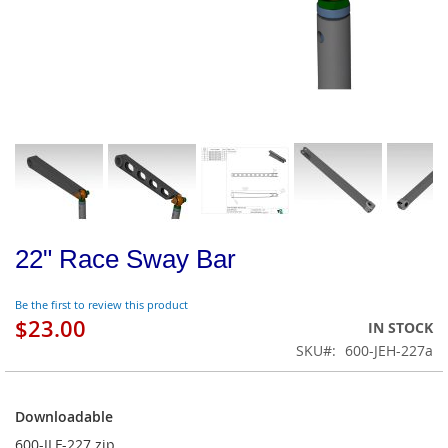
22" Race Sway Bar
Be the first to review this product
$23.00
IN STOCK
SKU
600-JEH-227a
Downloadable
Downloadable
600-JLF-227.zip