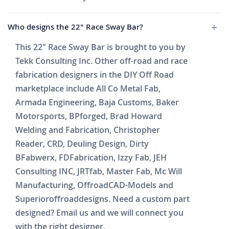
Who designs the 22" Race Sway Bar?
This 22" Race Sway Bar is brought to you by
Tekk Consulting Inc. Other off-road and race
fabrication designers in the DIY Off Road
marketplace include All Co Metal Fab,
Armada Engineering, Baja Customs, Baker
Motorsports, BPforged, Brad Howard
Welding and Fabrication, Christopher
Reader, CRD, Deuling Design, Dirty
BFabwerx, FDFabrication, Izzy Fab, JEH
Consulting INC, JRTfab, Master Fab, Mc Will
Manufacturing, OffroadCAD-Models and
Superioroffroaddesigns. Need a custom part
designed? Email us and we will connect you
with the right designer.