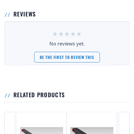
REVIEWS
No reviews yet.
BE THE FIRST TO REVIEW THIS
RELATED PRODUCTS