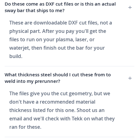
Do these come as DXF cut files or is this an actual
sway bar that ships to me?
These are downloadable DXF cut files, not a
physical part. After you pay you'll get the
files to run on your plasma, laser, or
waterjet, then finish out the bar for your
build.
What thickness steel should I cut these from to
weld into my prerunner?
The files give you the cut geometry, but we
don't have a recommended material
thickness listed for this one. Shoot us an
email and we'll check with Tekk on what they
ran for these.