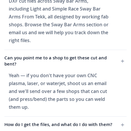
DXF cut files across Sway Bar Arms,
including Light and Simple Race Sway Bar
Arms From Tekk, all designed by working fab
shops. Browse the Sway Bar Arms section or
email us and we will help you track down the
right files.
Can you point me to a shop to get these cut and
bent?
Yeah — if you don't have your own CNC
plasma, laser, or waterjet, shoot us an email
and we'll send over a few shops that can cut
(and press/bend) the parts so you can weld
them up.
How do I get the files, and what do I do with them?