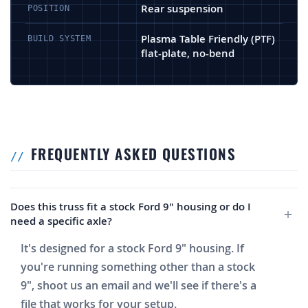
Rear suspension
POSITION
Plasma Table Friendly (PTF)
BUILD SYSTEM
flat-plate, no-bend
FREQUENTLY ASKED QUESTIONS
Does this truss fit a stock Ford 9" housing or do I
need a specific axle?
It's designed for a stock Ford 9" housing. If
you're running something other than a stock
9", shoot us an email and we'll see if there's a
file that works for your setup.