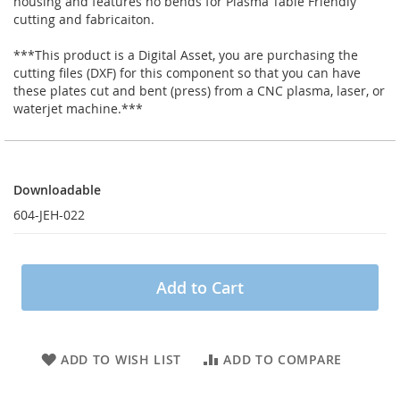
housing and features no bends for Plasma Table Friendly
cutting and fabricaiton.
***This product is a Digital Asset, you are purchasing the
cutting files (DXF) for this component so that you can have
these plates cut and bent (press) from a CNC plasma, laser, or
waterjet machine.***
Downloadable
Downloadable
604-JEH-022
Add to Cart
ADD TO WISH LIST
ADD TO COMPARE