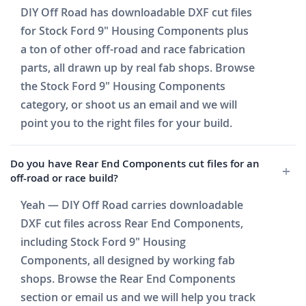
DIY Off Road has downloadable DXF cut files
for Stock Ford 9" Housing Components plus
a ton of other off-road and race fabrication
parts, all drawn up by real fab shops. Browse
the Stock Ford 9" Housing Components
category, or shoot us an email and we will
point you to the right files for your build.
Do you have Rear End Components cut files for an
off-road or race build?
Yeah — DIY Off Road carries downloadable
DXF cut files across Rear End Components,
including Stock Ford 9" Housing
Components, all designed by working fab
shops. Browse the Rear End Components
section or email us and we will help you track