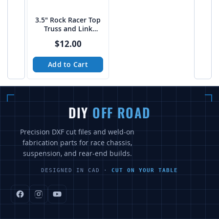
3.5" Rock Racer Top
Truss and Link
Mount Platform -
$12.00
PTF
Add to Cart
DIY
OFF ROAD
Precision DXF cut files and weld-on
fabrication parts for race chassis,
suspension, and rear-end builds.
DESIGNED IN CAD ·
CUT ON YOUR TABLE