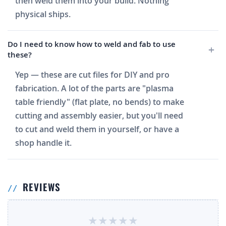
then weld them into your build. Nothing
physical ships.
Do I need to know how to weld and fab to use
these?
Yep — these are cut files for DIY and pro
fabrication. A lot of the parts are "plasma
table friendly" (flat plate, no bends) to make
cutting and assembly easier, but you'll need
to cut and weld them in yourself, or have a
shop handle it.
REVIEWS