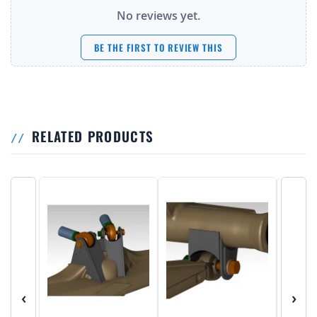
No reviews yet.
BE THE FIRST TO REVIEW THIS
RELATED PRODUCTS
‹
›