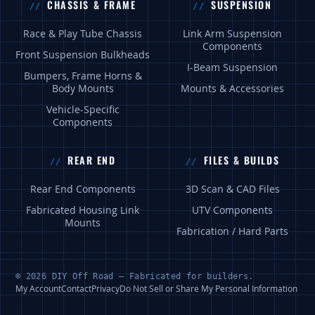
CHASSIS & FRAME
SUSPENSION
Race & Play Tube Chassis
Link Arm Suspension
Components
Front Suspension Bulkheads
I-Beam Suspension
Bumpers, Frame Horns &
Body Mounts
Mounts & Accessories
Vehicle-Specific
Components
REAR END
FILES & BUILDS
Rear End Components
3D Scan & CAD Files
Fabricated Housing Link
UTV Components
Mounts
Fabrication / Hard Parts
© 2026 DIY Off Road — Fabricated for builders.
My Account
Contact
Privacy
Do Not Sell or Share My Personal Information