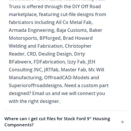
Truss is offered through the DIY Off Road
marketplace, featuring cut-file designs from
fabricators including All Co Metal Fab,
Armada Engineering, Baja Customs, Baker
Motorsports, BPforged, Brad Howard
Welding and Fabrication, Christopher
Reader, CRD, Deuling Design, Dirty
BFabwerx, FDFabrication, Izzy Fab, JEH
Consulting INC, JRTfab, Master Fab, Mc Will
Manufacturing, OffroadCAD-Models and
Superioroffroaddesigns. Need a custom part
designed? Email us and we will connect you
with the right designer.
Where can I get cut files for Stock Ford 9" Housing
Components?