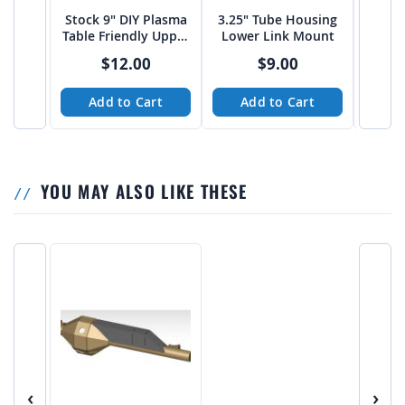
Stock 9" DIY Plasma
3.25" Tube Housing
Stock 
Table Friendly Upper
Lower Link Mount
Plate
4 Link Mounts
$12.00
$9.00
Add to Cart
Add to Cart
A
YOU MAY ALSO LIKE THESE
‹
›