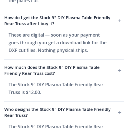
the plates cut.
How do I get the Stock 9" DIY Plasma Table Friendly
Rear Truss after I buy it?
These are digital — soon as your payment
goes through you get a download link for the
DXF cut files. Nothing physical ships.
How much does the Stock 9" DIY Plasma Table
Friendly Rear Truss cost?
The Stock 9" DIY Plasma Table Friendly Rear
Truss is $12.00.
Who designs the Stock 9" DIY Plasma Table Friendly
Rear Truss?
The Stock 9" DIY Plasma Table Friendly Rear