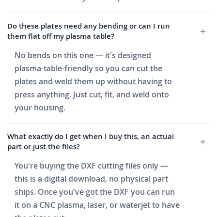
Do these plates need any bending or can I run
them flat off my plasma table?
No bends on this one — it's designed
plasma-table-friendly so you can cut the
plates and weld them up without having to
press anything. Just cut, fit, and weld onto
your housing.
What exactly do I get when I buy this, an actual
part or just the files?
You're buying the DXF cutting files only —
this is a digital download, no physical part
ships. Once you've got the DXF you can run
it on a CNC plasma, laser, or waterjet to have