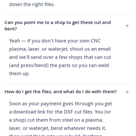
down the right files.
Can you point me to a shop to get these cut and
bent?
Yeah — if you don't have your own CNC
plasma, laser, or waterjet, shoot us an email
and we'll send over a few shops that can cut
(and press/bend) the parts so you can weld
them up.
How do I get the files, and what do I do with them?
Soon as your payment goes through you get
a download link for the DXF cut files. You (or
a shop) cut them from steel on a plasma,
laser, or waterjet, bend whatever needs it,