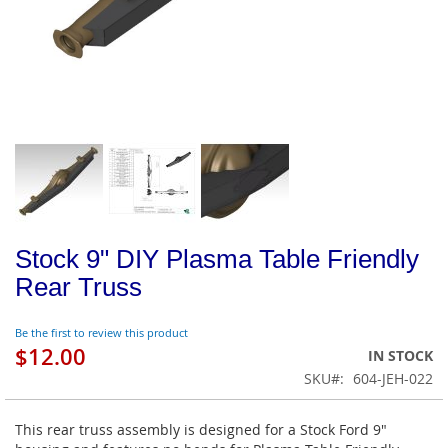
Stock 9" DIY Plasma Table Friendly
Rear Truss
Be the first to review this product
$12.00
IN STOCK
SKU
604-JEH-022
This rear truss assembly is designed for a Stock Ford 9"