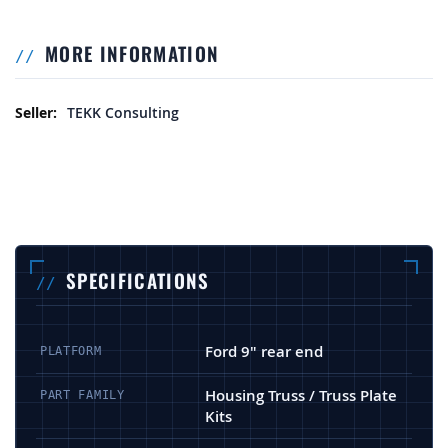
MORE INFORMATION
More Information
TEKK Consulting
SPECIFICATIONS
Ford 9" rear end
PLATFORM
Housing Truss / Truss Plate
PART FAMILY
Kits