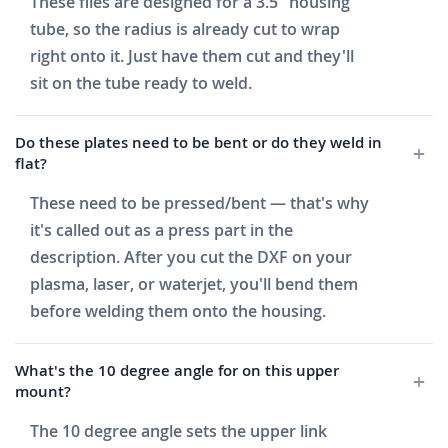
These files are designed for a 3.5" housing
tube, so the radius is already cut to wrap
right onto it. Just have them cut and they'll
sit on the tube ready to weld.
Do these plates need to be bent or do they weld in
flat?
These need to be pressed/bent — that's why
it's called out as a press part in the
description. After you cut the DXF on your
plasma, laser, or waterjet, you'll bend them
before welding them onto the housing.
What's the 10 degree angle for on this upper
mount?
The 10 degree angle sets the upper link