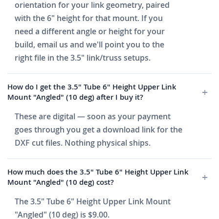
orientation for your link geometry, paired
with the 6" height for that mount. If you
need a different angle or height for your
build, email us and we'll point you to the
right file in the 3.5" link/truss setups.
How do I get the 3.5" Tube 6" Height Upper Link
Mount "Angled" (10 deg) after I buy it?
These are digital — soon as your payment
goes through you get a download link for the
DXF cut files. Nothing physical ships.
How much does the 3.5" Tube 6" Height Upper Link
Mount "Angled" (10 deg) cost?
The 3.5" Tube 6" Height Upper Link Mount
"Angled" (10 deg) is $9.00.