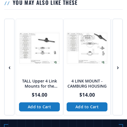
YOU MAY ALSO LIKE THESE
‹
›
TALL Upper 4 Link
4 LINK MOUNT -
Upper
Mounts for the
CAMBURG HOUSING
for 
Currie F9 Housing
Spide
$14.00
$14.00
Add to Cart
Add to Cart
A