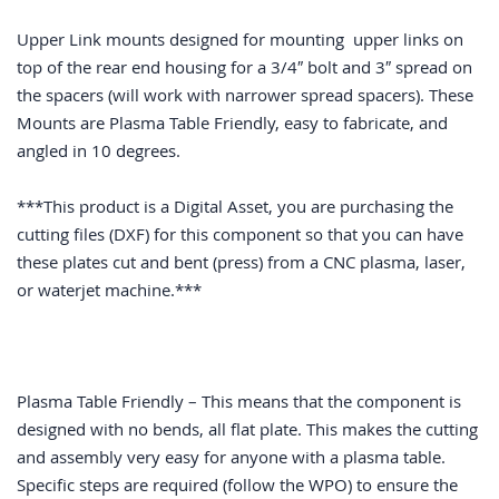
Upper Link mounts designed for mounting upper links on
top of the rear end housing for a 3/4″ bolt and 3″ spread on
the spacers (will work with narrower spread spacers). These
Mounts are Plasma Table Friendly, easy to fabricate, and
angled in 10 degrees.
***This product is a Digital Asset, you are purchasing the
cutting files (DXF) for this component so that you can have
these plates cut and bent (press) from a CNC plasma, laser,
or waterjet machine.***
Plasma Table Friendly – This means that the component is
designed with no bends, all flat plate. This makes the cutting
and assembly very easy for anyone with a plasma table.
Specific steps are required (follow the WPO) to ensure the