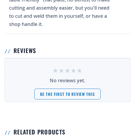
cutting and assembly easier, but you'll need
to cut and weld them in yourself, or have a
shop handle it.
REVIEWS
No reviews yet.
BE THE FIRST TO REVIEW THIS
RELATED PRODUCTS