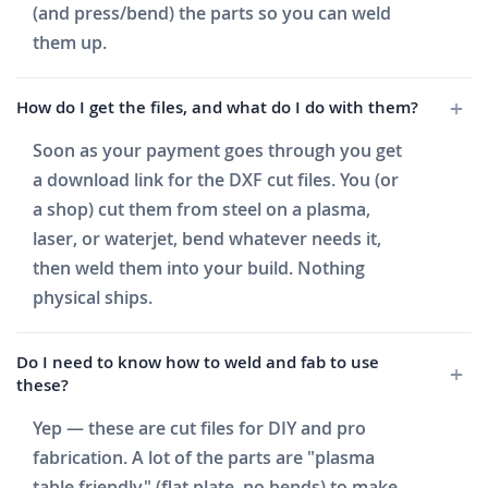
(and press/bend) the parts so you can weld
them up.
How do I get the files, and what do I do with them?
Soon as your payment goes through you get
a download link for the DXF cut files. You (or
a shop) cut them from steel on a plasma,
laser, or waterjet, bend whatever needs it,
then weld them into your build. Nothing
physical ships.
Do I need to know how to weld and fab to use
these?
Yep — these are cut files for DIY and pro
fabrication. A lot of the parts are "plasma
table friendly" (flat plate, no bends) to make