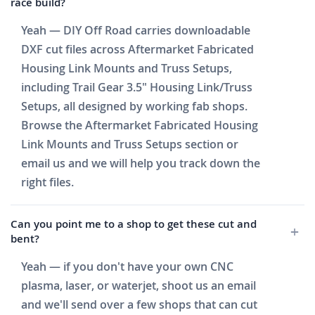
race build?
Yeah — DIY Off Road carries downloadable
DXF cut files across Aftermarket Fabricated
Housing Link Mounts and Truss Setups,
including Trail Gear 3.5" Housing Link/Truss
Setups, all designed by working fab shops.
Browse the Aftermarket Fabricated Housing
Link Mounts and Truss Setups section or
email us and we will help you track down the
right files.
Can you point me to a shop to get these cut and
bent?
Yeah — if you don't have your own CNC
plasma, laser, or waterjet, shoot us an email
and we'll send over a few shops that can cut