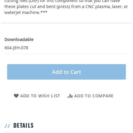
cutting files (DXF) for this component so that you can have
these plates cut and bent (press) from a CNC plasma, laser, or
waterjet machine.***
Downloadable
Downloadable
604-JEH-078
Add to Cart
ADD TO WISH LIST
ADD TO COMPARE
DETAILS