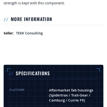
strength is kept with this component.
MORE INFORMATION
More Information
TEKK Consulting
SPECIFICATIONS
Aftermarket fab housings
PLATFORM
(Spidertrax / Trail-Gear /
Camburg / Currie F9)