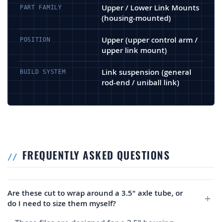
Upper / Lower Link Mounts
PART FAMILY
(housing-mounted)
Upper (upper control arm /
POSITION
upper link mount)
Link suspension (general
BUILD SYSTEM
rod-end / uniball link)
FREQUENTLY ASKED QUESTIONS
Are these cut to wrap around a 3.5" axle tube, or
do I need to size them myself?