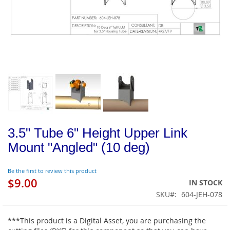
3.5" Tube 6" Height Upper Link
Mount "Angled" (10 deg)
Be the first to review this product
$9.00
IN STOCK
SKU
604-JEH-078
***This product is a Digital Asset, you are purchasing the