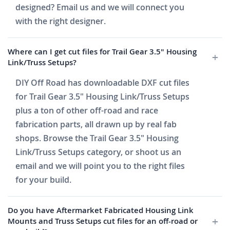
designed? Email us and we will connect you
with the right designer.
Where can I get cut files for Trail Gear 3.5" Housing
Link/Truss Setups?
DIY Off Road has downloadable DXF cut files
for Trail Gear 3.5" Housing Link/Truss Setups
plus a ton of other off-road and race
fabrication parts, all drawn up by real fab
shops. Browse the Trail Gear 3.5" Housing
Link/Truss Setups category, or shoot us an
email and we will point you to the right files
for your build.
Do you have Aftermarket Fabricated Housing Link
Mounts and Truss Setups cut files for an off-road or