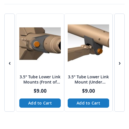
‹
›
3.5" Tube Lower Link
3.5" Tube Lower Link
3.5"
Mounts (Front of
Mount (Under
Mou
Housing)
Housing)
$9.00
$9.00
Add to Cart
Add to Cart
A