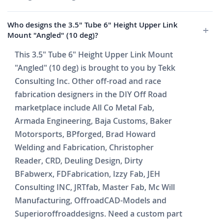
Who designs the 3.5" Tube 6" Height Upper Link
Mount "Angled" (10 deg)?
This 3.5" Tube 6" Height Upper Link Mount
"Angled" (10 deg) is brought to you by Tekk
Consulting Inc. Other off-road and race
fabrication designers in the DIY Off Road
marketplace include All Co Metal Fab,
Armada Engineering, Baja Customs, Baker
Motorsports, BPforged, Brad Howard
Welding and Fabrication, Christopher
Reader, CRD, Deuling Design, Dirty
BFabwerx, FDFabrication, Izzy Fab, JEH
Consulting INC, JRTfab, Master Fab, Mc Will
Manufacturing, OffroadCAD-Models and
Superioroffroaddesigns. Need a custom part