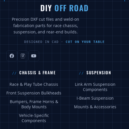
DIY
OFF ROAD
Precision DXF cut files and weld-on
fabrication parts for race chassis,
suspension, and rear-end builds.
DESIGNED IN CAD ·
CUT ON YOUR TABLE
CHASSIS & FRAME
SUSPENSION
Race & Play Tube Chassis
Link Arm Suspension
Components
Front Suspension Bulkheads
I-Beam Suspension
Bumpers, Frame Horns &
Body Mounts
Mounts & Accessories
Vehicle-Specific
Components