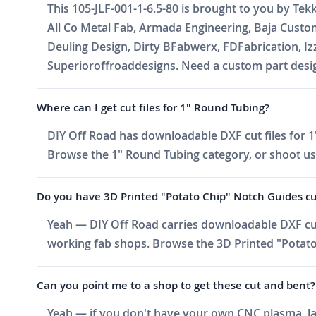
This 105-JLF-001-1-6.5-80 is brought to you by Tek
All Co Metal Fab, Armada Engineering, Baja Cust
Deuling Design, Dirty BFabwerx, FDFabrication, I
Superioroffroaddesigns. Need a custom part design
Where can I get cut files for 1" Round Tubing?
DIY Off Road has downloadable DXF cut files for 1"
Browse the 1" Round Tubing category, or shoot us an
Do you have 3D Printed "Potato Chip" Notch Guides cut f
Yeah — DIY Off Road carries downloadable DXF cut 
working fab shops. Browse the 3D Printed "Potato 
Can you point me to a shop to get these cut and bent?
Yeah — if you don't have your own CNC plasma, las