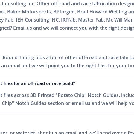
k Consulting Inc. Other off-road and race fabrication desig
oms, Baker Motorsports, BPforged, Brad Howard Welding and
zzy Fab, JEH Consulting INC, JRTfab, Master Fab, Mc Will 
ed? Email us and we will connect you with the right desig
 Round Tubing plus a ton of other off-road and race fabrica
 email and we will point you to the right files for your bui
iles for an off-road or race build?
files across 3D Printed "Potato Chip" Notch Guides, includ
Chip" Notch Guides section or email us and we will help you
er, or waterjet, shoot us an email and we'll send over a fe