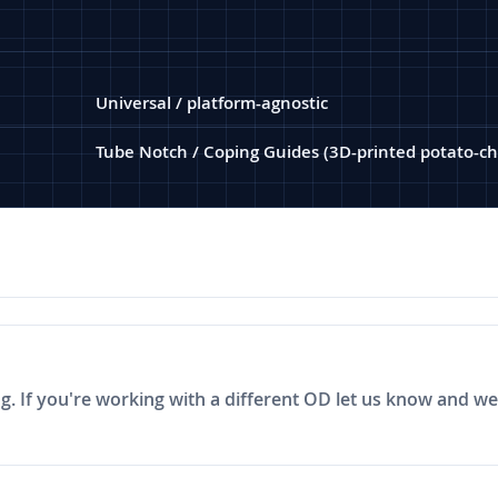
Universal / platform-agnostic
Tube Notch / Coping Guides (3D-printed potato-ch
ng. If you're working with a different OD let us know and we