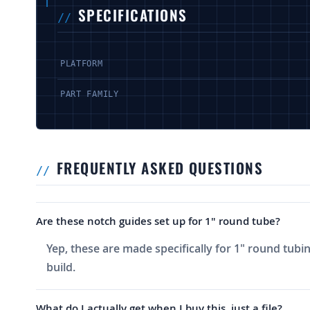
SPECIFICATIONS
PLATFORM
PART FAMILY
FREQUENTLY ASKED QUESTIONS
Are these notch guides set up for 1" round tube?
Yep, these are made specifically for 1" round tubi
build.
What do I actually get when I buy this, just a file?