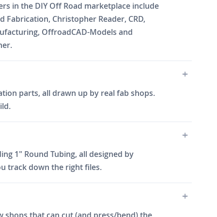
ners in the DIY Off Road marketplace include
 Fabrication, Christopher Reader, CRD,
Manufacturing, OffroadCAD-Models and
ner.
tion parts, all drawn up by real fab shops.
ld.
ing 1" Round Tubing, all designed by
 track down the right files.
w shops that can cut (and press/bend) the