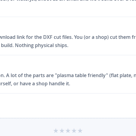
ad link for the DXF cut files. You (or a shop) cut them fro
build. Nothing physical ships.
on. A lot of the parts are "plasma table friendly" (flat plat
rself, or have a shop handle it.