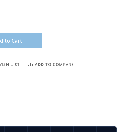
d to Cart
ISH LIST
ADD TO COMPARE