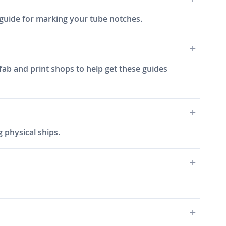
ch guide for marking your tube notches.
fab and print shops to help get these guides
 physical ships.