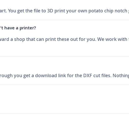
 part. You get the file to 3D print your own potato chip not
t have a printer?
ward a shop that can print these out for you. We work with 
ough you get a download link for the DXF cut files. Nothing