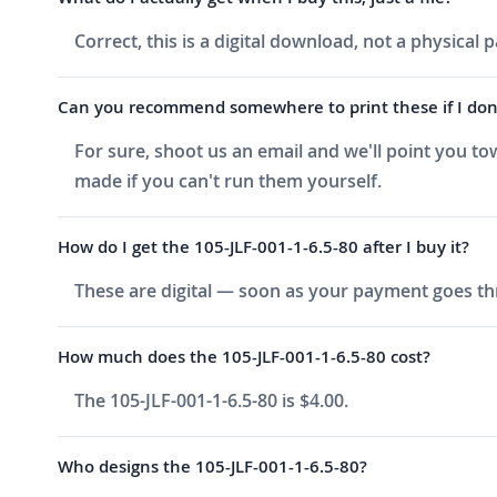
Correct, this is a digital download, not a physical
Can you recommend somewhere to print these if I don'
For sure, shoot us an email and we'll point you to
made if you can't run them yourself.
How do I get the 105-JLF-001-1-6.5-80 after I buy it?
These are digital — soon as your payment goes thr
How much does the 105-JLF-001-1-6.5-80 cost?
The 105-JLF-001-1-6.5-80 is $4.00.
Who designs the 105-JLF-001-1-6.5-80?