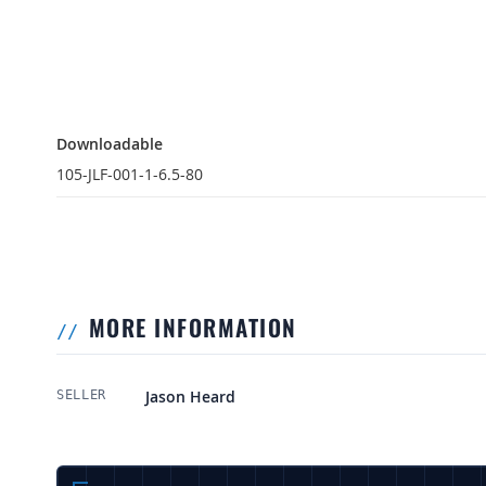
Downloadable
Downloadable
105-JLF-001-1-6.5-80
MORE INFORMATION
More Information
Jason Heard
SELLER