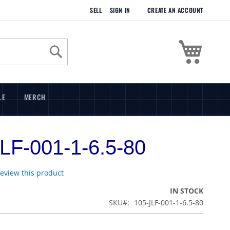
SELL
SIGN IN
CREATE AN ACCOUNT
My Cart
Search
LE
MERCH
LF-001-1-6.5-80
 review this product
IN STOCK
SKU
105-JLF-001-1-6.5-80