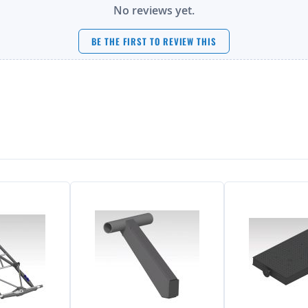
No reviews yet.
BE THE FIRST TO REVIEW THIS