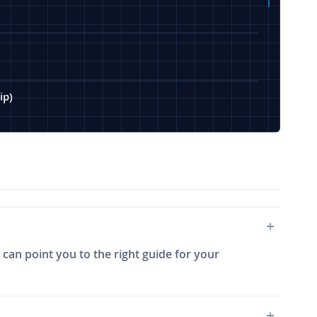
ip)
 can point you to the right guide for your