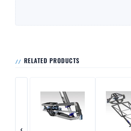
RELATED PRODUCTS
‹