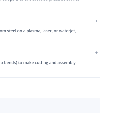
m steel on a plasma, laser, or waterjet,
e, no bends) to make cutting and assembly