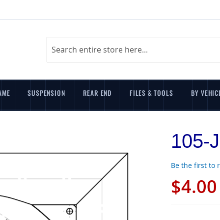
Search
AME
SUSPENSION
REAR END
FILES & TOOLS
BY VEHIC
105-J
Be the first to
$4.00