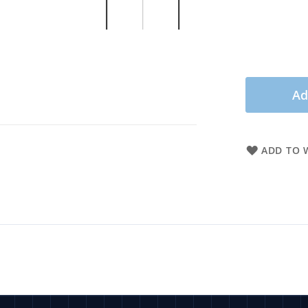
Ad
ADD TO W