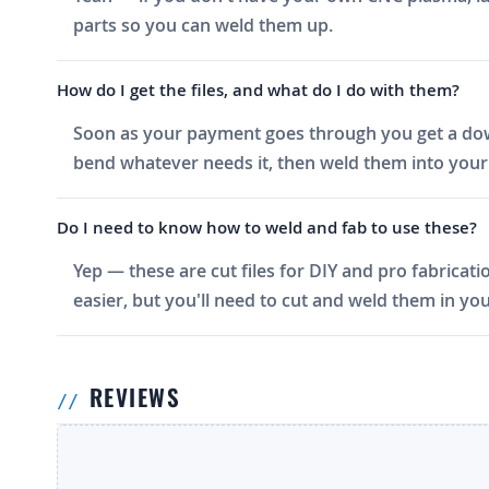
parts so you can weld them up.
How do I get the files, and what do I do with them?
Soon as your payment goes through you get a downlo
bend whatever needs it, then weld them into your 
Do I need to know how to weld and fab to use these?
Yep — these are cut files for DIY and pro fabricati
easier, but you'll need to cut and weld them in you
REVIEWS