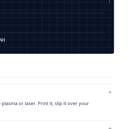
ip)
plasma or laser. Print it, slip it over your