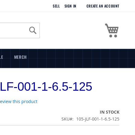
SELL
SIGN IN
CREATE AN ACCOUNT
My Cart
Search
LE
MERCH
LF-001-1-6.5-125
 review this product
IN STOCK
SKU
105-JLF-001-1-6.5-125