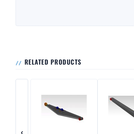
RELATED PRODUCTS
‹