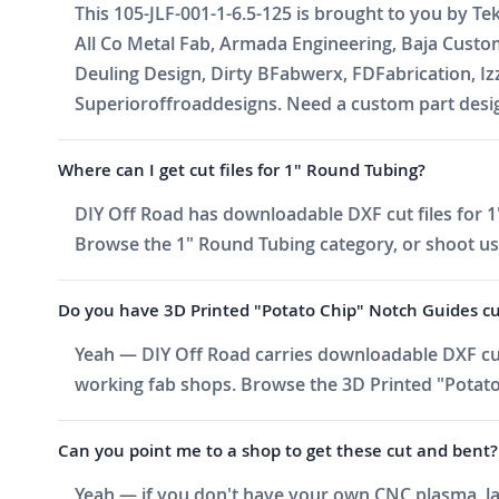
This 105-JLF-001-1-6.5-125 is brought to you by Te
All Co Metal Fab, Armada Engineering, Baja Cust
Deuling Design, Dirty BFabwerx, FDFabrication, I
Superioroffroaddesigns. Need a custom part design
Where can I get cut files for 1" Round Tubing?
DIY Off Road has downloadable DXF cut files for 1"
Browse the 1" Round Tubing category, or shoot us an
Do you have 3D Printed "Potato Chip" Notch Guides cut f
Yeah — DIY Off Road carries downloadable DXF cut 
working fab shops. Browse the 3D Printed "Potato 
Can you point me to a shop to get these cut and bent?
Yeah — if you don't have your own CNC plasma, las