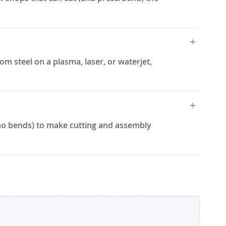
m steel on a plasma, laser, or waterjet,
e, no bends) to make cutting and assembly