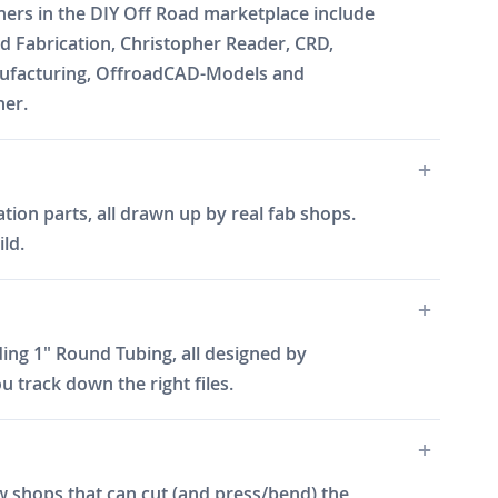
gners in the DIY Off Road marketplace include
 Fabrication, Christopher Reader, CRD,
Manufacturing, OffroadCAD-Models and
ner.
tion parts, all drawn up by real fab shops.
ld.
ing 1" Round Tubing, all designed by
 track down the right files.
w shops that can cut (and press/bend) the