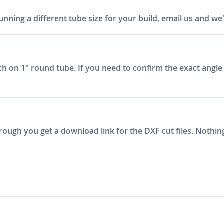
unning a different tube size for your build, email us and we'll
tch on 1" round tube. If you need to confirm the exact angle
ough you get a download link for the DXF cut files. Nothing