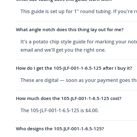
This guide is set up for 1" round tubing. If you're r
What angle notch does this thing lay out for me?
It's a potato chip style guide for marking your no
email and we'll get you the right one.
How do I get the 105-JLF-001-1-6.5-125 after I buy it?
These are digital — soon as your payment goes thr
How much does the 105-JLF-001-1-6.5-125 cost?
The 105-JLF-001-1-6.5-125 is $4.00.
Who designs the 105-JLF-001-1-6.5-125?