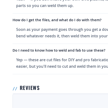
parts so you can weld them up.
How do I get the files, and what do I do with them?
Soon as your payment goes through you get a downlo
bend whatever needs it, then weld them into your 
Do I need to know how to weld and fab to use these?
Yep — these are cut files for DIY and pro fabricati
easier, but you'll need to cut and weld them in you
REVIEWS