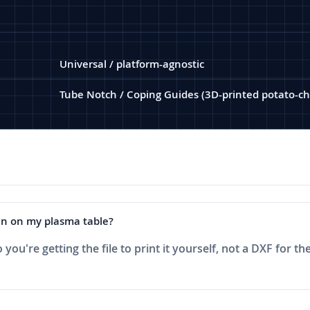
Universal / platform-agnostic
Tube Notch / Coping Guides (3D-printed potato-ch
 run on my plasma table?
ou're getting the file to print it yourself, not a DXF for the 