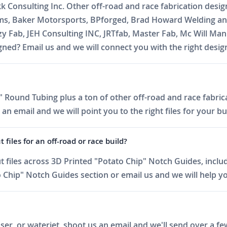
kk Consulting Inc. Other off-road and race fabrication desi
oms, Baker Motorsports, BPforged, Brad Howard Welding and
zzy Fab, JEH Consulting INC, JRTfab, Master Fab, Mc Will 
ed? Email us and we will connect you with the right desig
 Round Tubing plus a ton of other off-road and race fabrica
 email and we will point you to the right files for your bui
iles for an off-road or race build?
files across 3D Printed "Potato Chip" Notch Guides, includ
Chip" Notch Guides section or email us and we will help you
er, or waterjet, shoot us an email and we'll send over a fe