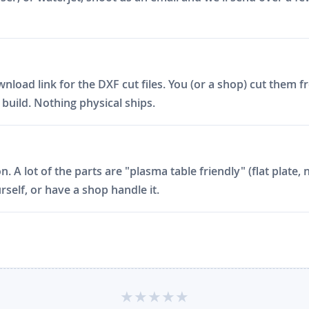
ad link for the DXF cut files. You (or a shop) cut them fro
build. Nothing physical ships.
on. A lot of the parts are "plasma table friendly" (flat plat
rself, or have a shop handle it.