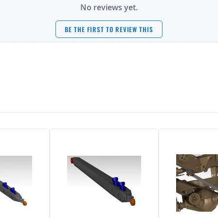
No reviews yet.
BE THE FIRST TO REVIEW THIS