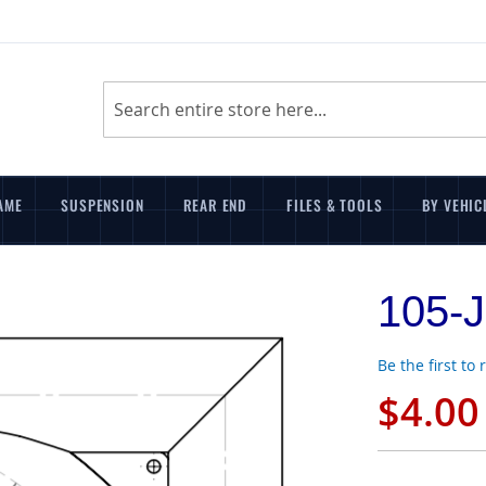
Search
AME
SUSPENSION
REAR END
FILES & TOOLS
BY VEHIC
105-J
Be the first to
$4.00