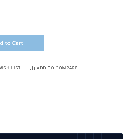
d to Cart
ISH LIST
ADD TO COMPARE