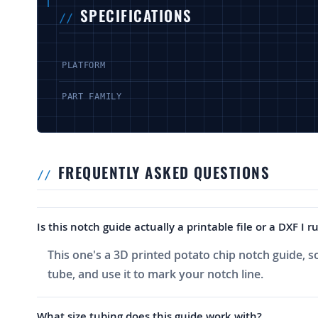
SPECIFICATIONS
PLATFORM
PART FAMILY
FREQUENTLY ASKED QUESTIONS
Is this notch guide actually a printable file or a DXF I
This one's a 3D printed potato chip notch guide, so y
tube, and use it to mark your notch line.
What size tubing does this guide work with?