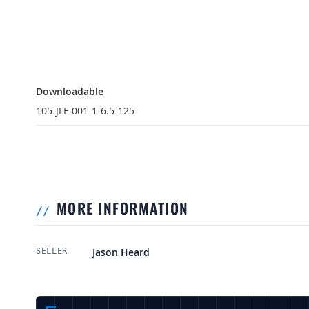
Downloadable
Downloadable
105-JLF-001-1-6.5-125
MORE INFORMATION
More Information
Jason Heard
SELLER