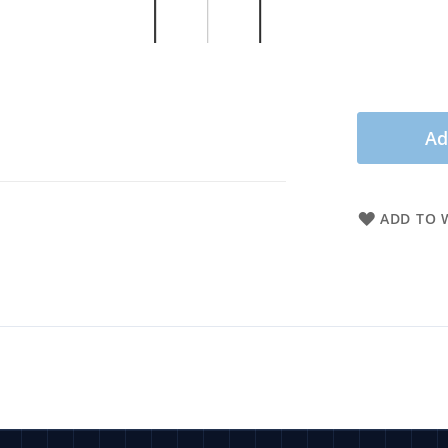
Ad
ADD TO W