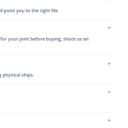
 point you to the right file.
 for your joint before buying, shoot us an
 physical ships.