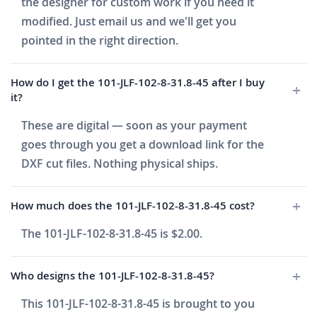
the designer for custom work if you need it
modified. Just email us and we'll get you
pointed in the right direction.
How do I get the 101-JLF-102-8-31.8-45 after I buy
it?
These are digital — soon as your payment
goes through you get a download link for the
DXF cut files. Nothing physical ships.
How much does the 101-JLF-102-8-31.8-45 cost?
The 101-JLF-102-8-31.8-45 is $2.00.
Who designs the 101-JLF-102-8-31.8-45?
This 101-JLF-102-8-31.8-45 is brought to you