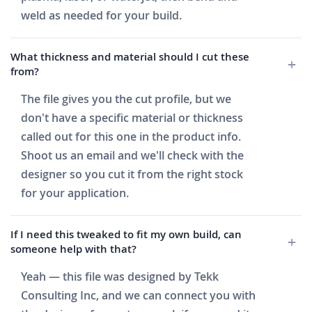
weld as needed for your build.
What thickness and material should I cut these
from?
The file gives you the cut profile, but we
don't have a specific material or thickness
called out for this one in the product info.
Shoot us an email and we'll check with the
designer so you cut it from the right stock
for your application.
If I need this tweaked to fit my own build, can
someone help with that?
Yeah — this file was designed by Tekk
Consulting Inc, and we can connect you with