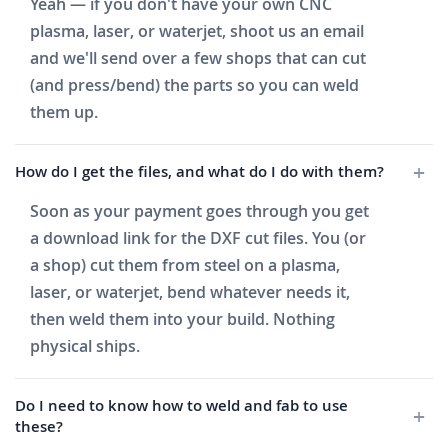
Yeah — if you don't have your own CNC
plasma, laser, or waterjet, shoot us an email
and we'll send over a few shops that can cut
(and press/bend) the parts so you can weld
them up.
How do I get the files, and what do I do with them?
Soon as your payment goes through you get
a download link for the DXF cut files. You (or
a shop) cut them from steel on a plasma,
laser, or waterjet, bend whatever needs it,
then weld them into your build. Nothing
physical ships.
Do I need to know how to weld and fab to use
these?