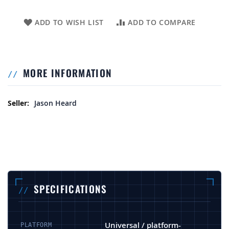
ADD TO WISH LIST
ADD TO COMPARE
MORE INFORMATION
More Information
Jason Heard
SPECIFICATIONS
Universal / platform-
PLATFORM