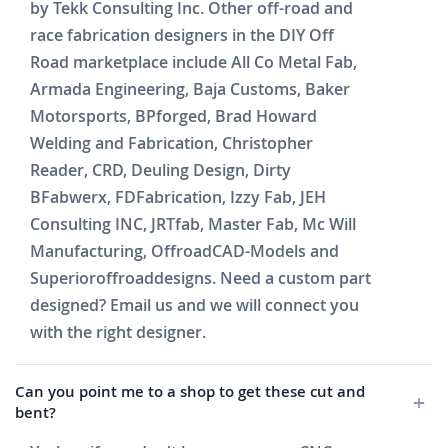
by Tekk Consulting Inc. Other off-road and
race fabrication designers in the DIY Off
Road marketplace include All Co Metal Fab,
Armada Engineering, Baja Customs, Baker
Motorsports, BPforged, Brad Howard
Welding and Fabrication, Christopher
Reader, CRD, Deuling Design, Dirty
BFabwerx, FDFabrication, Izzy Fab, JEH
Consulting INC, JRTfab, Master Fab, Mc Will
Manufacturing, OffroadCAD-Models and
Superioroffroaddesigns. Need a custom part
designed? Email us and we will connect you
with the right designer.
Can you point me to a shop to get these cut and
bent?