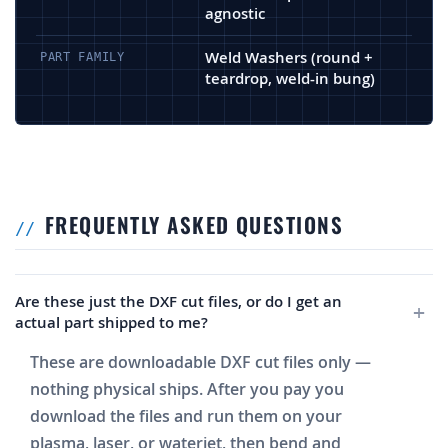
agnostic
Weld Washers (round +
PART FAMILY
teardrop, weld-in bung)
FREQUENTLY ASKED QUESTIONS
Are these just the DXF cut files, or do I get an
actual part shipped to me?
These are downloadable DXF cut files only —
nothing physical ships. After you pay you
download the files and run them on your
plasma, laser, or waterjet, then bend and