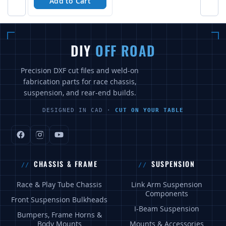
Add to Cart
DIY
OFF ROAD
Precision DXF cut files and weld-on
fabrication parts for race chassis,
suspension, and rear-end builds.
DESIGNED IN CAD ·
CUT ON YOUR TABLE
CHASSIS & FRAME
SUSPENSION
Race & Play Tube Chassis
Link Arm Suspension
Components
Front Suspension Bulkheads
I-Beam Suspension
Bumpers, Frame Horns &
Body Mounts
Mounts & Accessories