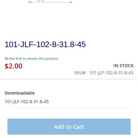
101-JLF-102-8-31.8-45
Be the first to review this product
$2.00
IN STOCK
SKU
101-JLF-102-8-31.8-45
Downloadable
Downloadable
101-JLF-102-8-31.8-45
Add to Cart