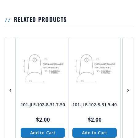
RELATED PRODUCTS
‹
›
101-JLF-102-8-31.7-50
101-JLF-102-8-31.5-40
101-JL
$2.00
$2.00
Add to Cart
Add to Cart
A