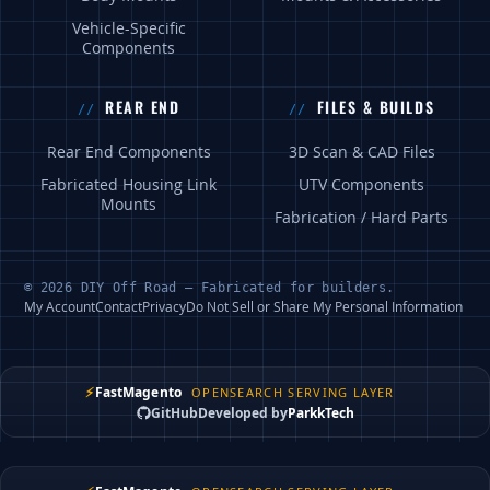
Vehicle-Specific
Components
REAR END
FILES & BUILDS
Rear End Components
3D Scan & CAD Files
Fabricated Housing Link
UTV Components
Mounts
Fabrication / Hard Parts
© 2026 DIY Off Road — Fabricated for builders.
My Account
Contact
Privacy
Do Not Sell or Share My Personal Information
⚡
FastMagento
OPENSEARCH SERVING LAYER
GitHub
Developed by
ParkkTech