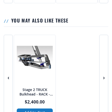
YOU MAY ALSO LIKE THESE
‹
›
Stage 2 TRUCK
Bulkhead - RACK -
from JEHC
$2,400.00