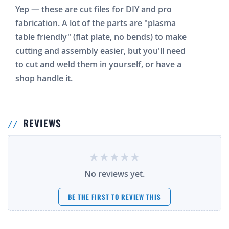
Yep — these are cut files for DIY and pro
fabrication. A lot of the parts are "plasma
table friendly" (flat plate, no bends) to make
cutting and assembly easier, but you'll need
to cut and weld them in yourself, or have a
shop handle it.
REVIEWS
No reviews yet.
BE THE FIRST TO REVIEW THIS