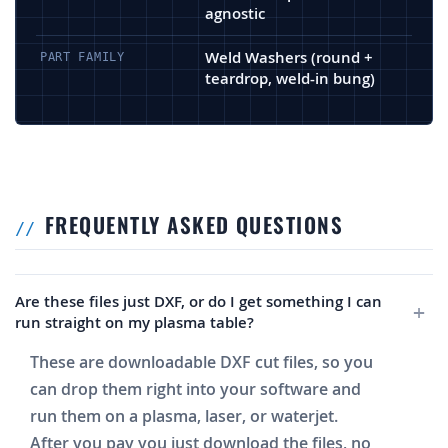
agnostic
Weld Washers (round +
PART FAMILY
teardrop, weld-in bung)
FREQUENTLY ASKED QUESTIONS
Are these files just DXF, or do I get something I can
run straight on my plasma table?
These are downloadable DXF cut files, so you
can drop them right into your software and
run them on a plasma, laser, or waterjet.
After you pay you just download the files, no