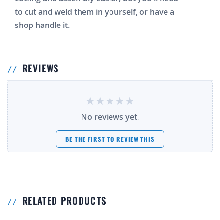
to cut and weld them in yourself, or have a
shop handle it.
REVIEWS
No reviews yet.
BE THE FIRST TO REVIEW THIS
RELATED PRODUCTS