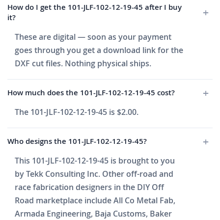
How do I get the 101-JLF-102-12-19-45 after I buy
it?
These are digital — soon as your payment
goes through you get a download link for the
DXF cut files. Nothing physical ships.
How much does the 101-JLF-102-12-19-45 cost?
The 101-JLF-102-12-19-45 is $2.00.
Who designs the 101-JLF-102-12-19-45?
This 101-JLF-102-12-19-45 is brought to you
by Tekk Consulting Inc. Other off-road and
race fabrication designers in the DIY Off
Road marketplace include All Co Metal Fab,
Armada Engineering, Baja Customs, Baker