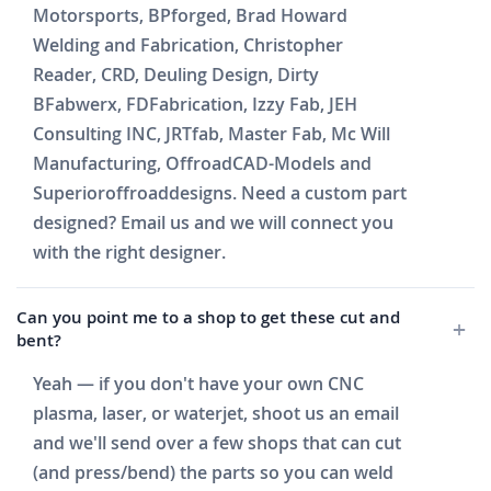
Motorsports, BPforged, Brad Howard
Welding and Fabrication, Christopher
Reader, CRD, Deuling Design, Dirty
BFabwerx, FDFabrication, Izzy Fab, JEH
Consulting INC, JRTfab, Master Fab, Mc Will
Manufacturing, OffroadCAD-Models and
Superioroffroaddesigns. Need a custom part
designed? Email us and we will connect you
with the right designer.
Can you point me to a shop to get these cut and
bent?
Yeah — if you don't have your own CNC
plasma, laser, or waterjet, shoot us an email
and we'll send over a few shops that can cut
(and press/bend) the parts so you can weld