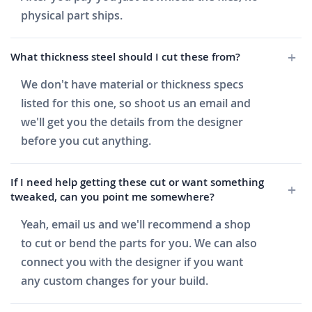
physical part ships.
What thickness steel should I cut these from?
We don't have material or thickness specs
listed for this one, so shoot us an email and
we'll get you the details from the designer
before you cut anything.
If I need help getting these cut or want something
tweaked, can you point me somewhere?
Yeah, email us and we'll recommend a shop
to cut or bend the parts for you. We can also
connect you with the designer if you want
any custom changes for your build.