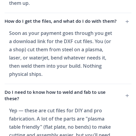
them up.
How do I get the files, and what do I do with them?
Soon as your payment goes through you get
a download link for the DXF cut files. You (or
a shop) cut them from steel on a plasma,
laser, or waterjet, bend whatever needs it,
then weld them into your build. Nothing
physical ships.
Do I need to know how to weld and fab to use
these?
Yep — these are cut files for DIY and pro
fabrication. A lot of the parts are "plasma
table friendly" (flat plate, no bends) to make
cutting and assembly easier, but you'll need