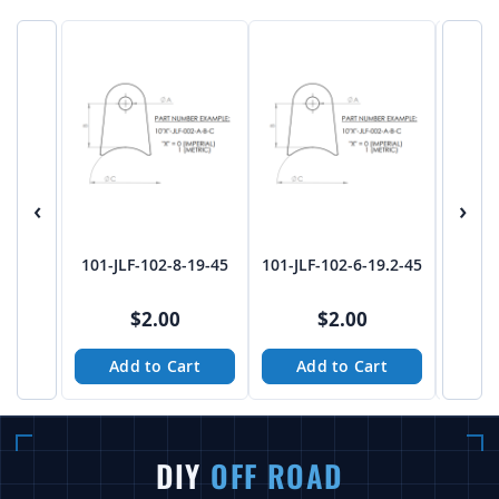
‹
›
101-JLF-102-8-19-45
101-JLF-102-6-19.2-45
101-J
$2.00
$2.00
Add to Cart
Add to Cart
A
DIY
OFF ROAD