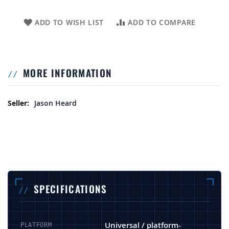
ADD TO WISH LIST
ADD TO COMPARE
MORE INFORMATION
More Information
Jason Heard
SPECIFICATIONS
Universal / platform-
PLATFORM