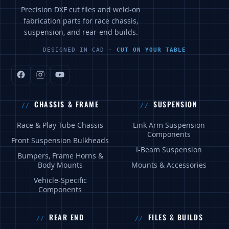
Precision DXF cut files and weld-on
fabrication parts for race chassis,
suspension, and rear-end builds.
DESIGNED IN CAD ·
CUT ON YOUR TABLE
CHASSIS & FRAME
SUSPENSION
Race & Play Tube Chassis
Link Arm Suspension
Components
Front Suspension Bulkheads
I-Beam Suspension
Bumpers, Frame Horns &
Body Mounts
Mounts & Accessories
Vehicle-Specific
Components
REAR END
FILES & BUILDS