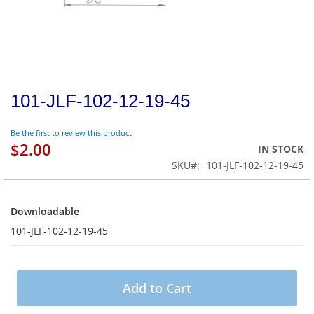
101-JLF-102-12-19-45
Be the first to review this product
$2.00
IN STOCK
SKU
101-JLF-102-12-19-45
Downloadable
Downloadable
101-JLF-102-12-19-45
Add to Cart