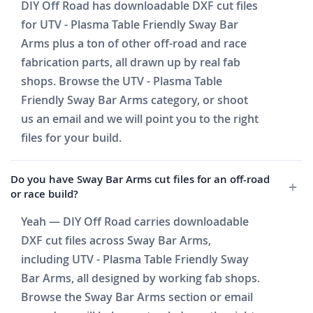
DIY Off Road has downloadable DXF cut files
for UTV - Plasma Table Friendly Sway Bar
Arms plus a ton of other off-road and race
fabrication parts, all drawn up by real fab
shops. Browse the UTV - Plasma Table
Friendly Sway Bar Arms category, or shoot
us an email and we will point you to the right
files for your build.
Do you have Sway Bar Arms cut files for an off-road
or race build?
Yeah — DIY Off Road carries downloadable
DXF cut files across Sway Bar Arms,
including UTV - Plasma Table Friendly Sway
Bar Arms, all designed by working fab shops.
Browse the Sway Bar Arms section or email