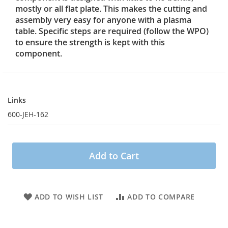
mostly or all flat plate. This makes the cutting and
assembly very easy for anyone with a plasma
table. Specific steps are required (follow the WPO)
to ensure the strength is kept with this
component.
Links
Links
600-JEH-162
Add to Cart
ADD TO WISH LIST
ADD TO COMPARE