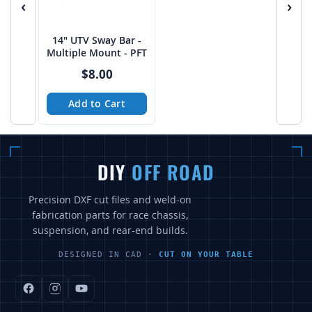
‹
›
14" UTV Sway Bar -
Multiple Mount - PFT
$8.00
Add to Cart
DIY
OFF ROAD
Precision DXF cut files and weld-on
fabrication parts for race chassis,
suspension, and rear-end builds.
DESIGNED IN CAD ·
CUT ON YOUR TABLE