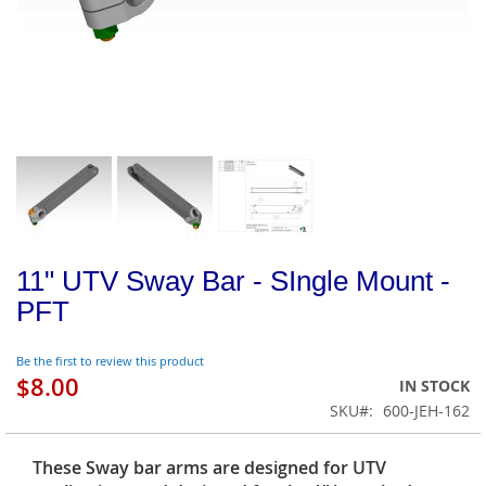
11" UTV Sway Bar - SIngle Mount -
PFT
Be the first to review this product
$8.00
IN STOCK
SKU
600-JEH-162
These Sway bar arms are designed for UTV