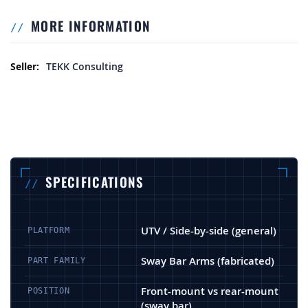
MORE INFORMATION
More Information
TEKK Consulting
SPECIFICATIONS
UTV / Side-by-side (general)
PLATFORM
Sway Bar Arms (fabricated)
PART FAMILY
Front-mount vs rear-mount
POSITION
(sway bar)