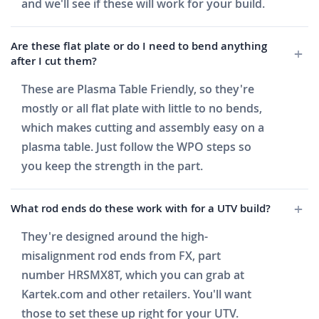
and we'll see if these will work for your build.
Are these flat plate or do I need to bend anything
after I cut them?
These are Plasma Table Friendly, so they're
mostly or all flat plate with little to no bends,
which makes cutting and assembly easy on a
plasma table. Just follow the WPO steps so
you keep the strength in the part.
What rod ends do these work with for a UTV build?
They're designed around the high-
misalignment rod ends from FX, part
number HRSMX8T, which you can grab at
Kartek.com and other retailers. You'll want
those to set these up right for your UTV.