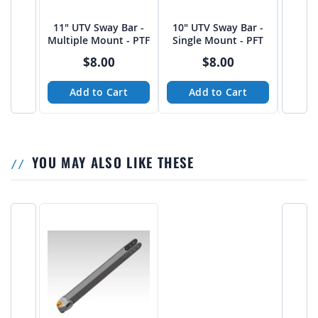
11" UTV Sway Bar -
10" UTV Sway Bar -
12" U
Multiple Mount - PTF
Single Mount - PFT
SIngl
$8.00
$8.00
Add to Cart
Add to Cart
A
YOU MAY ALSO LIKE THESE