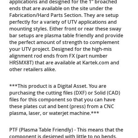
applications and designed for the 1” broached
ends that are available on the site under the
Fabrication/Hard Parts Section. They are setup
perfectly for a variety of UTV applications and
mounting styles. Either front or rear these sway
bar setups are plasma table friendly and provide
the perfect amount of strength to complement
your UTV project. Designed for the high-mis
alignment rod ends from FX (part number
HRSMX8T) that are available at Kartek.com and
other retailers alike.
***This product is a Digital Asset. You are
purchasing the cutting files (DXF) or Solid (CAD)
files for this component so that you can have
these plates cut and bent (press) from a CNC
plasma, laser, or waterjet machine.***
PTF (Plasma Table Friendly) - This means that the
component is designed with little to no bends,