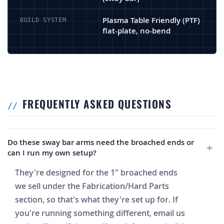
Plasma Table Friendly (PTF)
BUILD SYSTEM
flat-plate, no-bend
FREQUENTLY ASKED QUESTIONS
Do these sway bar arms need the broached ends or
can I run my own setup?
They're designed for the 1" broached ends
we sell under the Fabrication/Hard Parts
section, so that's what they're set up for. If
you're running something different, email us