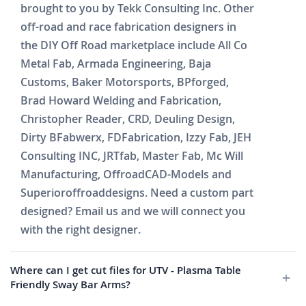
brought to you by Tekk Consulting Inc. Other
off-road and race fabrication designers in
the DIY Off Road marketplace include All Co
Metal Fab, Armada Engineering, Baja
Customs, Baker Motorsports, BPforged,
Brad Howard Welding and Fabrication,
Christopher Reader, CRD, Deuling Design,
Dirty BFabwerx, FDFabrication, Izzy Fab, JEH
Consulting INC, JRTfab, Master Fab, Mc Will
Manufacturing, OffroadCAD-Models and
Superioroffroaddesigns. Need a custom part
designed? Email us and we will connect you
with the right designer.
Where can I get cut files for UTV - Plasma Table
Friendly Sway Bar Arms?