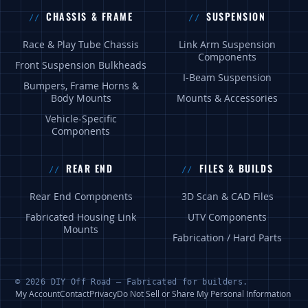
CHASSIS & FRAME
SUSPENSION
Race & Play Tube Chassis
Link Arm Suspension
Components
Front Suspension Bulkheads
I-Beam Suspension
Bumpers, Frame Horns &
Body Mounts
Mounts & Accessories
Vehicle-Specific
Components
REAR END
FILES & BUILDS
Rear End Components
3D Scan & CAD Files
Fabricated Housing Link
UTV Components
Mounts
Fabrication / Hard Parts
© 2026 DIY Off Road — Fabricated for builders.
My Account
Contact
Privacy
Do Not Sell or Share My Personal Information