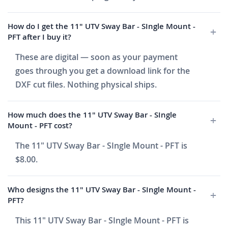
How do I get the 11" UTV Sway Bar - SIngle Mount -
PFT after I buy it?
These are digital — soon as your payment
goes through you get a download link for the
DXF cut files. Nothing physical ships.
How much does the 11" UTV Sway Bar - SIngle
Mount - PFT cost?
The 11" UTV Sway Bar - SIngle Mount - PFT is
$8.00.
Who designs the 11" UTV Sway Bar - SIngle Mount -
PFT?
This 11" UTV Sway Bar - SIngle Mount - PFT is