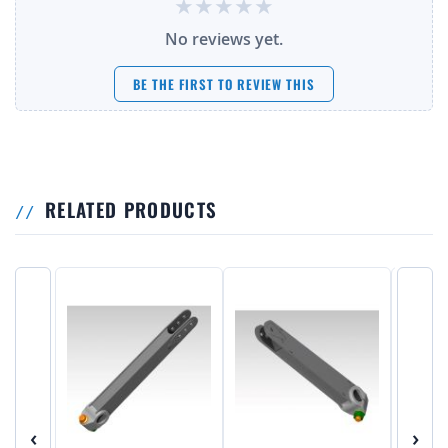
No reviews yet.
BE THE FIRST TO REVIEW THIS
RELATED PRODUCTS
‹
›