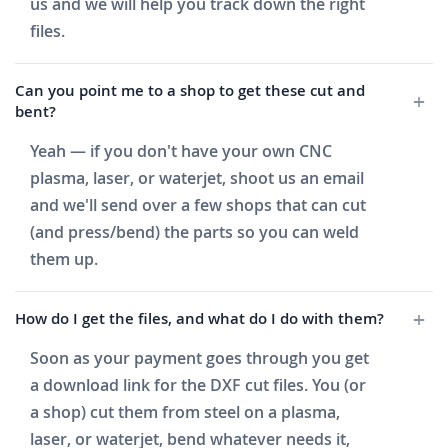
us and we will help you track down the right
files.
Can you point me to a shop to get these cut and
bent?
Yeah — if you don't have your own CNC
plasma, laser, or waterjet, shoot us an email
and we'll send over a few shops that can cut
(and press/bend) the parts so you can weld
them up.
How do I get the files, and what do I do with them?
Soon as your payment goes through you get
a download link for the DXF cut files. You (or
a shop) cut them from steel on a plasma,
laser, or waterjet, bend whatever needs it,