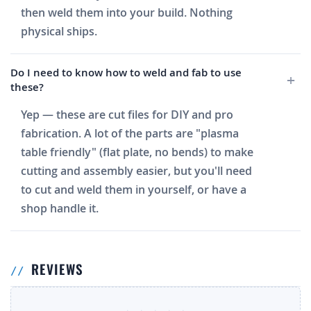
then weld them into your build. Nothing
physical ships.
Do I need to know how to weld and fab to use
these?
Yep — these are cut files for DIY and pro
fabrication. A lot of the parts are "plasma
table friendly" (flat plate, no bends) to make
cutting and assembly easier, but you'll need
to cut and weld them in yourself, or have a
shop handle it.
REVIEWS