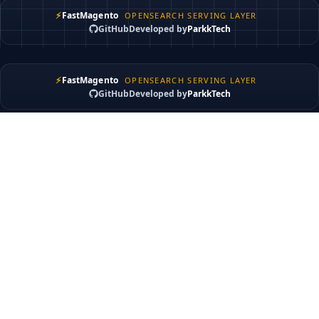
⚡
FastMagento
OPENSEARCH SERVING LAYER
GitHub
Developed by
ParkkTech
⚡
FastMagento
OPENSEARCH SERVING LAYER
GitHub
Developed by
ParkkTech