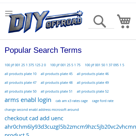
Skip
to
Content
My
Search
Popular Search Terms
100 jlf 001 25 1 375 125 2 0
100 jlf 001 25 5 1 75
100 jlf 001 50 1 37 095 1 5
all products plate 10
all products plate 45
all products plate 46
all products plate 47
all products plate 48
all products plate 49
all products plate 50
all products plate 51
all products plate 52
arms enabl login
cab am x3 rates cage
cage ford rate
change second enabl address microsoft around
checkout cad add uenc
ahr0chm6ly93d3cuzgl5b2zmcm9hzc5jb20vc2vhcmno
product 5