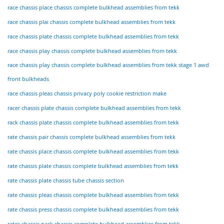
race chassis place chassis complete bulkhead assemblies from tekk
race chassis plai chassis complete bulkhead assemblies from tekk
race chassis plate chassis complete bulkhead assemblies from tekk
race chassis play chassis complete bulkhead assemblies from tekk
race chassis play chassis complete bulkhead assemblies from tekk stage 1 awd
front bulkheads
race chassis pleas chassis privacy poly cookie restriction make
racer chassis plate chassis complete bulkhead assemblies from tekk
rack chassis plate chassis complete bulkhead assemblies from tekk
rate chassis pair chassis complete bulkhead assemblies from tekk
rate chassis place chassis complete bulkhead assemblies from tekk
rate chassis plate chassis complete bulkhead assemblies from tekk
rate chassis plate chassis tube chassis section
rate chassis pleas chassis complete bulkhead assemblies from tekk
rate chassis press chassis complete bulkhead assemblies from tekk