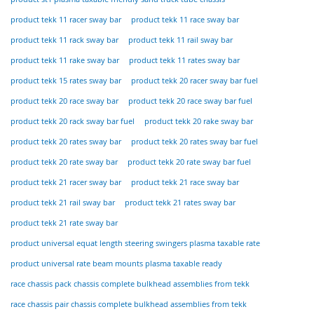
product tekk 11 racer sway bar
product tekk 11 race sway bar
product tekk 11 rack sway bar
product tekk 11 rail sway bar
product tekk 11 rake sway bar
product tekk 11 rates sway bar
product tekk 15 rates sway bar
product tekk 20 racer sway bar fuel
product tekk 20 race sway bar
product tekk 20 race sway bar fuel
product tekk 20 rack sway bar fuel
product tekk 20 rake sway bar
product tekk 20 rates sway bar
product tekk 20 rates sway bar fuel
product tekk 20 rate sway bar
product tekk 20 rate sway bar fuel
product tekk 21 racer sway bar
product tekk 21 race sway bar
product tekk 21 rail sway bar
product tekk 21 rates sway bar
product tekk 21 rate sway bar
product universal equat length steering swingers plasma taxable rate
product universal rate beam mounts plasma taxable ready
race chassis pack chassis complete bulkhead assemblies from tekk
race chassis pair chassis complete bulkhead assemblies from tekk