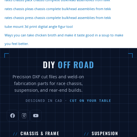
rates chassis pack chassis complete bulkhead assemblies from tekk
rates chassis pleas chassis complete bulkhead assemblies from tekk
rates chassis press chassis complete bulkhead assemblies from tekk
tube mount 3d print digital angle figur tool
Ways you can take chicken broth and make it taste good in a soup to make
you feel better.
DIY
OFF ROAD
Precision DXF cut files and weld-on
fabrication parts for race chassis,
suspension, and rear-end builds.
DESIGNED IN CAD ·
CUT ON YOUR TABLE
CHASSIS & FRAME
SUSPENSION