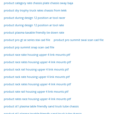
product category rate chassis plate chassis sway baja
product diy trophy truck rates chassis from tekk
product during design 12 position ar tool racer
product during design 12 position ar tool rate
product plasma taxable friendly tie down rate
product pro gt se series stai cad file
product pro summit swai scan cad file
product prp summit snap scan cad file
product race rake housing upper 4 link mounts ptf
product race rates housing upper 4 link mounts ptf
product rack rail housing upper 4 link mounts ptf
product rack rate housing upper 4 link mounts ptf
product rack rates housing upper 4 link mounts ptf
product rate rail housing upper 4 link mounts ptf
product rates race housing upper 4 link mounts ptf
product st1 plasma table friendly sand truck tube chassis
product st1 plasma taxable friendly sand truck tube chassis