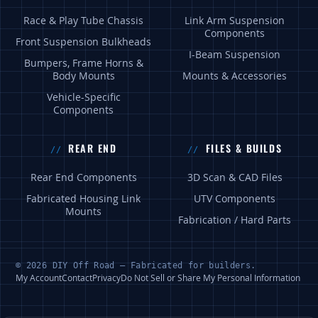
Race & Play Tube Chassis
Link Arm Suspension
Components
Front Suspension Bulkheads
I-Beam Suspension
Bumpers, Frame Horns &
Body Mounts
Mounts & Accessories
Vehicle-Specific
Components
REAR END
FILES & BUILDS
Rear End Components
3D Scan & CAD Files
Fabricated Housing Link
UTV Components
Mounts
Fabrication / Hard Parts
© 2026 DIY Off Road — Fabricated for builders.
My Account
Contact
Privacy
Do Not Sell or Share My Personal Information