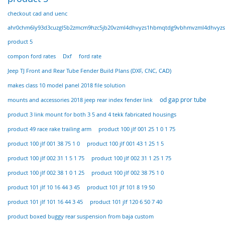
checkout cad and uenc
ahr0chm6ly93d3cuzgl5b2zmcm9hzc5jb20vzml4dhvyzs1hbmqtdg9vbhmvzml4dhvyzs
product 5
compon ford rates
Dxf
ford rate
Jeep TJ Front and Rear Tube Fender Build Plans (DXF, CNC, CAD)
makes class 10 model panel 2018 file solution
od gap pror tube
mounts and accessories 2018 jeep rear index fender link
product 3 link mount for both 3 5 and 4 tekk fabricated housings
product 49 race rake trailing arm
product 100 jlf 001 25 1 0 1 75
product 100 jlf 001 38 75 1 0
product 100 jlf 001 43 1 25 1 5
product 100 jlf 002 31 1 5 1 75
product 100 jlf 002 31 1 25 1 75
product 100 jlf 002 38 1 0 1 25
product 100 jlf 002 38 75 1 0
product 101 jlf 10 16 44 3 45
product 101 jlf 101 8 19 50
product 101 jlf 101 16 44 3 45
product 101 jlf 120 6 50 7 40
product boxed buggy rear suspension from baja custom