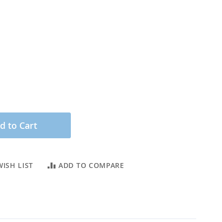
d to Cart
ISH LIST
ADD TO COMPARE