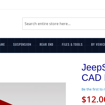
Search
AME
SUSPENSION
REAR END
FILES & TOOLS
BY VEHIC
JeepS
CAD F
Be the first to
$12.0