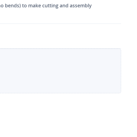
e, no bends) to make cutting and assembly