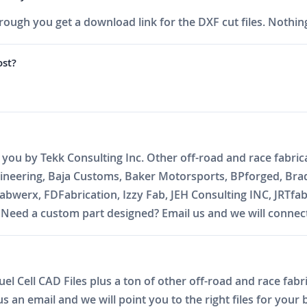
ough you get a download link for the DXF cut files. Nothing
ost?
o you by Tekk Consulting Inc. Other off-road and race fabric
gineering, Baja Customs, Baker Motorsports, BPforged, Bra
abwerx, FDFabrication, Izzy Fab, JEH Consulting INC, JRTfa
ed a custom part designed? Email us and we will connect 
l Cell CAD Files plus a ton of other off-road and race fabri
 an email and we will point you to the right files for your b