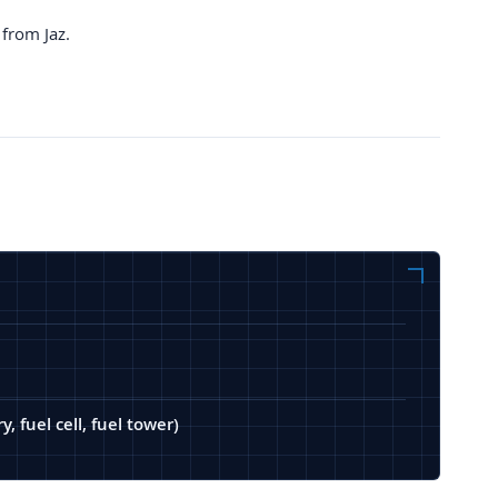
 from Jaz.
, fuel cell, fuel tower)