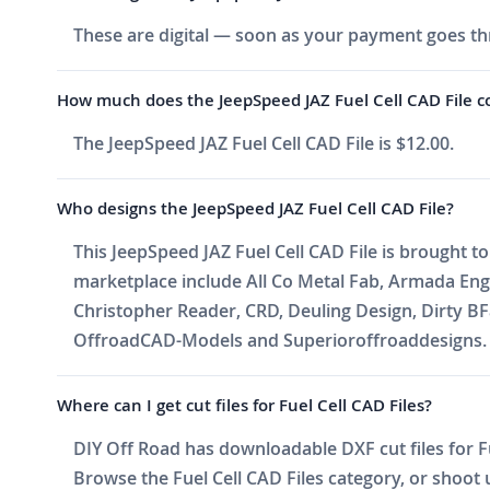
These are digital — soon as your payment goes thr
How much does the JeepSpeed JAZ Fuel Cell CAD File c
The JeepSpeed JAZ Fuel Cell CAD File is $12.00.
Who designs the JeepSpeed JAZ Fuel Cell CAD File?
This JeepSpeed JAZ Fuel Cell CAD File is brought t
marketplace include All Co Metal Fab, Armada En
Christopher Reader, CRD, Deuling Design, Dirty BF
OffroadCAD-Models and Superioroffroaddesigns. Ne
Where can I get cut files for Fuel Cell CAD Files?
DIY Off Road has downloadable DXF cut files for Fue
Browse the Fuel Cell CAD Files category, or shoot us