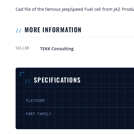
Cad file of the famous JeepSpeed Fuel cell from JAZ Produ
MORE INFORMATION
More Information
TEKK Consulting
SELLER
SPECIFICATIONS
PLATFORM
PART FAMILY