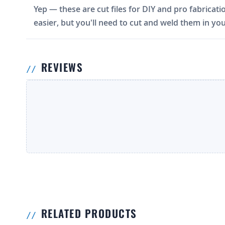
Yep — these are cut files for DIY and pro fabricati
easier, but you'll need to cut and weld them in you
REVIEWS
RELATED PRODUCTS