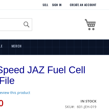
SELL
SIGN IN
CREATE AN ACCOUNT
My Cart
Search
LE
MERCH
peed JAZ Fuel Cell
ile
 review this product
0
IN STOCK
SKU
601-JEH-019