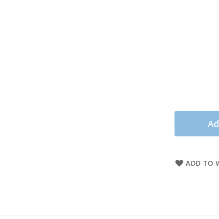
Ad
ADD TO W