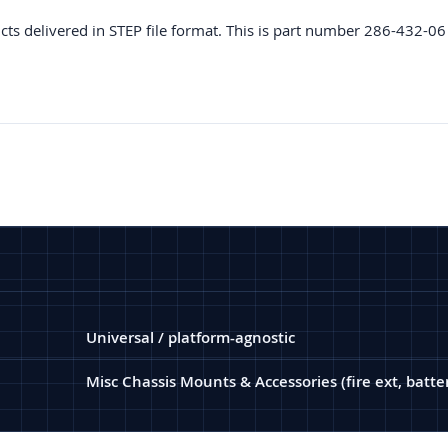
cts delivered in STEP file format. This is part number 286-432-06
Universal / platform-agnostic
Misc Chassis Mounts & Accessories (fire ext, battery