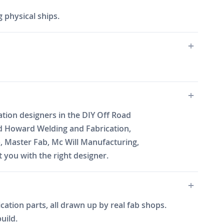
 physical ships.
ation designers in the DIY Off Road
d Howard Welding and Fabrication,
b, Master Fab, Mc Will Manufacturing,
you with the right designer.
cation parts, all drawn up by real fab shops.
uild.