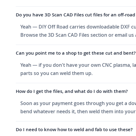
Do you have 3D Scan CAD Files cut files for an off-road 
Yeah — DIY Off Road carries downloadable DXF cut f
Browse the 3D Scan CAD Files section or email us a
Can you point me to a shop to get these cut and bent?
Yeah — if you don't have your own CNC plasma, las
parts so you can weld them up.
How do I get the files, and what do I do with them?
Soon as your payment goes through you get a downlo
bend whatever needs it, then weld them into your 
Do I need to know how to weld and fab to use these?