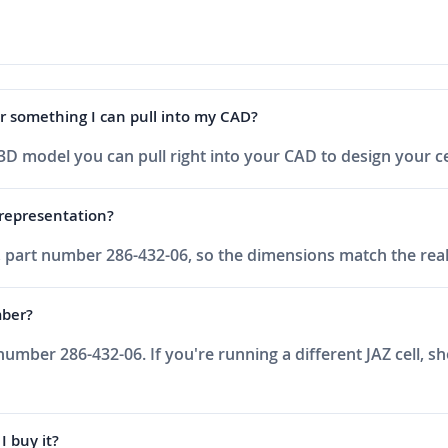
F or something I can pull into my CAD?
 a 3D model you can pull right into your CAD to design your c
h representation?
ell, part number 286-432-06, so the dimensions match the re
mber?
rt number 286-432-06. If you're running a different JAZ cell, s
I buy it?