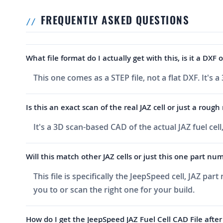
FREQUENTLY ASKED QUESTIONS
What file format do I actually get with this, is it a DX
This one comes as a STEP file, not a flat DXF. It's
Is this an exact scan of the real JAZ cell or just a roug
It's a 3D scan-based CAD of the actual JAZ fuel c
Will this match other JAZ cells or just this one part nu
This file is specifically the JeepSpeed cell, JAZ pa
you to or scan the right one for your build.
How do I get the JeepSpeed JAZ Fuel Cell CAD File after 