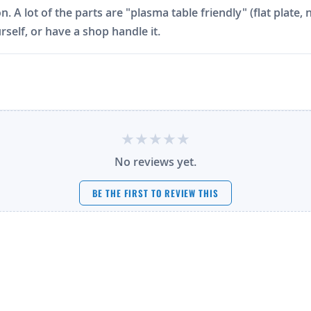
on. A lot of the parts are "plasma table friendly" (flat plat
rself, or have a shop handle it.
No reviews yet.
BE THE FIRST TO REVIEW THIS