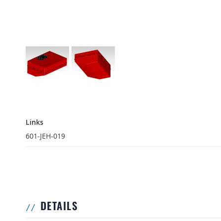
Links
Links
601-JEH-019
DETAILS