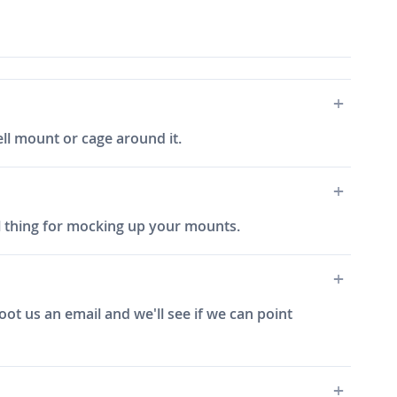
ell mount or cage around it.
al thing for mocking up your mounts.
hoot us an email and we'll see if we can point