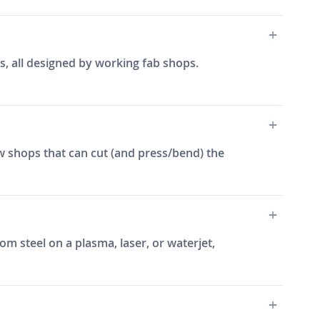
s, all designed by working fab shops.
w shops that can cut (and press/bend) the
m steel on a plasma, laser, or waterjet,