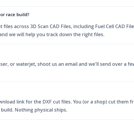
or race build?
iles across 3D Scan CAD Files, including Fuel Cell CAD File
nd we will help you track down the right files.
er, or waterjet, shoot us an email and we'll send over a fe
ad link for the DXF cut files. You (or a shop) cut them fro
build. Nothing physical ships.