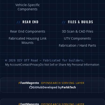
Vehicle-Specific
Components
REAR END
FILES & BUILDS
Rear End Components
3D Scan & CAD Files
Fabricated Housing Link
UTV Components
Mounts
Fabrication / Hard Parts
© 2026 DIY Off Road — Fabricated for builders.
My Account
Contact
Privacy
Do Not Sell or Share My Personal Information
⚡
FastMagento
OPENSEARCH SERVING LAYER
GitHub
Developed by
ParkkTech
⚡
FastMagento
OPENSEARCH SERVING LAYER