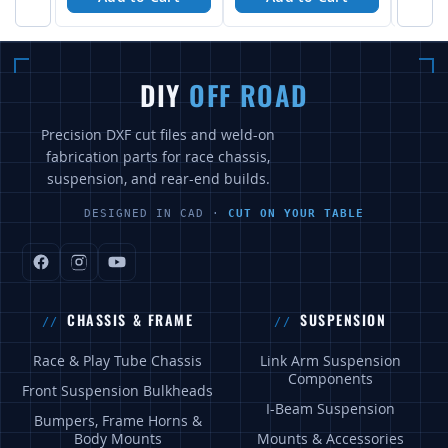
DIY
OFF ROAD
Precision DXF cut files and weld-on
fabrication parts for race chassis,
suspension, and rear-end builds.
DESIGNED IN CAD ·
CUT ON YOUR TABLE
CHASSIS & FRAME
SUSPENSION
Race & Play Tube Chassis
Link Arm Suspension
Components
Front Suspension Bulkheads
I-Beam Suspension
Bumpers, Frame Horns &
Body Mounts
Mounts & Accessories