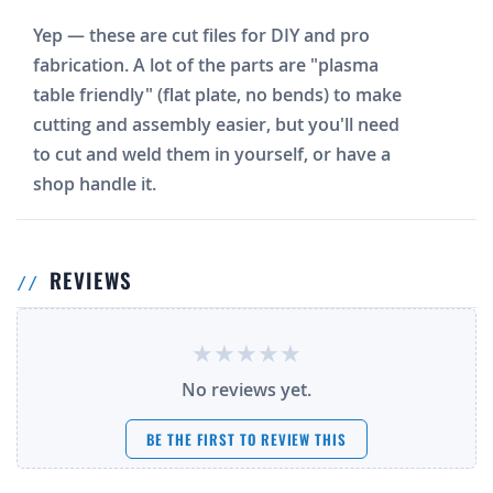
Yep — these are cut files for DIY and pro
fabrication. A lot of the parts are "plasma
table friendly" (flat plate, no bends) to make
cutting and assembly easier, but you'll need
to cut and weld them in yourself, or have a
shop handle it.
REVIEWS
No reviews yet.
BE THE FIRST TO REVIEW THIS