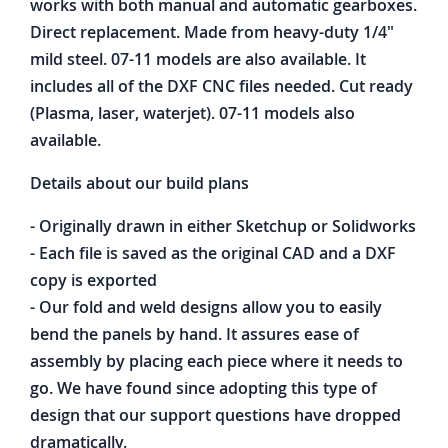
works with both manual and automatic gearboxes.
Direct replacement. Made from heavy-duty 1/4"
mild steel. 07-11 models are also available. It
includes all of the DXF CNC files needed. Cut ready
(Plasma, laser, waterjet). 07-11 models also
available.
Details about our build plans
- Originally drawn in either Sketchup or Solidworks
- Each file is saved as the original CAD and a DXF
copy is exported
- Our fold and weld designs allow you to easily
bend the panels by hand. It assures ease of
assembly by placing each piece where it needs to
go. We have found since adopting this type of
design that our support questions have dropped
dramatically.