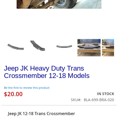
Jeep JK Heavy Duty Trans
Crossmember 12-18 Models
Be the first to review this product
$20.00
IN STOCK
SKU
BLA-699-BRA-020
Jeep JK 12-18 Trans Crossmember