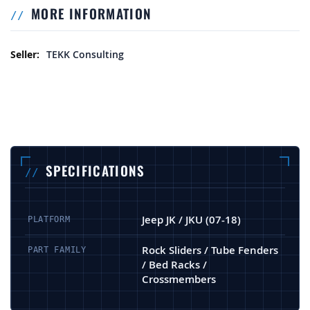
MORE INFORMATION
More Information
TEKK Consulting
SPECIFICATIONS
Jeep JK / JKU (07-18)
PLATFORM
Rock Sliders / Tube Fenders
PART FAMILY
/ Bed Racks /
Crossmembers