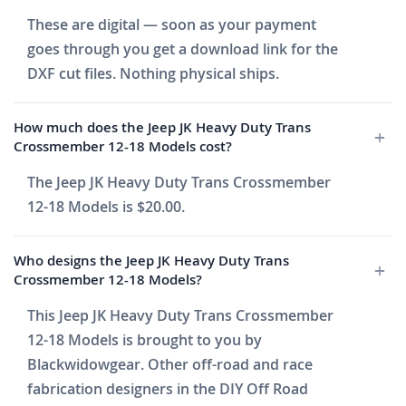
These are digital — soon as your payment
goes through you get a download link for the
DXF cut files. Nothing physical ships.
How much does the Jeep JK Heavy Duty Trans
Crossmember 12-18 Models cost?
The Jeep JK Heavy Duty Trans Crossmember
12-18 Models is $20.00.
Who designs the Jeep JK Heavy Duty Trans
Crossmember 12-18 Models?
This Jeep JK Heavy Duty Trans Crossmember
12-18 Models is brought to you by
Blackwidowgear. Other off-road and race
fabrication designers in the DIY Off Road