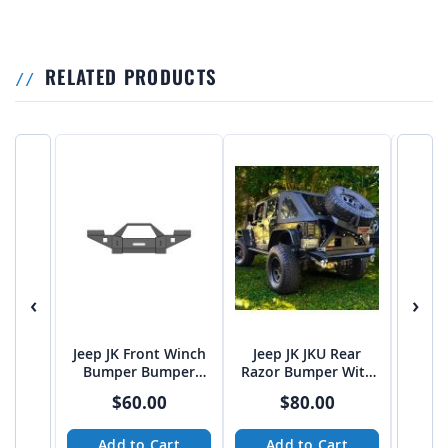
RELATED PRODUCTS
‹
›
Jeep JK Front Winch
Jeep JK JKU Rear
2007
Bumper Bumper
Razor Bumper With
Door 
Plans and Cut Files
RazorBack Tire
$60.00
$80.00
Carrier DXF build
files
Add to Cart
Add to Cart
A