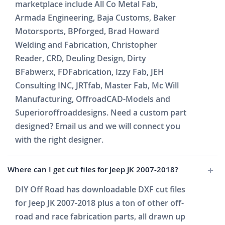
marketplace include All Co Metal Fab,
Armada Engineering, Baja Customs, Baker
Motorsports, BPforged, Brad Howard
Welding and Fabrication, Christopher
Reader, CRD, Deuling Design, Dirty
BFabwerx, FDFabrication, Izzy Fab, JEH
Consulting INC, JRTfab, Master Fab, Mc Will
Manufacturing, OffroadCAD-Models and
Superioroffroaddesigns. Need a custom part
designed? Email us and we will connect you
with the right designer.
Where can I get cut files for Jeep JK 2007-2018?
DIY Off Road has downloadable DXF cut files
for Jeep JK 2007-2018 plus a ton of other off-
road and race fabrication parts, all drawn up