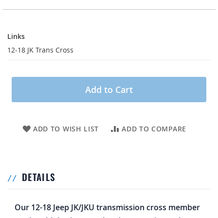
Links
Links
12-18 JK Trans Cross
Add to Cart
ADD TO WISH LIST
ADD TO COMPARE
DETAILS
Our 12-18 Jeep JK/JKU transmission cross member