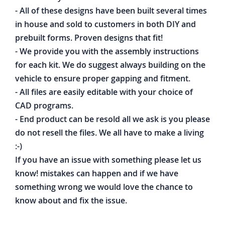
- All of these designs have been built several times
in house and sold to customers in both DIY and
prebuilt forms. Proven designs that fit!
- We provide you with the assembly instructions
for each kit. We do suggest always building on the
vehicle to ensure proper gapping and fitment.
- All files are easily editable with your choice of
CAD programs.
- End product can be resold all we ask is you please
do not resell the files. We all have to make a living
:-)
If you have an issue with something please let us
know! mistakes can happen and if we have
something wrong we would love the chance to
know about and fix the issue.