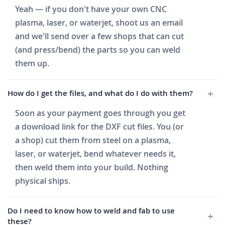
Yeah — if you don't have your own CNC
plasma, laser, or waterjet, shoot us an email
and we'll send over a few shops that can cut
(and press/bend) the parts so you can weld
them up.
How do I get the files, and what do I do with them?
Soon as your payment goes through you get
a download link for the DXF cut files. You (or
a shop) cut them from steel on a plasma,
laser, or waterjet, bend whatever needs it,
then weld them into your build. Nothing
physical ships.
Do I need to know how to weld and fab to use
these?