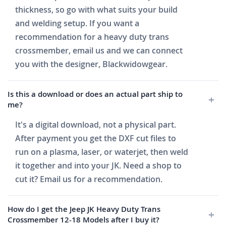
thickness, so go with what suits your build
and welding setup. If you want a
recommendation for a heavy duty trans
crossmember, email us and we can connect
you with the designer, Blackwidowgear.
Is this a download or does an actual part ship to
me?
It's a digital download, not a physical part.
After payment you get the DXF cut files to
run on a plasma, laser, or waterjet, then weld
it together and into your JK. Need a shop to
cut it? Email us for a recommendation.
How do I get the Jeep JK Heavy Duty Trans
Crossmember 12-18 Models after I buy it?