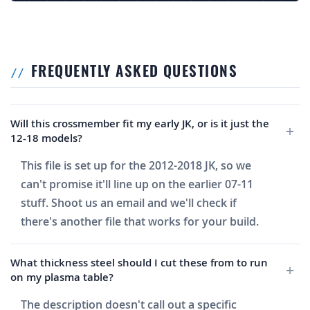
FREQUENTLY ASKED QUESTIONS
Will this crossmember fit my early JK, or is it just the
12-18 models?
This file is set up for the 2012-2018 JK, so we
can't promise it'll line up on the earlier 07-11
stuff. Shoot us an email and we'll check if
there's another file that works for your build.
What thickness steel should I cut these from to run
on my plasma table?
The description doesn't call out a specific