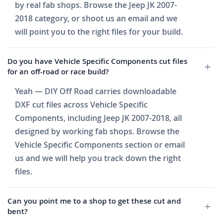
by real fab shops. Browse the Jeep JK 2007-
2018 category, or shoot us an email and we
will point you to the right files for your build.
Do you have Vehicle Specific Components cut files
for an off-road or race build?
Yeah — DIY Off Road carries downloadable
DXF cut files across Vehicle Specific
Components, including Jeep JK 2007-2018, all
designed by working fab shops. Browse the
Vehicle Specific Components section or email
us and we will help you track down the right
files.
Can you point me to a shop to get these cut and
bent?