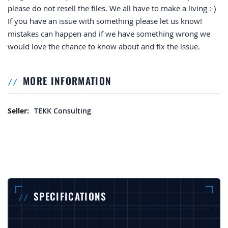
please do not resell the files. We all have to make a living :-)
If you have an issue with something please let us know!
mistakes can happen and if we have something wrong we
would love the chance to know about and fix the issue.
MORE INFORMATION
More Information
TEKK Consulting
SPECIFICATIONS