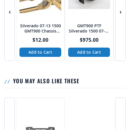
‹
›
Silverado 07-13 1500
GMT900 PTF
07-1
GMT900 Chassis
Silverado 1500 07-13
4x4 Lo
Pivot Gusset Pack -
2WD Front End Kit -
JRT-
$12.00
$975.00
$
PTF
Plasma Table
Friendly
Add to Cart
Add to Cart
A
YOU MAY ALSO LIKE THESE