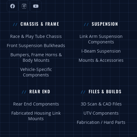
CHASSIS & FRAME
SUSPENSION
Race & Play Tube Chassis
Link Arm Suspension
Components
Front Suspension Bulkheads
I-Beam Suspension
Bumpers, Frame Horns &
Body Mounts
Mounts & Accessories
Vehicle-Specific
Components
REAR END
FILES & BUILDS
Rear End Components
3D Scan & CAD Files
Fabricated Housing Link
UTV Components
Mounts
Fabrication / Hard Parts