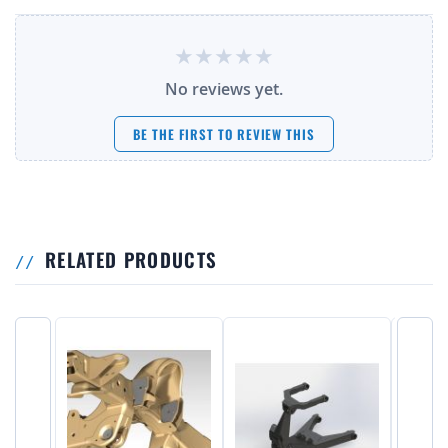
No reviews yet.
BE THE FIRST TO REVIEW THIS
RELATED PRODUCTS