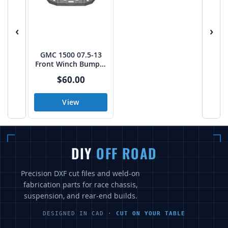
‹
›
GMC 1500 07.5-13
Front Winch Bumper
DXF CAD Build Files
$60.00
View
DIY
OFF ROAD
Precision DXF cut files and weld-on
fabrication parts for race chassis,
suspension, and rear-end builds.
DESIGNED IN CAD ·
CUT ON YOUR TABLE