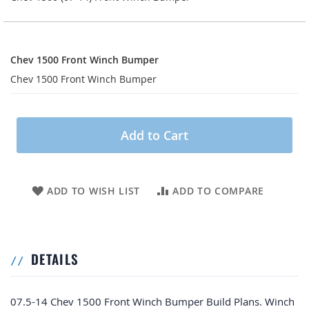
Chev
1500
Chev 1500 Front Winch Bumper
Front
Chev 1500 Front Winch Bumper
Winch
Bumper
Add to Cart
ADD TO WISH LIST
ADD TO COMPARE
DETAILS
07.5-14 Chev 1500 Front Winch Bumper Build Plans. Winch