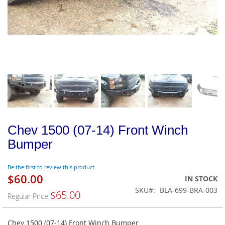
Chev 1500 (07-14) Front Winch
Bumper
Be the first to review this product
$60.00
Special
IN STOCK
Price
SKU
BLA-699-BRA-003
$65.00
Regular Price
Chev 1500 (07-14) Front Winch Bumper