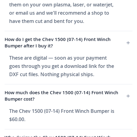
them on your own plasma, laser, or waterjet,
or email us and we'll recommend a shop to
have them cut and bent for you.
How do I get the Chev 1500 (07-14) Front Winch
Bumper after I buy it?
These are digital — soon as your payment
goes through you get a download link for the
DXF cut files. Nothing physical ships.
How much does the Chev 1500 (07-14) Front Winch
Bumper cost?
The Chev 1500 (07-14) Front Winch Bumper is
$60.00.