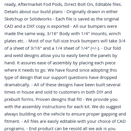
ready, Aftermarket Fod Pods, Direct Bolt On, Editable files.
Details about our build plans - Originally drawn in either
Sketchup or Solidworks - Each file is saved as the original
CAD and a DXF copy is exported - All our bumpers were
made the same way, 3/16" Body with 1/4" mounts, winch
plates etc. - Most of our full-size truck bumpers will take 3/4
of a sheet of 3/16" and a 1/4 sheet of 1/4" (+/-). - Our fold
and weld designs allow you to easily bend the panels by
hand. It assures ease of assembly by placing each piece
where it needs to go. We have found since adopting this
type of design that our support questions have dropped
dramatically. - All of these designs have been built several
times in house and sold to customers in both DIY and
prebuilt forms. Proven designs that fit! - We provide you
with the assembly instructions for each kit. We do suggest
always building on the vehicle to ensure proper gapping and
fitment. - All files are easily editable with your choice of CAD
programs. - End product can be resold all we ask is you