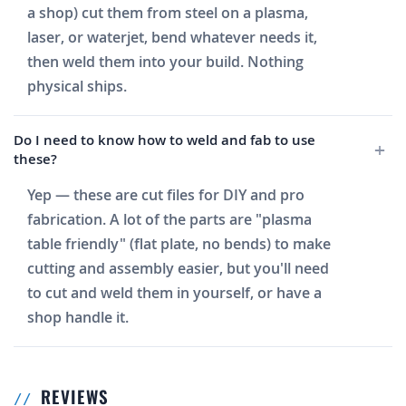
a shop) cut them from steel on a plasma,
laser, or waterjet, bend whatever needs it,
then weld them into your build. Nothing
physical ships.
Do I need to know how to weld and fab to use
these?
Yep — these are cut files for DIY and pro
fabrication. A lot of the parts are "plasma
table friendly" (flat plate, no bends) to make
cutting and assembly easier, but you'll need
to cut and weld them in yourself, or have a
shop handle it.
REVIEWS