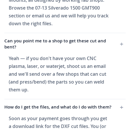
Mounts, all designed by working fab shops.
Browse the 07-13 Silverado 1500 GMT900
section or email us and we will help you track
down the right files.
Can you point me to a shop to get these cut and
bent?
Yeah — if you don't have your own CNC
plasma, laser, or waterjet, shoot us an email
and we'll send over a few shops that can cut
(and press/bend) the parts so you can weld
them up.
How do I get the files, and what do I do with them?
Soon as your payment goes through you get
a download link for the DXF cut files. You (or