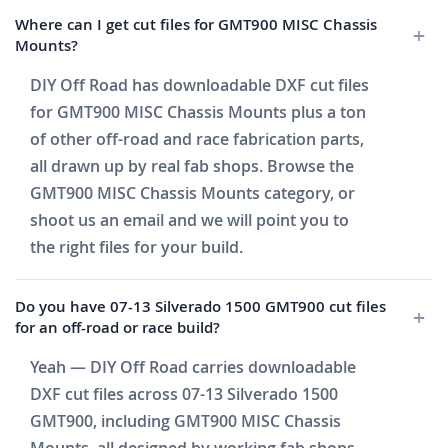
Where can I get cut files for GMT900 MISC Chassis
Mounts?
DIY Off Road has downloadable DXF cut files
for GMT900 MISC Chassis Mounts plus a ton
of other off-road and race fabrication parts,
all drawn up by real fab shops. Browse the
GMT900 MISC Chassis Mounts category, or
shoot us an email and we will point you to
the right files for your build.
Do you have 07-13 Silverado 1500 GMT900 cut files
for an off-road or race build?
Yeah — DIY Off Road carries downloadable
DXF cut files across 07-13 Silverado 1500
GMT900, including GMT900 MISC Chassis