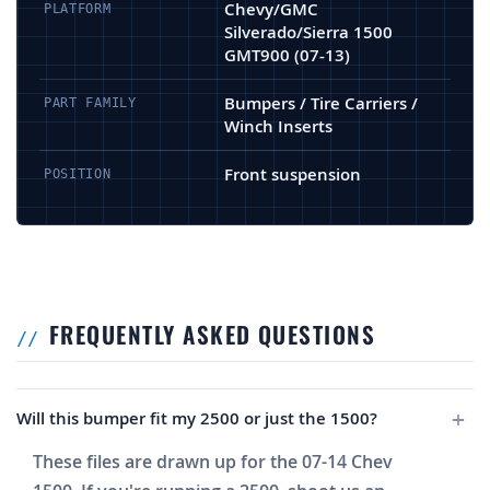
Chevy/GMC
PLATFORM
Silverado/Sierra 1500
GMT900 (07-13)
Bumpers / Tire Carriers /
PART FAMILY
Winch Inserts
Front suspension
POSITION
FREQUENTLY ASKED QUESTIONS
Will this bumper fit my 2500 or just the 1500?
These files are drawn up for the 07-14 Chev