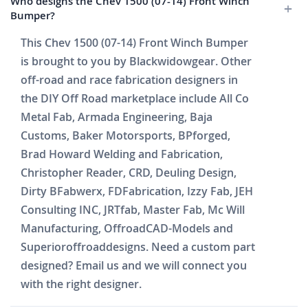
Who designs the Chev 1500 (07-14) Front Winch
Bumper?
This Chev 1500 (07-14) Front Winch Bumper
is brought to you by Blackwidowgear. Other
off-road and race fabrication designers in
the DIY Off Road marketplace include All Co
Metal Fab, Armada Engineering, Baja
Customs, Baker Motorsports, BPforged,
Brad Howard Welding and Fabrication,
Christopher Reader, CRD, Deuling Design,
Dirty BFabwerx, FDFabrication, Izzy Fab, JEH
Consulting INC, JRTfab, Master Fab, Mc Will
Manufacturing, OffroadCAD-Models and
Superioroffroaddesigns. Need a custom part
designed? Email us and we will connect you
with the right designer.