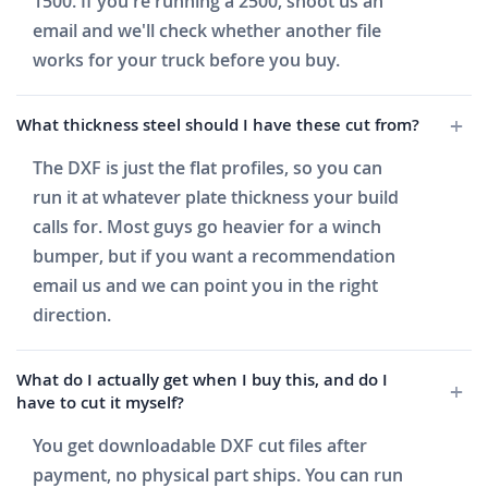
1500. If you're running a 2500, shoot us an
email and we'll check whether another file
works for your truck before you buy.
What thickness steel should I have these cut from?
The DXF is just the flat profiles, so you can
run it at whatever plate thickness your build
calls for. Most guys go heavier for a winch
bumper, but if you want a recommendation
email us and we can point you in the right
direction.
What do I actually get when I buy this, and do I
have to cut it myself?
You get downloadable DXF cut files after
payment, no physical part ships. You can run