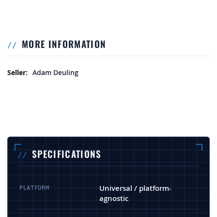
MORE INFORMATION
More Information
Adam Deuling
SPECIFICATIONS
Universal / platform-
PLATFORM
agnostic