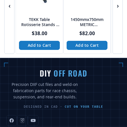
‹
›
TEKK Table
1450mmx750mm
95
Rotisserie Stands -
METRIC
PTF
50mmx50mm
5
$38.00
$82.00
Pattern Table
Patte
Add to Cart
Add to Cart
A
DIY
OFF ROAD
Precision DXF cut files and weld-on
fabrication parts for race chassis,
suspension, and rear-end builds.
DESIGNED IN CAD ·
CUT ON YOUR TABLE