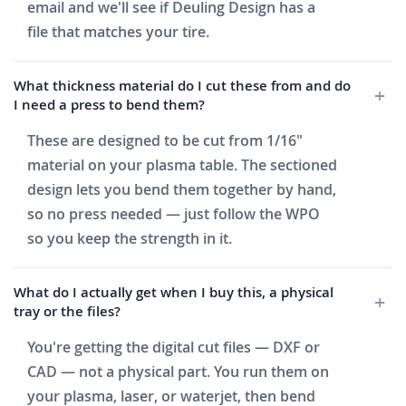
email and we'll see if Deuling Design has a
file that matches your tire.
What thickness material do I cut these from and do
I need a press to bend them?
These are designed to be cut from 1/16"
material on your plasma table. The sectioned
design lets you bend them together by hand,
so no press needed — just follow the WPO
so you keep the strength in it.
What do I actually get when I buy this, a physical
tray or the files?
You're getting the digital cut files — DXF or
CAD — not a physical part. You run them on
your plasma, laser, or waterjet, then bend