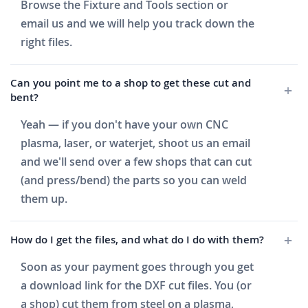
Browse the Fixture and Tools section or
email us and we will help you track down the
right files.
Can you point me to a shop to get these cut and
bent?
Yeah — if you don't have your own CNC
plasma, laser, or waterjet, shoot us an email
and we'll send over a few shops that can cut
(and press/bend) the parts so you can weld
them up.
How do I get the files, and what do I do with them?
Soon as your payment goes through you get
a download link for the DXF cut files. You (or
a shop) cut them from steel on a plasma,