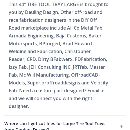
This 44" TIRE TOOL TRAY LARGE is brought to
you by Deuling Design. Other off-road and
race fabrication designers in the DIY Off
Road marketplace include All Co Metal Fab,
Armada Engineering, Baja Customs, Baker
Motorsports, BPforged, Brad Howard
Welding and Fabrication, Christopher
Reader, CRD, Dirty BFabwerx, FDFabrication,
Izzy Fab, JEH Consulting INC, JRTfab, Master
Fab, Mc Will Manufacturing, OffroadCAD-
Models, Superioroffroaddesigns and Velocity
Fab. Need a custom part designed? Email us
and we will connect you with the right
designer.
Where can I get cut files for Large Tire Tool Trays
from Deuling Design?