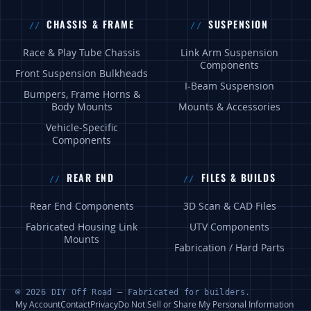
CHASSIS & FRAME
SUSPENSION
Race & Play Tube Chassis
Link Arm Suspension
Components
Front Suspension Bulkheads
I-Beam Suspension
Bumpers, Frame Horns &
Body Mounts
Mounts & Accessories
Vehicle-Specific
Components
REAR END
FILES & BUILDS
Rear End Components
3D Scan & CAD Files
Fabricated Housing Link
UTV Components
Mounts
Fabrication / Hard Parts
© 2026 DIY Off Road — Fabricated for builders.
My Account
Contact
Privacy
Do Not Sell or Share My Personal Information