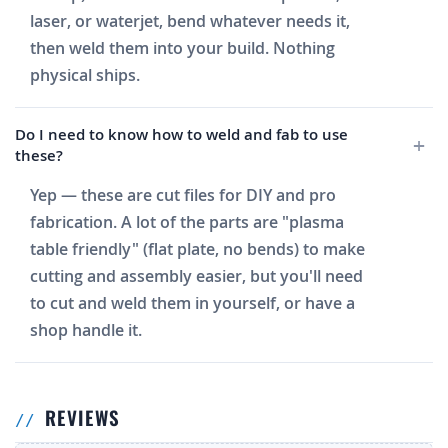
laser, or waterjet, bend whatever needs it,
then weld them into your build. Nothing
physical ships.
Do I need to know how to weld and fab to use
these?
Yep — these are cut files for DIY and pro
fabrication. A lot of the parts are "plasma
table friendly" (flat plate, no bends) to make
cutting and assembly easier, but you'll need
to cut and weld them in yourself, or have a
shop handle it.
REVIEWS