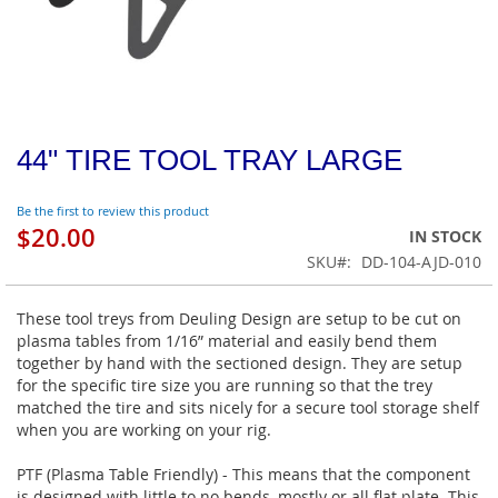
44" TIRE TOOL TRAY LARGE
Be the first to review this product
$20.00
IN STOCK
SKU
DD-104-AJD-010
These tool treys from Deuling Design are setup to be cut on
plasma tables from 1/16” material and easily bend them
together by hand with the sectioned design. They are setup
for the specific tire size you are running so that the trey
matched the tire and sits nicely for a secure tool storage shelf
when you are working on your rig.
PTF (Plasma Table Friendly) - This means that the component
is designed with little to no bends, mostly or all flat plate. This