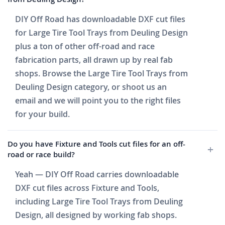
DIY Off Road has downloadable DXF cut files
for Large Tire Tool Trays from Deuling Design
plus a ton of other off-road and race
fabrication parts, all drawn up by real fab
shops. Browse the Large Tire Tool Trays from
Deuling Design category, or shoot us an
email and we will point you to the right files
for your build.
Do you have Fixture and Tools cut files for an off-
road or race build?
Yeah — DIY Off Road carries downloadable
DXF cut files across Fixture and Tools,
including Large Tire Tool Trays from Deuling
Design, all designed by working fab shops.