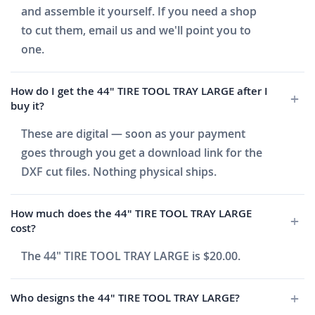
and assemble it yourself. If you need a shop
to cut them, email us and we'll point you to
one.
How do I get the 44" TIRE TOOL TRAY LARGE after I
buy it?
These are digital — soon as your payment
goes through you get a download link for the
DXF cut files. Nothing physical ships.
How much does the 44" TIRE TOOL TRAY LARGE
cost?
The 44" TIRE TOOL TRAY LARGE is $20.00.
Who designs the 44" TIRE TOOL TRAY LARGE?