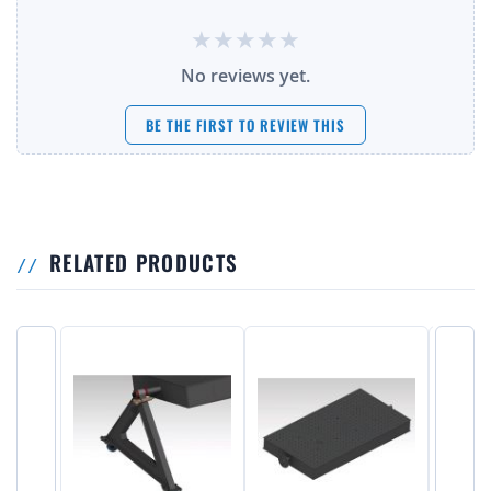
No reviews yet.
BE THE FIRST TO REVIEW THIS
RELATED PRODUCTS