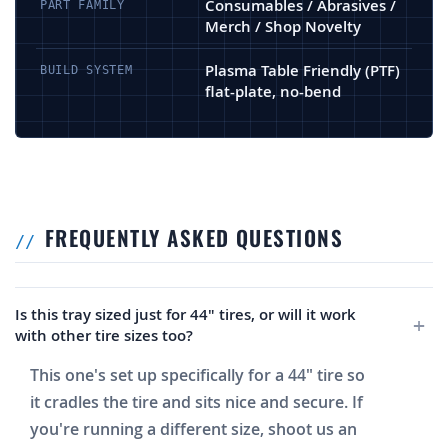
Consumables / Abrasives /
PART FAMILY
Merch / Shop Novelty
Plasma Table Friendly (PTF)
BUILD SYSTEM
flat-plate, no-bend
FREQUENTLY ASKED QUESTIONS
Is this tray sized just for 44" tires, or will it work
with other tire sizes too?
This one's set up specifically for a 44" tire so
it cradles the tire and sits nice and secure. If
you're running a different size, shoot us an