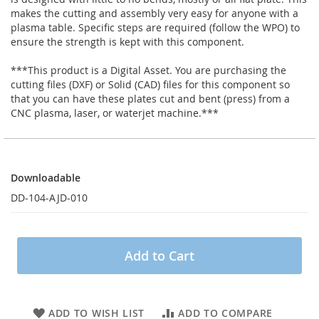
makes the cutting and assembly very easy for anyone with a
plasma table. Specific steps are required (follow the WPO) to
ensure the strength is kept with this component.
***This product is a Digital Asset. You are purchasing the
cutting files (DXF) or Solid (CAD) files for this component so
that you can have these plates cut and bent (press) from a
CNC plasma, laser, or waterjet machine.***
Downloadable
Downloadable
DD-104-AJD-010
Add to Cart
ADD TO WISH LIST
ADD TO COMPARE