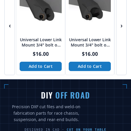
‹
›
Universal Lower Link
Universal Lower Link
Univer
Mount 3/4" bolt on
Mount 3/4" bolt on
Moun
3"-3 1/16" spread
4" spread from Tekk
3/4" 
$16.00
$16.00
from Tekk
Add to Cart
Add to Cart
A
DIY
OFF ROAD
Precision DXF cut files and weld-on
fabrication parts for race chassis,
suspension, and rear-end builds.
DESIGNED IN CAD ·
CUT ON YOUR TABLE