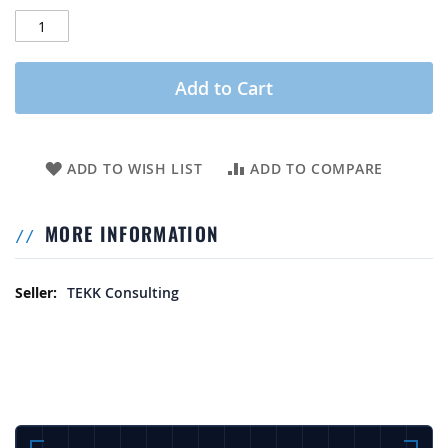
Add to Cart
ADD TO WISH LIST
ADD TO COMPARE
MORE INFORMATION
More Information
TEKK Consulting