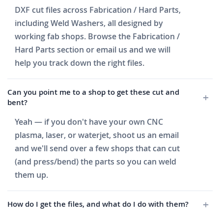
DXF cut files across Fabrication / Hard Parts,
including Weld Washers, all designed by
working fab shops. Browse the Fabrication /
Hard Parts section or email us and we will
help you track down the right files.
Can you point me to a shop to get these cut and
bent?
Yeah — if you don't have your own CNC
plasma, laser, or waterjet, shoot us an email
and we'll send over a few shops that can cut
(and press/bend) the parts so you can weld
them up.
How do I get the files, and what do I do with them?