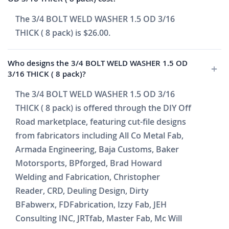
The 3/4 BOLT WELD WASHER 1.5 OD 3/16
THICK ( 8 pack) is $26.00.
Who designs the 3/4 BOLT WELD WASHER 1.5 OD
3/16 THICK ( 8 pack)?
The 3/4 BOLT WELD WASHER 1.5 OD 3/16
THICK ( 8 pack) is offered through the DIY Off
Road marketplace, featuring cut-file designs
from fabricators including All Co Metal Fab,
Armada Engineering, Baja Customs, Baker
Motorsports, BPforged, Brad Howard
Welding and Fabrication, Christopher
Reader, CRD, Deuling Design, Dirty
BFabwerx, FDFabrication, Izzy Fab, JEH
Consulting INC, JRTfab, Master Fab, Mc Will