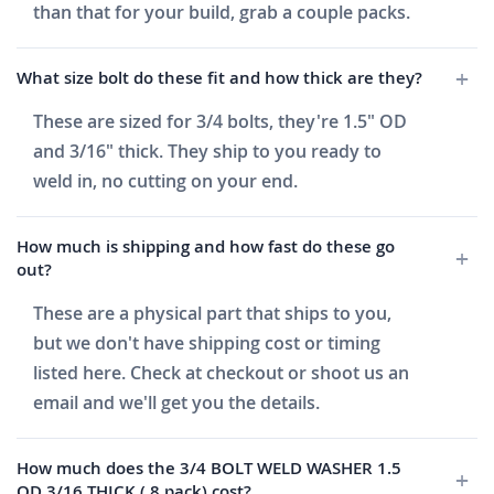
than that for your build, grab a couple packs.
What size bolt do these fit and how thick are they?
These are sized for 3/4 bolts, they're 1.5" OD
and 3/16" thick. They ship to you ready to
weld in, no cutting on your end.
How much is shipping and how fast do these go
out?
These are a physical part that ships to you,
but we don't have shipping cost or timing
listed here. Check at checkout or shoot us an
email and we'll get you the details.
How much does the 3/4 BOLT WELD WASHER 1.5
OD 3/16 THICK ( 8 pack) cost?