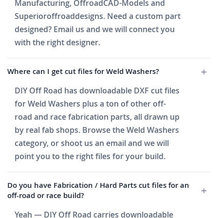
Manufacturing, OffroadCAD-Models and
Superioroffroaddesigns. Need a custom part
designed? Email us and we will connect you
with the right designer.
Where can I get cut files for Weld Washers?
DIY Off Road has downloadable DXF cut files
for Weld Washers plus a ton of other off-
road and race fabrication parts, all drawn up
by real fab shops. Browse the Weld Washers
category, or shoot us an email and we will
point you to the right files for your build.
Do you have Fabrication / Hard Parts cut files for an
off-road or race build?
Yeah — DIY Off Road carries downloadable