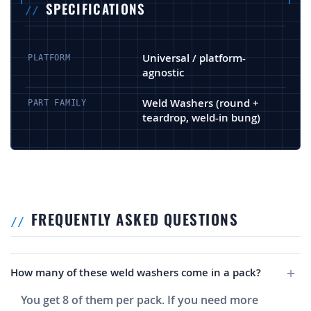
SPECIFICATIONS
Universal / platform-
PLATFORM
agnostic
Weld Washers (round +
PART FAMILY
teardrop, weld-in bung)
FREQUENTLY ASKED QUESTIONS
How many of these weld washers come in a pack?
You get 8 of them per pack. If you need more