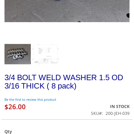
3/4 BOLT WELD WASHER 1.5 OD
3/16 THICK ( 8 pack)
Be the first to review this product
$26.00
IN STOCK
SKU
200-JEH-039
Qty