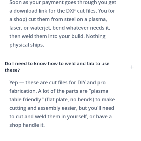
Soon as your payment goes through you get
a download link for the DXF cut files. You (or
a shop) cut them from steel on a plasma,
laser, or waterjet, bend whatever needs it,
then weld them into your build. Nothing
physical ships.
Do I need to know how to weld and fab to use
these?
Yep — these are cut files for DIY and pro
fabrication. A lot of the parts are "plasma
table friendly" (flat plate, no bends) to make
cutting and assembly easier, but you'll need
to cut and weld them in yourself, or have a
shop handle it.