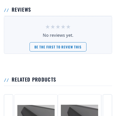
REVIEWS
No reviews yet.
BE THE FIRST TO REVIEW THIS
RELATED PRODUCTS