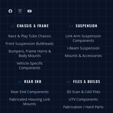
CHASSIS & FRAME
SUSPENSION
Race & Play Tube Chassis
Link Arm Suspension
Components
Front Suspension Bulkheads
I-Beam Suspension
Bumpers, Frame Horns &
Body Mounts
Mounts & Accessories
Vehicle-Specific
Components
REAR END
FILES & BUILDS
Rear End Components
3D Scan & CAD Files
Fabricated Housing Link
UTV Components
Mounts
Fabrication / Hard Parts