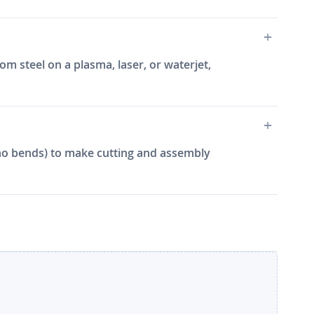
m steel on a plasma, laser, or waterjet,
e, no bends) to make cutting and assembly