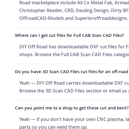
Road marketplace include All Co Metal Fab, Arma
Christopher Reader, CRD, Deuling Design, Dirty BF
OffroadCAD-Models and Superioroffroaddesigns. Ne
Where can I get cut files for Full CAB Scan CAD Files?
DIY Off Road has downloadable DXF cut files for Fu
shops. Browse the Full CAB Scan CAD Files category,
Do you have 3D Scan CAD Files cut files for an off-road 
Yeah — DIY Off Road carries downloadable DXF cut 
Browse the 3D Scan CAD Files section or email us a
Can you point me to a shop to get these cut and bent?
Yeah — if you don't have your own CNC plasma, las
parts so you can weld them up.