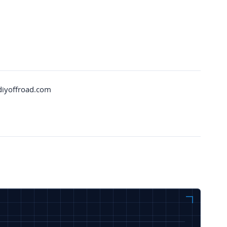
diyoffroad.com