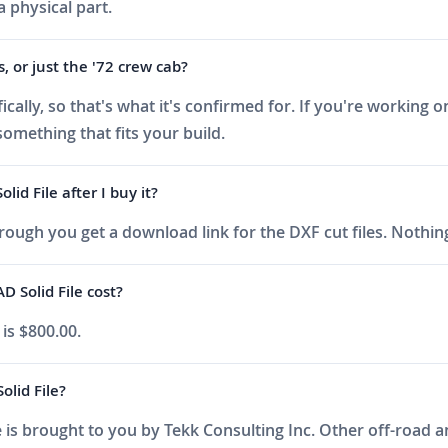
a physical part.
s, or just the '72 crew cab?
ally, so that's what it's confirmed for. If you're working on
something that fits your build.
d File after I buy it?
ough you get a download link for the DXF cut files. Nothing
Solid File cost?
is $800.00.
lid File?
is brought to you by Tekk Consulting Inc. Other off-road an