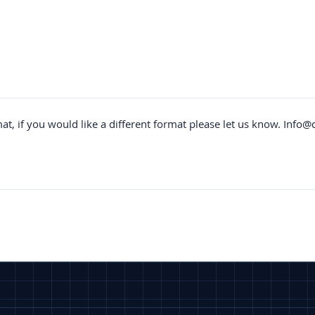
mat, if you would like a different format please let us know.
Info@