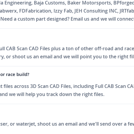
da Engineering, Baja Customs, Baker Motorsports, BPforge
abwerx, FDFabrication, Izzy Fab, JEH Consulting INC, JRTfa
ed a custom part designed? Email us and we will connect 
ll CAB Scan CAD Files plus a ton of other off-road and race 
 or shoot us an email and we will point you to the right fil
or race build?
files across 3D Scan CAD Files, including Full CAB Scan CAD
nd we will help you track down the right files.
er, or waterjet, shoot us an email and we'll send over a fe