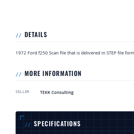
DETAILS
1972 Ford f250 Scan file that is delivered in STEP file for
MORE INFORMATION
More Information
TEKK Consulting
SELLER
SPECIFICATIONS