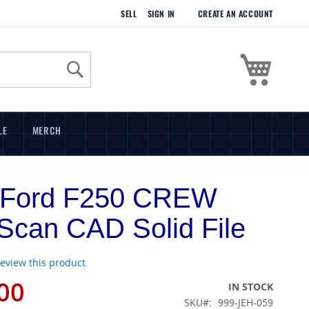
SELL
SIGN IN
CREATE AN ACCOUNT
My Cart
Search
LE
MERCH
 Ford F250 CREW
can CAD Solid File
 review this product
00
IN STOCK
SKU
999-JEH-059