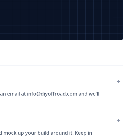
 an email at
info@diyoffroad.com
and we'll
and mock up your build around it. Keep in