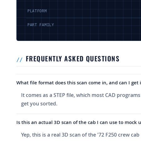
PLATFORM
PART FAMILY
FREQUENTLY ASKED QUESTIONS
What file format does this scan come in, and can I get
It comes as a STEP file, which most CAD programs w
get you sorted.
Is this an actual 3D scan of the cab I can use to moc
Yep, this is a real 3D scan of the '72 F250 crew ca