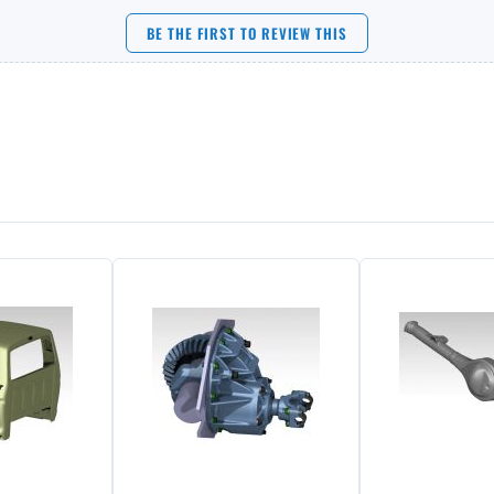
BE THE FIRST TO REVIEW THIS