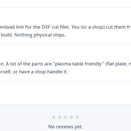
ad link for the DXF cut files. You (or a shop) cut them fro
build. Nothing physical ships.
on. A lot of the parts are "plasma table friendly" (flat plat
rself, or have a shop handle it.
No reviews yet.