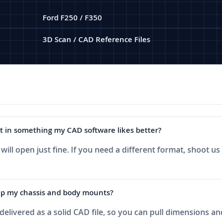
Ford F250 / F350
3D Scan / CAD Reference Files
 it in something my CAD software likes better?
ill open just fine. If you need a different format, shoot us
k up my chassis and body mounts?
b delivered as a solid CAD file, so you can pull dimensions 