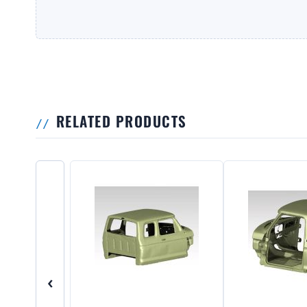
RELATED PRODUCTS
‹