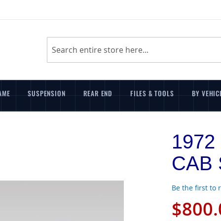
Search
AME
SUSPENSION
REAR END
FILES & TOOLS
BY VEHIC
1972
CAB S
Be the first to
$800.