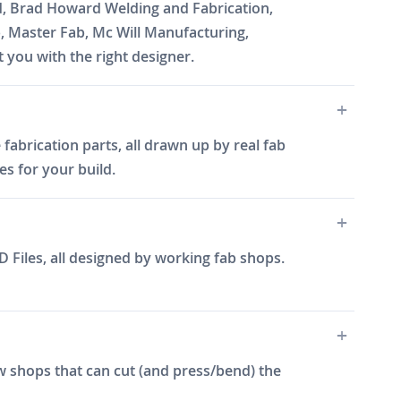
d, Brad Howard Welding and Fabrication,
b, Master Fab, Mc Will Manufacturing,
you with the right designer.
fabrication parts, all drawn up by real fab
es for your build.
 Files, all designed by working fab shops.
w shops that can cut (and press/bend) the