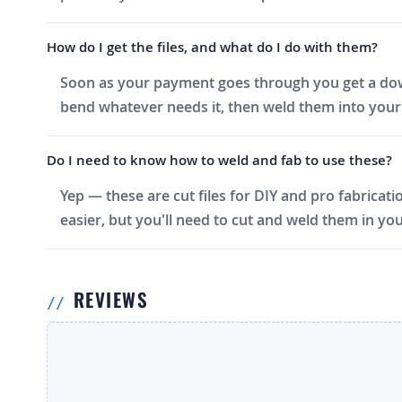
How do I get the files, and what do I do with them?
Soon as your payment goes through you get a downlo
bend whatever needs it, then weld them into your 
Do I need to know how to weld and fab to use these?
Yep — these are cut files for DIY and pro fabricati
easier, but you'll need to cut and weld them in you
REVIEWS