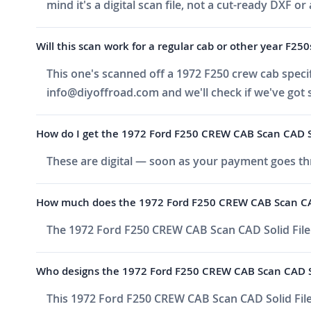
mind it's a digital scan file, not a cut-ready DXF or 
Will this scan work for a regular cab or other year F250
This one's scanned off a 1972 F250 crew cab specific
info@diyoffroad.com
and we'll check if we've got 
How do I get the 1972 Ford F250 CREW CAB Scan CAD Soli
These are digital — soon as your payment goes thr
How much does the 1972 Ford F250 CREW CAB Scan CAD 
The 1972 Ford F250 CREW CAB Scan CAD Solid File 
Who designs the 1972 Ford F250 CREW CAB Scan CAD So
This 1972 Ford F250 CREW CAB Scan CAD Solid File 