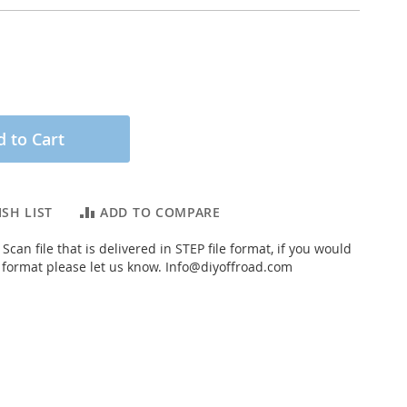
 to Cart
SH LIST
ADD TO COMPARE
Scan file that is delivered in STEP file format, if you would
t format please let us know.
Info@diyoffroad.com