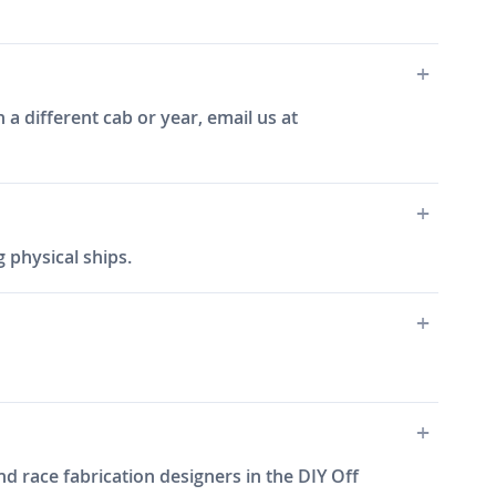
 a different cab or year, email us at
 physical ships.
d race fabrication designers in the DIY Off