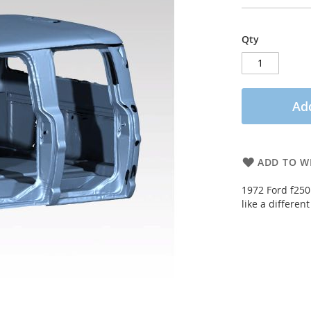
Qty
Add
ADD TO WI
1972 Ford f250 
like a differen