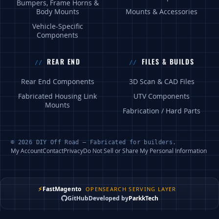
Bumpers, Frame Horns &
Body Mounts
Mounts & Accessories
Vehicle-Specific
Components
REAR END
FILES & BUILDS
Rear End Components
3D Scan & CAD Files
Fabricated Housing Link
UTV Components
Mounts
Fabrication / Hard Parts
© 2026 DIY Off Road — Fabricated for builders.
My Account
Contact
Privacy
Do Not Sell or Share My Personal Information
⚡
FastMagento
OPENSEARCH SERVING LAYER
GitHub
Developed by
ParkkTech