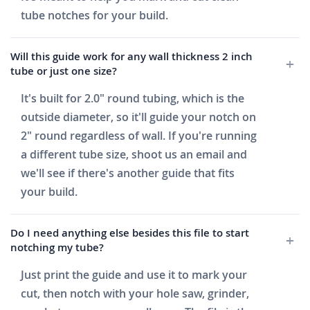
tube notches for your build.
Will this guide work for any wall thickness 2 inch
tube or just one size?
It's built for 2.0" round tubing, which is the
outside diameter, so it'll guide your notch on
2" round regardless of wall. If you're running
a different tube size, shoot us an email and
we'll see if there's another guide that fits
your build.
Do I need anything else besides this file to start
notching my tube?
Just print the guide and use it to mark your
cut, then notch with your hole saw, grinder,