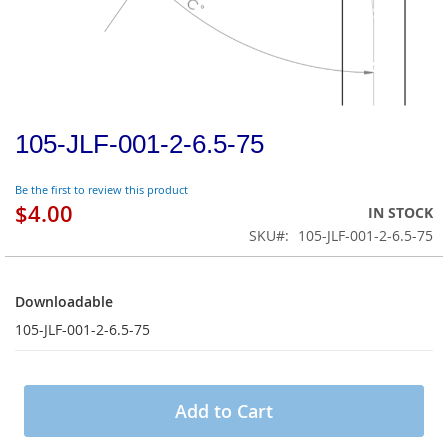
105-JLF-001-2-6.5-75
Be the first to review this product
$4.00
IN STOCK
SKU
105-JLF-001-2-6.5-75
Downloadable
Downloadable
105-JLF-001-2-6.5-75
Add to Cart