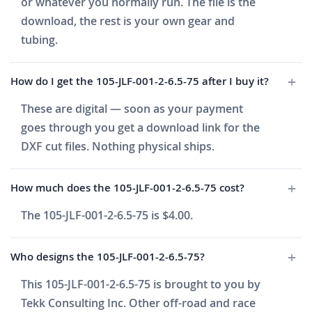
or whatever you normally run. The file is the
download, the rest is your own gear and
tubing.
How do I get the 105-JLF-001-2-6.5-75 after I buy it?
These are digital — soon as your payment
goes through you get a download link for the
DXF cut files. Nothing physical ships.
How much does the 105-JLF-001-2-6.5-75 cost?
The 105-JLF-001-2-6.5-75 is $4.00.
Who designs the 105-JLF-001-2-6.5-75?
This 105-JLF-001-2-6.5-75 is brought to you by
Tekk Consulting Inc. Other off-road and race