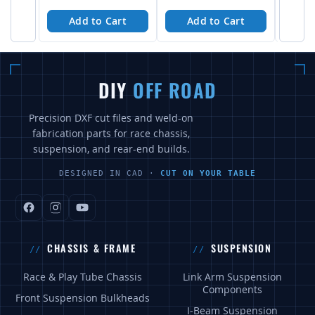
Add to Cart
Add to Cart
A
DIY
OFF ROAD
Precision DXF cut files and weld-on
fabrication parts for race chassis,
suspension, and rear-end builds.
DESIGNED IN CAD ·
CUT ON YOUR TABLE
CHASSIS & FRAME
SUSPENSION
Race & Play Tube Chassis
Link Arm Suspension
Components
Front Suspension Bulkheads
I-Beam Suspension