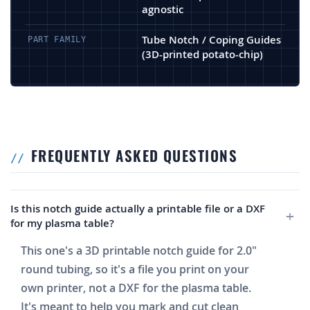
agnostic
Tube Notch / Coping Guides
PART FAMILY
(3D-printed potato-chip)
FREQUENTLY ASKED QUESTIONS
Is this notch guide actually a printable file or a DXF
for my plasma table?
This one's a 3D printable notch guide for 2.0"
round tubing, so it's a file you print on your
own printer, not a DXF for the plasma table.
It's meant to help you mark and cut clean