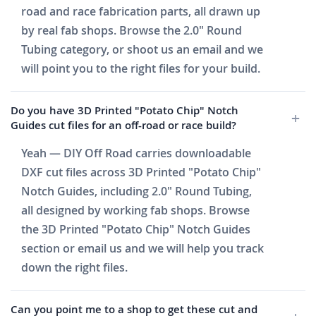
road and race fabrication parts, all drawn up
by real fab shops. Browse the 2.0" Round
Tubing category, or shoot us an email and we
will point you to the right files for your build.
Do you have 3D Printed "Potato Chip" Notch
Guides cut files for an off-road or race build?
Yeah — DIY Off Road carries downloadable
DXF cut files across 3D Printed "Potato Chip"
Notch Guides, including 2.0" Round Tubing,
all designed by working fab shops. Browse
the 3D Printed "Potato Chip" Notch Guides
section or email us and we will help you track
down the right files.
Can you point me to a shop to get these cut and