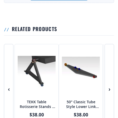
RELATED PRODUCTS
‹
›
TEKK Table
50" Classic Tube
55" 
Rotisserie Stands -
Style Lower Link
Shoc
PTF
Arms
$38.00
$38.00