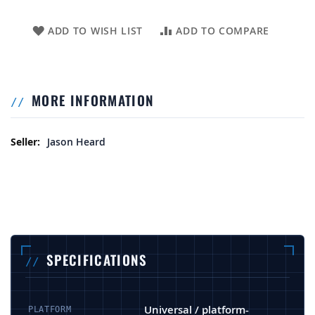
ADD TO WISH LIST
ADD TO COMPARE
MORE INFORMATION
More Information
Jason Heard
SPECIFICATIONS
Universal / platform-
PLATFORM