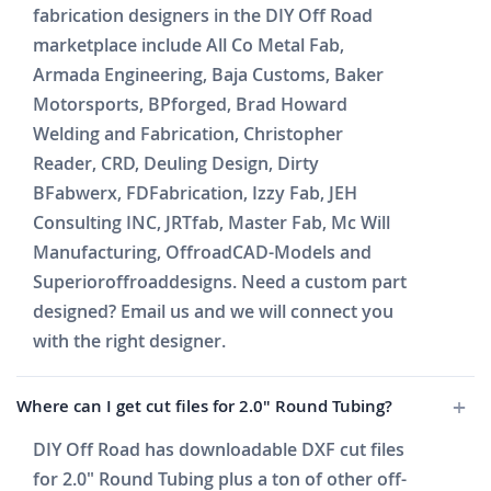
fabrication designers in the DIY Off Road
marketplace include All Co Metal Fab,
Armada Engineering, Baja Customs, Baker
Motorsports, BPforged, Brad Howard
Welding and Fabrication, Christopher
Reader, CRD, Deuling Design, Dirty
BFabwerx, FDFabrication, Izzy Fab, JEH
Consulting INC, JRTfab, Master Fab, Mc Will
Manufacturing, OffroadCAD-Models and
Superioroffroaddesigns. Need a custom part
designed? Email us and we will connect you
with the right designer.
Where can I get cut files for 2.0" Round Tubing?
DIY Off Road has downloadable DXF cut files
for 2.0" Round Tubing plus a ton of other off-