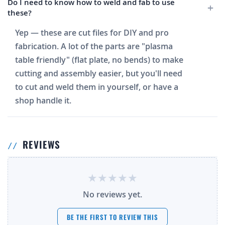
Do I need to know how to weld and fab to use
these?
Yep — these are cut files for DIY and pro
fabrication. A lot of the parts are "plasma
table friendly" (flat plate, no bends) to make
cutting and assembly easier, but you'll need
to cut and weld them in yourself, or have a
shop handle it.
REVIEWS
No reviews yet.
BE THE FIRST TO REVIEW THIS