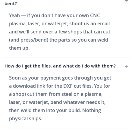
bent?
Yeah — if you don't have your own CNC
plasma, laser, or waterjet, shoot us an email
and we'll send over a few shops that can cut
(and press/bend) the parts so you can weld
them up.
How do I get the files, and what do I do with them?
Soon as your payment goes through you get
a download link for the DXF cut files. You (or
a shop) cut them from steel on a plasma,
laser, or waterjet, bend whatever needs it,
then weld them into your build. Nothing
physical ships.