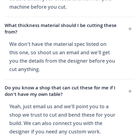
machine before you cut.
What thickness material should I be cutting these
from?
We don't have the material spec listed on
this one, so shoot us an email and we'll get
you the details from the designer before you
cut anything.
Do you know a shop that can cut these for me if I
don't have my own table?
Yeah, just email us and we'll point you to a
shop we trust to cut and bend these for your
build. We can also connect you with the
designer if you need any custom work.