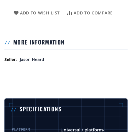
ADD TO WISH LIST
ADD TO COMPARE
MORE INFORMATION
More Information
Jason Heard
SPECIFICATIONS
Universal / platform-
PLATFORM