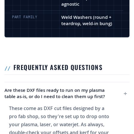
agnostic
Weld Washers (round +
PART FAMILY
teardrop, weld-in bung)
FREQUENTLY ASKED QUESTIONS
Are these DXF files ready to run on my plasma
table as-is, or do I need to clean them up first?
These come as DXF cut files designed by a
pro fab shop, so they're set up to drop onto
your plasma, laser, or waterjet. As always,
double-check your offsets and kerf for your