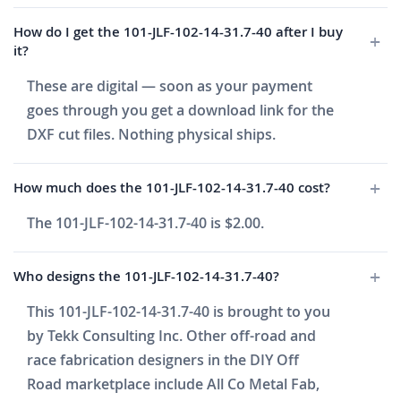
How do I get the 101-JLF-102-14-31.7-40 after I buy
it?
These are digital — soon as your payment
goes through you get a download link for the
DXF cut files. Nothing physical ships.
How much does the 101-JLF-102-14-31.7-40 cost?
The 101-JLF-102-14-31.7-40 is $2.00.
Who designs the 101-JLF-102-14-31.7-40?
This 101-JLF-102-14-31.7-40 is brought to you
by Tekk Consulting Inc. Other off-road and
race fabrication designers in the DIY Off
Road marketplace include All Co Metal Fab,