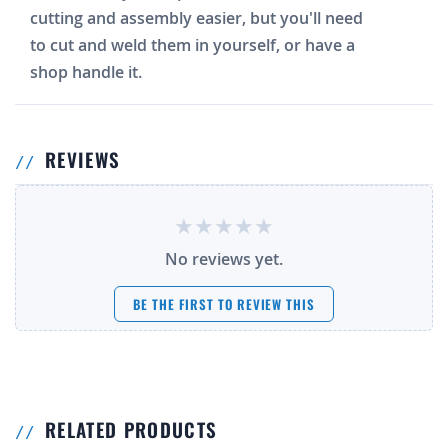
cutting and assembly easier, but you'll need
to cut and weld them in yourself, or have a
shop handle it.
REVIEWS
No reviews yet.
BE THE FIRST TO REVIEW THIS
RELATED PRODUCTS