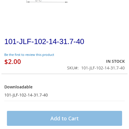
101-JLF-102-14-31.7-40
Be the first to review this product
$2.00
IN STOCK
SKU
101-JLF-102-14-31.7-40
Downloadable
Downloadable
101-JLF-102-14-31.7-40
Add to Cart