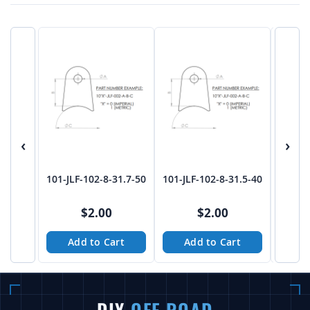
‹
›
101-JLF-102-8-31.7-50
101-JLF-102-8-31.5-40
101-JL
$2.00
$2.00
Add to Cart
Add to Cart
A