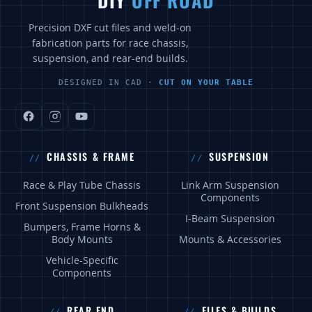
DIY
OFF ROAD
Precision DXF cut files and weld-on
fabrication parts for race chassis,
suspension, and rear-end builds.
DESIGNED IN CAD ·
CUT ON YOUR TABLE
CHASSIS & FRAME
SUSPENSION
Race & Play Tube Chassis
Link Arm Suspension
Components
Front Suspension Bulkheads
I-Beam Suspension
Bumpers, Frame Horns &
Body Mounts
Mounts & Accessories
Vehicle-Specific
Components
REAR END
FILES & BUILDS