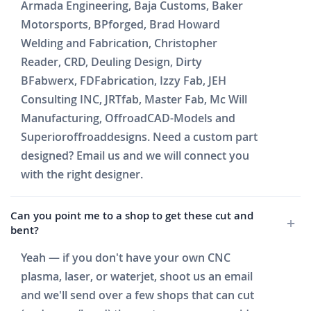
Armada Engineering, Baja Customs, Baker
Motorsports, BPforged, Brad Howard
Welding and Fabrication, Christopher
Reader, CRD, Deuling Design, Dirty
BFabwerx, FDFabrication, Izzy Fab, JEH
Consulting INC, JRTfab, Master Fab, Mc Will
Manufacturing, OffroadCAD-Models and
Superioroffroaddesigns. Need a custom part
designed? Email us and we will connect you
with the right designer.
Can you point me to a shop to get these cut and
bent?
Yeah — if you don't have your own CNC
plasma, laser, or waterjet, shoot us an email
and we'll send over a few shops that can cut