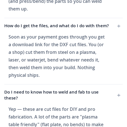
(and press/bend) the parts so you can weld
them up.
How do I get the files, and what do I do with them?
Soon as your payment goes through you get
a download link for the DXF cut files. You (or
a shop) cut them from steel on a plasma,
laser, or waterjet, bend whatever needs it,
then weld them into your build. Nothing
physical ships.
Do I need to know how to weld and fab to use
these?
Yep — these are cut files for DIY and pro
fabrication. A lot of the parts are "plasma
table friendly" (flat plate, no bends) to make