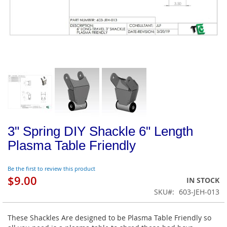
3" Spring DIY Shackle 6" Length
Plasma Table Friendly
Be the first to review this product
$9.00
IN STOCK
SKU
603-JEH-013
These Shackles Are designed to be Plasma Table Friendly so