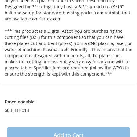
all you need is a plasma table to shred these bad boys.
Designed for 3” springs they have a 3.5” spread on a 9/16”
bolt and setup for standard bushing packs from Autofab that
are available on Kartek.com
***This product is a Digital Asset, you are purchasing the
cutting files (DXF) for this component so that you can have
these plates cut and bent (press) from a CNC plasma, laser, or
waterjet machine. Plasma Table Friendly - This means that the
component is designed with no bends, all flat plate. This
makes the cutting and assembly very easy for anyone with a
plasma table. Specific steps are required (follow the WPO) to
ensure the strength is kept with this component.***
Downloadable
Downloadable
603-JEH-013
Add to Cart