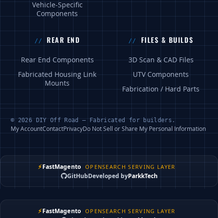
Vehicle-Specific
Components
REAR END
FILES & BUILDS
Rear End Components
3D Scan & CAD Files
Fabricated Housing Link
UTV Components
Mounts
Fabrication / Hard Parts
© 2026 DIY Off Road — Fabricated for builders.
My Account
Contact
Privacy
Do Not Sell or Share My Personal Information
⚡
FastMagento
OPENSEARCH SERVING LAYER
GitHub
Developed by
ParkkTech
⚡
FastMagento
OPENSEARCH SERVING LAYER