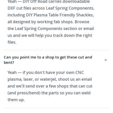
Yeah — DIY Off Road carries downloadable
DXF cut files across Leaf Spring Components,
including DIY Plasma Table Friendly Shackles,
all designed by working fab shops. Browse
the Leaf Spring Components section or email
us and we will help you track down the right
files.
Can you point me to a shop to get these cut and
bent?
Yeah — if you don't have your own CNC
plasma, laser, or waterjet, shoot us an email
and we'll send over a few shops that can cut
(and press/bend) the parts so you can weld
them up.