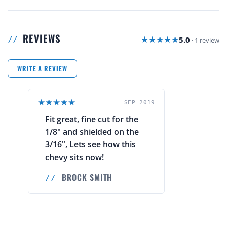
REVIEWS
5.0
· 1 review
WRITE A REVIEW
SEP 2019
Fit great, fine cut for the
1/8" and shielded on the
3/16", Lets see how this
chevy sits now!
BROCK SMITH