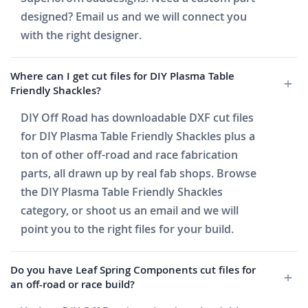
designed? Email us and we will connect you
with the right designer.
Where can I get cut files for DIY Plasma Table
Friendly Shackles?
DIY Off Road has downloadable DXF cut files
for DIY Plasma Table Friendly Shackles plus a
ton of other off-road and race fabrication
parts, all drawn up by real fab shops. Browse
the DIY Plasma Table Friendly Shackles
category, or shoot us an email and we will
point you to the right files for your build.
Do you have Leaf Spring Components cut files for
an off-road or race build?