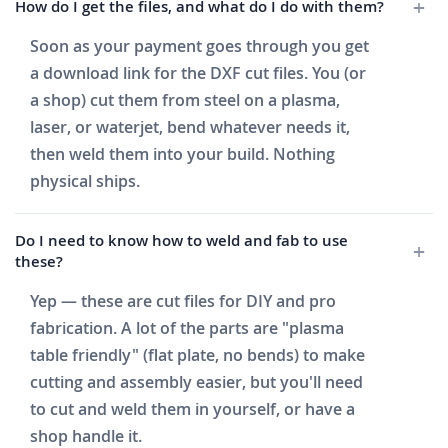
How do I get the files, and what do I do with them?
Soon as your payment goes through you get
a download link for the DXF cut files. You (or
a shop) cut them from steel on a plasma,
laser, or waterjet, bend whatever needs it,
then weld them into your build. Nothing
physical ships.
Do I need to know how to weld and fab to use
these?
Yep — these are cut files for DIY and pro
fabrication. A lot of the parts are "plasma
table friendly" (flat plate, no bends) to make
cutting and assembly easier, but you'll need
to cut and weld them in yourself, or have a
shop handle it.