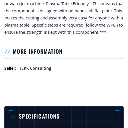
or waterjet machine. Plasma Table Friendly - This means that
the component is designed with no bends, all flat plate. This
makes the cutting and assembly very easy for anyone with a
plasma table. Specific steps are required (follow the WPO) to
ensure the strength is kept with this component.***
MORE INFORMATION
More Information
TEKK Consulting
SPECIFICATIONS