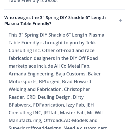
Table Friendly is $9.00.
Who designs the 3" Spring DIY Shackle 6" Length
Plasma Table Friendly?
This 3" Spring DIY Shackle 6" Length Plasma
Table Friendly is brought to you by Tekk
Consulting Inc. Other off-road and race
fabrication designers in the DIY Off Road
marketplace include All Co Metal Fab,
Armada Engineering, Baja Customs, Baker
Motorsports, BPforged, Brad Howard
Welding and Fabrication, Christopher
Reader, CRD, Deuling Design, Dirty
BFabwerx, FDFabrication, Izzy Fab, JEH
Consulting INC, JRTfab, Master Fab, Mc Will
Manufacturing, OffroadCAD-Models and
Superioroffroaddesigns. Need a custom part