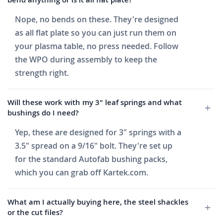
Nope, no bends on these. They're designed
as all flat plate so you can just run them on
your plasma table, no press needed. Follow
the WPO during assembly to keep the
strength right.
Will these work with my 3" leaf springs and what
bushings do I need?
Yep, these are designed for 3" springs with a
3.5" spread on a 9/16" bolt. They're set up
for the standard Autofab bushing packs,
which you can grab off Kartek.com.
What am I actually buying here, the steel shackles
or the cut files?