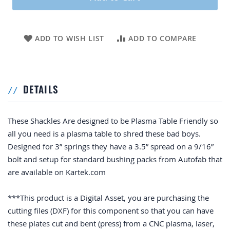
ADD TO WISH LIST
ADD TO COMPARE
DETAILS
These Shackles Are designed to be Plasma Table Friendly so
all you need is a plasma table to shred these bad boys.
Designed for 3” springs they have a 3.5” spread on a 9/16”
bolt and setup for standard bushing packs from Autofab that
are available on Kartek.com
***This product is a Digital Asset, you are purchasing the
cutting files (DXF) for this component so that you can have
these plates cut and bent (press) from a CNC plasma, laser,