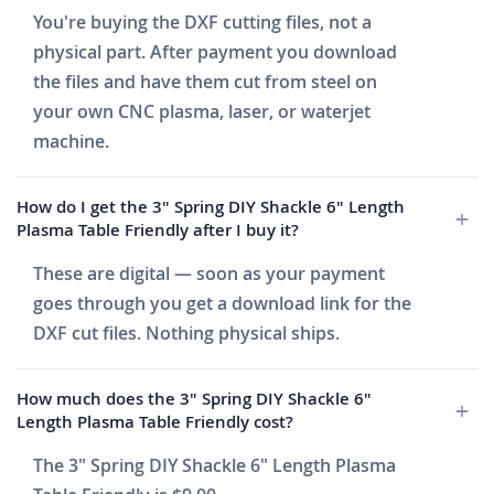
You're buying the DXF cutting files, not a
physical part. After payment you download
the files and have them cut from steel on
your own CNC plasma, laser, or waterjet
machine.
How do I get the 3" Spring DIY Shackle 6" Length
Plasma Table Friendly after I buy it?
These are digital — soon as your payment
goes through you get a download link for the
DXF cut files. Nothing physical ships.
How much does the 3" Spring DIY Shackle 6"
Length Plasma Table Friendly cost?
The 3" Spring DIY Shackle 6" Length Plasma