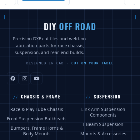
DIY
OFF ROAD
Precision DXF cut files and weld-on
fabrication parts for race chassis,
suspension, and rear-end builds.
DESIGNED IN CAD ·
CUT ON YOUR TABLE
CHASSIS & FRAME
SUSPENSION
Race & Play Tube Chassis
Link Arm Suspension
Components
Front Suspension Bulkheads
I-Beam Suspension
Bumpers, Frame Horns &
Body Mounts
Mounts & Accessories