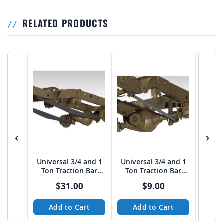
RELATED PRODUCTS
‹
›
Universal 3/4 and 1
Universal 3/4 and 1
50" 
Ton Traction Bar
Ton Traction Bar
Styl
Boxed Link Kit
TUBE Link Kit
$31.00
$9.00
Add to Cart
Add to Cart
A