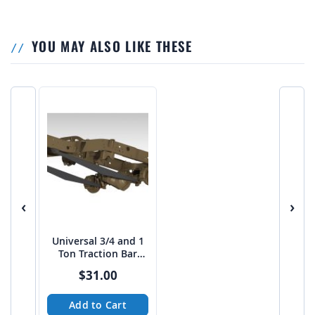
YOU MAY ALSO LIKE THESE
‹
›
Universal 3/4 and 1
Ton Traction Bar
Boxed Link Kit
$31.00
Add to Cart