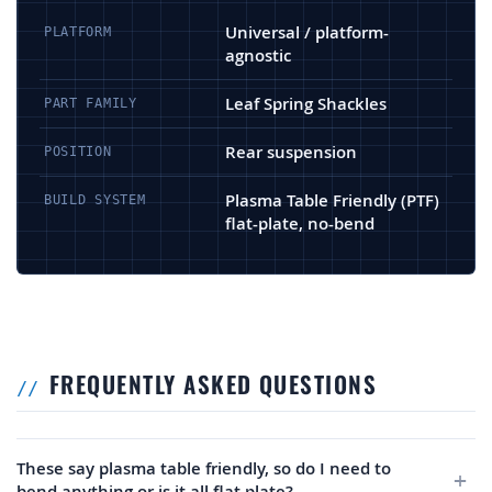
Universal / platform-
PLATFORM
agnostic
Leaf Spring Shackles
PART FAMILY
Rear suspension
POSITION
Plasma Table Friendly (PTF)
BUILD SYSTEM
flat-plate, no-bend
FREQUENTLY ASKED QUESTIONS
These say plasma table friendly, so do I need to
bend anything or is it all flat plate?