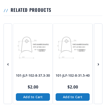
RELATED PRODUCTS
‹
›
101-JLF-102-8-37.3-30
101-JLF-102-8-31.5-40
101-JL
$2.00
$2.00
Add to Cart
Add to Cart
A