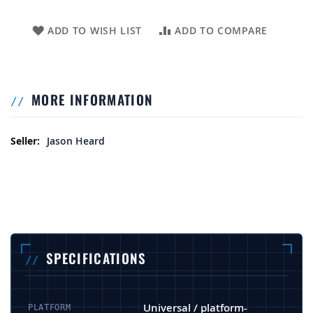
ADD TO WISH LIST
ADD TO COMPARE
MORE INFORMATION
More Information
Jason Heard
SPECIFICATIONS
Universal / platform-
PLATFORM