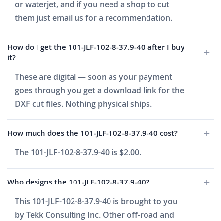
or waterjet, and if you need a shop to cut
them just email us for a recommendation.
How do I get the 101-JLF-102-8-37.9-40 after I buy
it?
These are digital — soon as your payment
goes through you get a download link for the
DXF cut files. Nothing physical ships.
How much does the 101-JLF-102-8-37.9-40 cost?
The 101-JLF-102-8-37.9-40 is $2.00.
Who designs the 101-JLF-102-8-37.9-40?
This 101-JLF-102-8-37.9-40 is brought to you
by Tekk Consulting Inc. Other off-road and