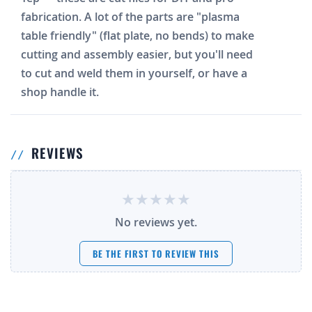
fabrication. A lot of the parts are "plasma
table friendly" (flat plate, no bends) to make
cutting and assembly easier, but you'll need
to cut and weld them in yourself, or have a
shop handle it.
REVIEWS
No reviews yet.
BE THE FIRST TO REVIEW THIS