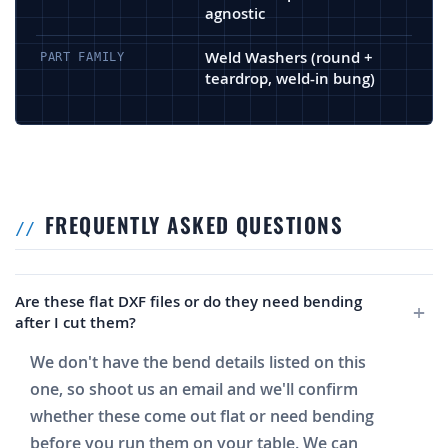
agnostic
Weld Washers (round +
PART FAMILY
teardrop, weld-in bung)
FREQUENTLY ASKED QUESTIONS
Are these flat DXF files or do they need bending
after I cut them?
We don't have the bend details listed on this
one, so shoot us an email and we'll confirm
whether these come out flat or need bending
before you run them on your table. We can