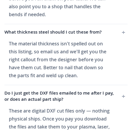
also point you to a shop that handles the
bends if needed.
What thickness steel should I cut these from?
The material thickness isn't spelled out on
this listing, so email us and we'll get you the
right callout from the designer before you
have them cut. Better to nail that down so
the parts fit and weld up clean.
Do I just get the DXF files emailed to me after I pay,
or does an actual part ship?
These are digital DXF cut files only — nothing
physical ships. Once you pay you download
the files and take them to your plasma, laser,