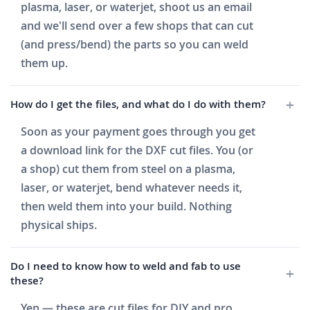
plasma, laser, or waterjet, shoot us an email
and we'll send over a few shops that can cut
(and press/bend) the parts so you can weld
them up.
How do I get the files, and what do I do with them?
Soon as your payment goes through you get
a download link for the DXF cut files. You (or
a shop) cut them from steel on a plasma,
laser, or waterjet, bend whatever needs it,
then weld them into your build. Nothing
physical ships.
Do I need to know how to weld and fab to use
these?
Yep — these are cut files for DIY and pro