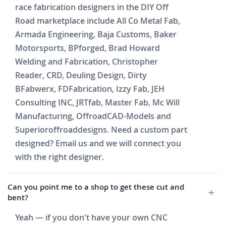
race fabrication designers in the DIY Off
Road marketplace include All Co Metal Fab,
Armada Engineering, Baja Customs, Baker
Motorsports, BPforged, Brad Howard
Welding and Fabrication, Christopher
Reader, CRD, Deuling Design, Dirty
BFabwerx, FDFabrication, Izzy Fab, JEH
Consulting INC, JRTfab, Master Fab, Mc Will
Manufacturing, OffroadCAD-Models and
Superioroffroaddesigns. Need a custom part
designed? Email us and we will connect you
with the right designer.
Can you point me to a shop to get these cut and
bent?
Yeah — if you don't have your own CNC