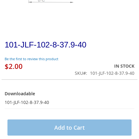
101-JLF-102-8-37.9-40
Be the first to review this product
$2.00
IN STOCK
SKU
101-JLF-102-8-37.9-40
Downloadable
Downloadable
101-JLF-102-8-37.9-40
Add to Cart