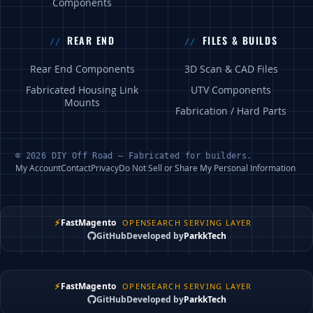
Components
REAR END
FILES & BUILDS
Rear End Components
3D Scan & CAD Files
Fabricated Housing Link
UTV Components
Mounts
Fabrication / Hard Parts
© 2026 DIY Off Road — Fabricated for builders.
My Account
Contact
Privacy
Do Not Sell or Share My Personal Information
⚡
FastMagento
OPENSEARCH SERVING LAYER
GitHub
Developed by
ParkkTech
⚡
FastMagento
OPENSEARCH SERVING LAYER
GitHub
Developed by
ParkkTech