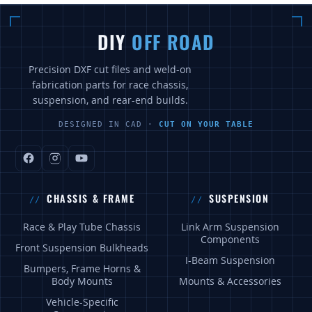
DIY
OFF ROAD
Precision DXF cut files and weld-on
fabrication parts for race chassis,
suspension, and rear-end builds.
DESIGNED IN CAD ·
CUT ON YOUR TABLE
CHASSIS & FRAME
SUSPENSION
Race & Play Tube Chassis
Link Arm Suspension
Components
Front Suspension Bulkheads
I-Beam Suspension
Bumpers, Frame Horns &
Body Mounts
Mounts & Accessories
Vehicle-Specific