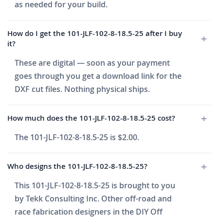
as needed for your build.
How do I get the 101-JLF-102-8-18.5-25 after I buy
it?
These are digital — soon as your payment
goes through you get a download link for the
DXF cut files. Nothing physical ships.
How much does the 101-JLF-102-8-18.5-25 cost?
The 101-JLF-102-8-18.5-25 is $2.00.
Who designs the 101-JLF-102-8-18.5-25?
This 101-JLF-102-8-18.5-25 is brought to you
by Tekk Consulting Inc. Other off-road and
race fabrication designers in the DIY Off