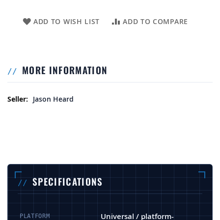
ADD TO WISH LIST
ADD TO COMPARE
MORE INFORMATION
More Information
Jason Heard
SPECIFICATIONS
Universal / platform-
PLATFORM