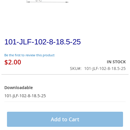
101-JLF-102-8-18.5-25
Be the first to review this product
$2.00
IN STOCK
SKU
101-JLF-102-8-18.5-25
Downloadable
Downloadable
101-JLF-102-8-18.5-25
Add to Cart