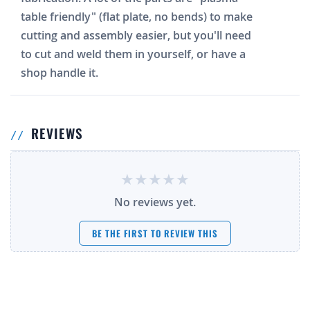
table friendly" (flat plate, no bends) to make
cutting and assembly easier, but you'll need
to cut and weld them in yourself, or have a
shop handle it.
REVIEWS
No reviews yet.
BE THE FIRST TO REVIEW THIS