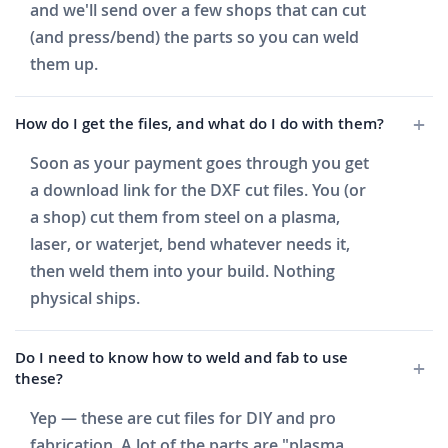
and we'll send over a few shops that can cut
(and press/bend) the parts so you can weld
them up.
How do I get the files, and what do I do with them?
Soon as your payment goes through you get
a download link for the DXF cut files. You (or
a shop) cut them from steel on a plasma,
laser, or waterjet, bend whatever needs it,
then weld them into your build. Nothing
physical ships.
Do I need to know how to weld and fab to use
these?
Yep — these are cut files for DIY and pro
fabrication. A lot of the parts are "plasma