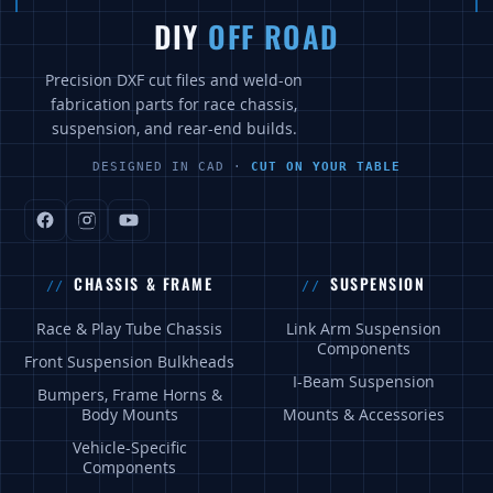
DIY
OFF ROAD
Precision DXF cut files and weld-on
fabrication parts for race chassis,
suspension, and rear-end builds.
DESIGNED IN CAD ·
CUT ON YOUR TABLE
CHASSIS & FRAME
SUSPENSION
Race & Play Tube Chassis
Link Arm Suspension
Components
Front Suspension Bulkheads
I-Beam Suspension
Bumpers, Frame Horns &
Body Mounts
Mounts & Accessories
Vehicle-Specific
Components