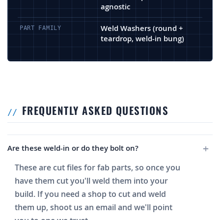
agnostic
Weld Washers (round +
PART FAMILY
teardrop, weld-in bung)
FREQUENTLY ASKED QUESTIONS
Are these weld-in or do they bolt on?
These are cut files for fab parts, so once you
have them cut you'll weld them into your
build. If you need a shop to cut and weld
them up, shoot us an email and we'll point