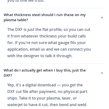
you to one we trust.
What thickness steel should I run these on my
plasma table?
The DXF is just the flat profile, so you can cut
it from whatever thickness your build calls
for. If you're not sure what gauge fits your
application, email us and we can connect you
with the designer to talk it through.
What do I actually get when I buy this, just the
DXF?
Yep, it's a digital download — you get the
DXF cut file after payment, no physical part
ships. Take it to your plasma, laser, or
waterjet to have it cut, then bend and weld