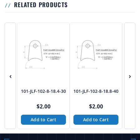
RELATED PRODUCTS
‹
›
101-JLF-102-8-18.4-30
101-JLF-102-8-18.8-40
101-J
$2.00
$2.00
Add to Cart
Add to Cart
A