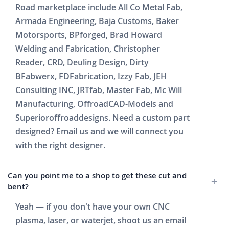
Road marketplace include All Co Metal Fab,
Armada Engineering, Baja Customs, Baker
Motorsports, BPforged, Brad Howard
Welding and Fabrication, Christopher
Reader, CRD, Deuling Design, Dirty
BFabwerx, FDFabrication, Izzy Fab, JEH
Consulting INC, JRTfab, Master Fab, Mc Will
Manufacturing, OffroadCAD-Models and
Superioroffroaddesigns. Need a custom part
designed? Email us and we will connect you
with the right designer.
Can you point me to a shop to get these cut and
bent?
Yeah — if you don't have your own CNC
plasma, laser, or waterjet, shoot us an email