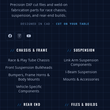
Precision DXF cut files and weld-on
fabrication parts for race chassis,
suspension, and rear-end builds.
DESIGNED IN CAD ·
CUT ON YOUR TABLE
CHASSIS & FRAME
SUSPENSION
Race & Play Tube Chassis
Link Arm Suspension
Components
Front Suspension Bulkheads
I-Beam Suspension
Bumpers, Frame Horns &
Body Mounts
Mounts & Accessories
Vehicle-Specific
Components
REAR END
FILES & BUILDS