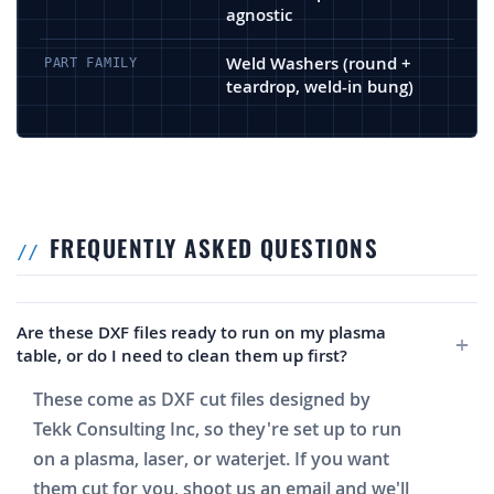
agnostic
Weld Washers (round +
PART FAMILY
teardrop, weld-in bung)
FREQUENTLY ASKED QUESTIONS
Are these DXF files ready to run on my plasma
table, or do I need to clean them up first?
These come as DXF cut files designed by
Tekk Consulting Inc, so they're set up to run
on a plasma, laser, or waterjet. If you want
them cut for you, shoot us an email and we'll