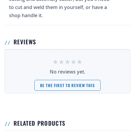
to cut and weld them in yourself, or have a
shop handle it.
REVIEWS
No reviews yet.
BE THE FIRST TO REVIEW THIS
RELATED PRODUCTS