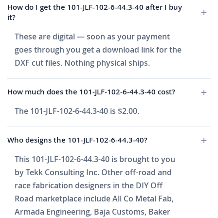
How do I get the 101-JLF-102-6-44.3-40 after I buy
it?
These are digital — soon as your payment
goes through you get a download link for the
DXF cut files. Nothing physical ships.
How much does the 101-JLF-102-6-44.3-40 cost?
The 101-JLF-102-6-44.3-40 is $2.00.
Who designs the 101-JLF-102-6-44.3-40?
This 101-JLF-102-6-44.3-40 is brought to you
by Tekk Consulting Inc. Other off-road and
race fabrication designers in the DIY Off
Road marketplace include All Co Metal Fab,
Armada Engineering, Baja Customs, Baker