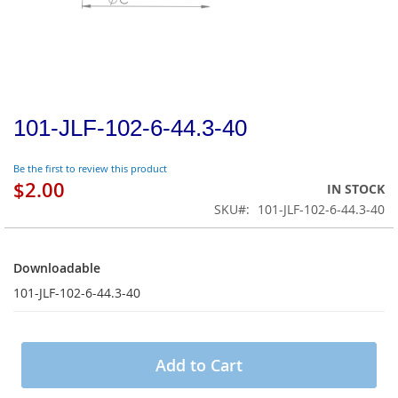
101-JLF-102-6-44.3-40
Be the first to review this product
$2.00
IN STOCK
SKU
101-JLF-102-6-44.3-40
Downloadable
Downloadable
101-JLF-102-6-44.3-40
Add to Cart