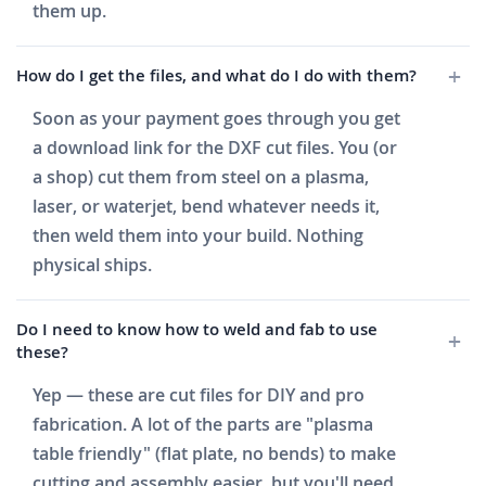
them up.
How do I get the files, and what do I do with them?
Soon as your payment goes through you get
a download link for the DXF cut files. You (or
a shop) cut them from steel on a plasma,
laser, or waterjet, bend whatever needs it,
then weld them into your build. Nothing
physical ships.
Do I need to know how to weld and fab to use
these?
Yep — these are cut files for DIY and pro
fabrication. A lot of the parts are "plasma
table friendly" (flat plate, no bends) to make
cutting and assembly easier, but you'll need