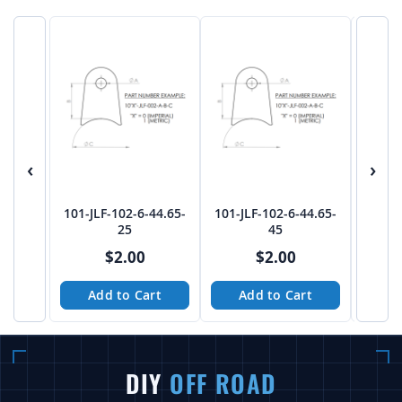
‹
›
101-JLF-102-6-44.65-
101-JLF-102-6-44.65-
101-JL
25
45
$2.00
$2.00
Add to Cart
Add to Cart
A
DIY
OFF ROAD