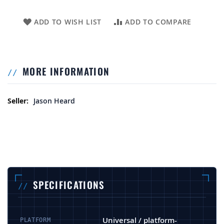
ADD TO WISH LIST
ADD TO COMPARE
MORE INFORMATION
More Information
Jason Heard
SPECIFICATIONS
Universal / platform-
PLATFORM