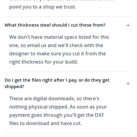
point you to a shop we trust.
What thickness steel should I cut these from?
We don't have material specs listed for this
one, so email us and we'll check with the
designer to make sure you cut it from the
right thickness for your build.
Do I get the files right after I pay, or do they get
shipped?
These are digital downloads, so there's
nothing physical shipped. As soon as your
payment goes through you'll get the DXF
files to download and have cut.