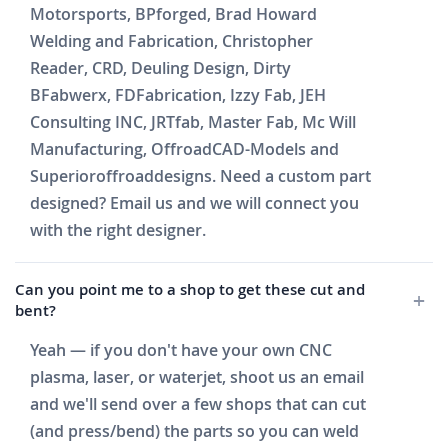
Motorsports, BPforged, Brad Howard
Welding and Fabrication, Christopher
Reader, CRD, Deuling Design, Dirty
BFabwerx, FDFabrication, Izzy Fab, JEH
Consulting INC, JRTfab, Master Fab, Mc Will
Manufacturing, OffroadCAD-Models and
Superioroffroaddesigns. Need a custom part
designed? Email us and we will connect you
with the right designer.
Can you point me to a shop to get these cut and
bent?
Yeah — if you don't have your own CNC
plasma, laser, or waterjet, shoot us an email
and we'll send over a few shops that can cut
(and press/bend) the parts so you can weld