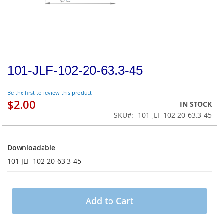
101-JLF-102-20-63.3-45
Be the first to review this product
$2.00
IN STOCK
SKU
101-JLF-102-20-63.3-45
Downloadable
Downloadable
101-JLF-102-20-63.3-45
Add to Cart