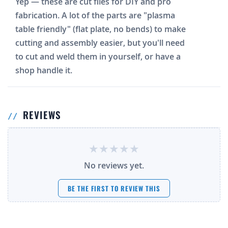
Yep — these are cut files for DIY and pro
fabrication. A lot of the parts are "plasma
table friendly" (flat plate, no bends) to make
cutting and assembly easier, but you'll need
to cut and weld them in yourself, or have a
shop handle it.
REVIEWS
No reviews yet.
BE THE FIRST TO REVIEW THIS