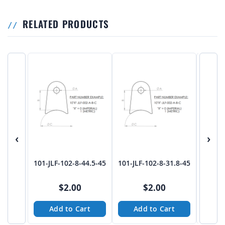
RELATED PRODUCTS
‹
›
101-JLF-102-8-44.5-45
101-JLF-102-8-31.8-45
101-JL
$2.00
$2.00
Add to Cart
Add to Cart
A