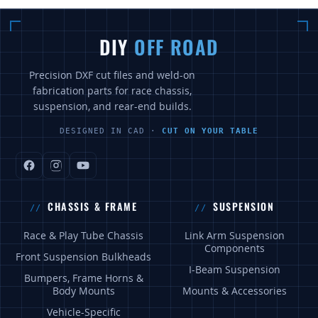
DIY
OFF ROAD
Precision DXF cut files and weld-on
fabrication parts for race chassis,
suspension, and rear-end builds.
DESIGNED IN CAD ·
CUT ON YOUR TABLE
CHASSIS & FRAME
SUSPENSION
Race & Play Tube Chassis
Link Arm Suspension
Components
Front Suspension Bulkheads
I-Beam Suspension
Bumpers, Frame Horns &
Body Mounts
Mounts & Accessories
Vehicle-Specific