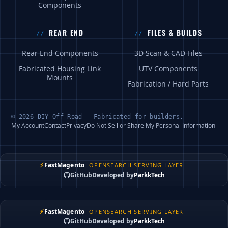
Components
REAR END
FILES & BUILDS
Rear End Components
3D Scan & CAD Files
Fabricated Housing Link
UTV Components
Mounts
Fabrication / Hard Parts
© 2026 DIY Off Road — Fabricated for builders.
My Account
Contact
Privacy
Do Not Sell or Share My Personal Information
⚡
FastMagento
OPENSEARCH SERVING LAYER
GitHub
Developed by
ParkkTech
⚡
FastMagento
OPENSEARCH SERVING LAYER
GitHub
Developed by
ParkkTech