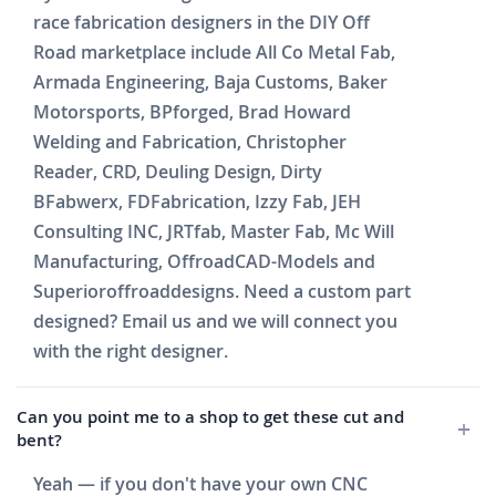
race fabrication designers in the DIY Off
Road marketplace include All Co Metal Fab,
Armada Engineering, Baja Customs, Baker
Motorsports, BPforged, Brad Howard
Welding and Fabrication, Christopher
Reader, CRD, Deuling Design, Dirty
BFabwerx, FDFabrication, Izzy Fab, JEH
Consulting INC, JRTfab, Master Fab, Mc Will
Manufacturing, OffroadCAD-Models and
Superioroffroaddesigns. Need a custom part
designed? Email us and we will connect you
with the right designer.
Can you point me to a shop to get these cut and
bent?
Yeah — if you don't have your own CNC