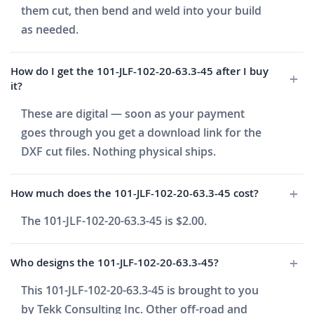
them cut, then bend and weld into your build
as needed.
How do I get the 101-JLF-102-20-63.3-45 after I buy
it?
These are digital — soon as your payment
goes through you get a download link for the
DXF cut files. Nothing physical ships.
How much does the 101-JLF-102-20-63.3-45 cost?
The 101-JLF-102-20-63.3-45 is $2.00.
Who designs the 101-JLF-102-20-63.3-45?
This 101-JLF-102-20-63.3-45 is brought to you
by Tekk Consulting Inc. Other off-road and