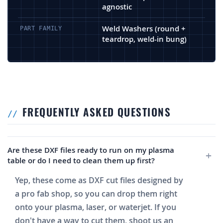
agnostic
Weld Washers (round +
PART FAMILY
teardrop, weld-in bung)
FREQUENTLY ASKED QUESTIONS
Are these DXF files ready to run on my plasma
table or do I need to clean them up first?
Yep, these come as DXF cut files designed by
a pro fab shop, so you can drop them right
onto your plasma, laser, or waterjet. If you
don't have a way to cut them, shoot us an