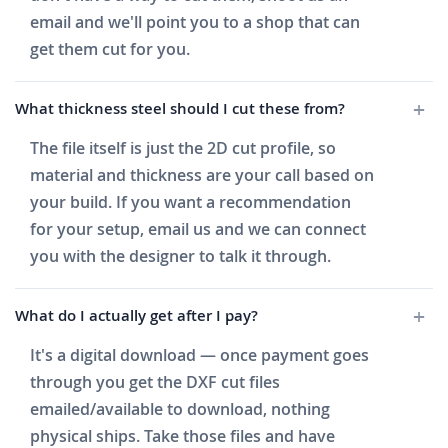
email and we'll point you to a shop that can
get them cut for you.
What thickness steel should I cut these from?
The file itself is just the 2D cut profile, so
material and thickness are your call based on
your build. If you want a recommendation
for your setup, email us and we can connect
you with the designer to talk it through.
What do I actually get after I pay?
It's a digital download — once payment goes
through you get the DXF cut files
emailed/available to download, nothing
physical ships. Take those files and have