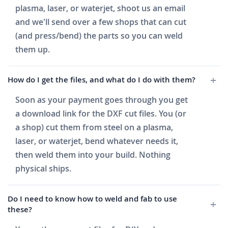
plasma, laser, or waterjet, shoot us an email
and we'll send over a few shops that can cut
(and press/bend) the parts so you can weld
them up.
How do I get the files, and what do I do with them?
Soon as your payment goes through you get
a download link for the DXF cut files. You (or
a shop) cut them from steel on a plasma,
laser, or waterjet, bend whatever needs it,
then weld them into your build. Nothing
physical ships.
Do I need to know how to weld and fab to use
these?