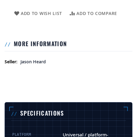
ADD TO WISH LIST
ADD TO COMPARE
MORE INFORMATION
More Information
Jason Heard
SPECIFICATIONS
Universal / platform-
PLATFORM