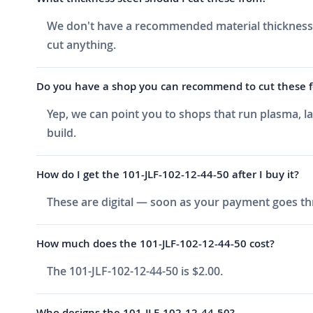
We don't have a recommended material thickness li
cut anything.
Do you have a shop you can recommend to cut these fo
Yep, we can point you to shops that run plasma, l
build.
How do I get the 101-JLF-102-12-44-50 after I buy it?
These are digital — soon as your payment goes thr
How much does the 101-JLF-102-12-44-50 cost?
The 101-JLF-102-12-44-50 is $2.00.
Who designs the 101-JLF-102-12-44-50?