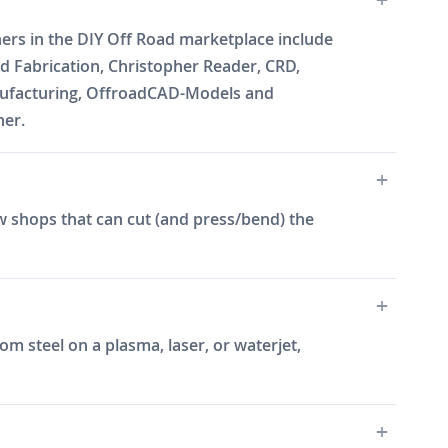
ners in the DIY Off Road marketplace include
 Fabrication, Christopher Reader, CRD,
Manufacturing, OffroadCAD-Models and
ner.
w shops that can cut (and press/bend) the
m steel on a plasma, laser, or waterjet,