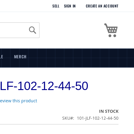
SELL
SIGN IN
CREATE AN ACCOUNT
My Cart
Search
LE
MERCH
LF-102-12-44-50
 review this product
IN STOCK
SKU
101-JLF-102-12-44-50