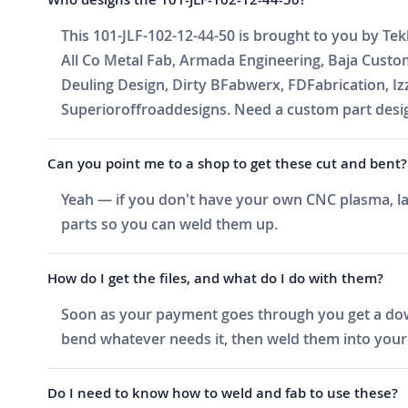
This 101-JLF-102-12-44-50 is brought to you by Tek
All Co Metal Fab, Armada Engineering, Baja Cust
Deuling Design, Dirty BFabwerx, FDFabrication, I
Superioroffroaddesigns. Need a custom part design
Can you point me to a shop to get these cut and bent?
Yeah — if you don't have your own CNC plasma, las
parts so you can weld them up.
How do I get the files, and what do I do with them?
Soon as your payment goes through you get a downlo
bend whatever needs it, then weld them into your 
Do I need to know how to weld and fab to use these?