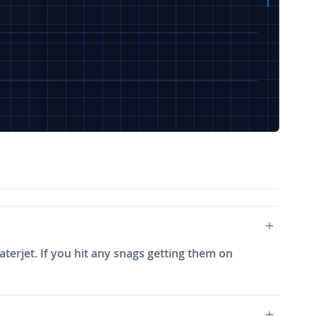
terjet. If you hit any snags getting them on