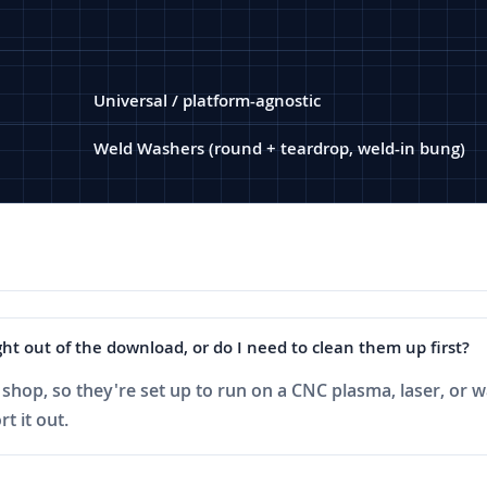
Universal / platform-agnostic
Weld Washers (round + teardrop, weld-in bung)
ht out of the download, or do I need to clean them up first?
shop, so they're set up to run on a CNC plasma, laser, or wa
t it out.