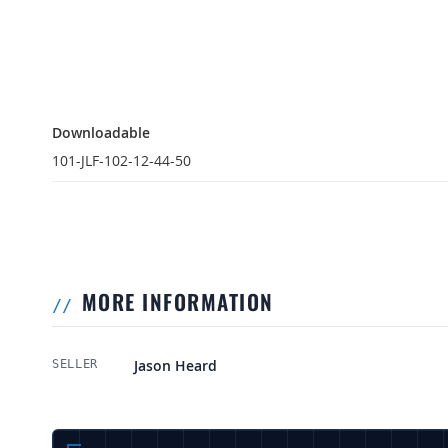
Downloadable
Downloadable
101-JLF-102-12-44-50
MORE INFORMATION
More Information
Jason Heard
SELLER