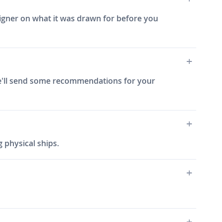
signer on what it was drawn for before you
 we'll send some recommendations for your
 physical ships.