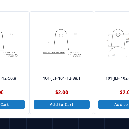
1-12-50.8
101-JLF-101-12-38.1
101-JLF-102
00
$2.00
$2.
 Cart
Add to Cart
Add to