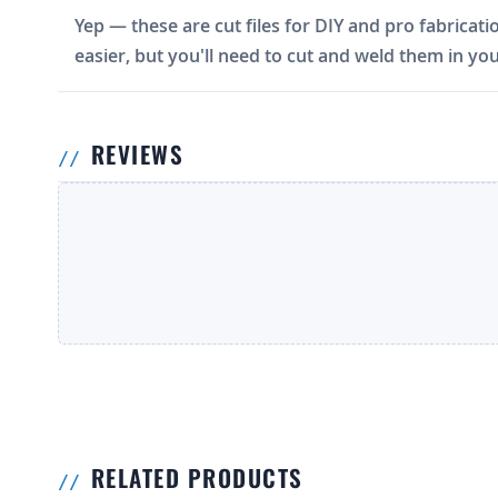
Yep — these are cut files for DIY and pro fabricati
easier, but you'll need to cut and weld them in you
REVIEWS
RELATED PRODUCTS