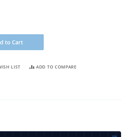
d to Cart
ISH LIST
ADD TO COMPARE