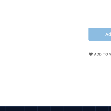
Ad
ADD TO W