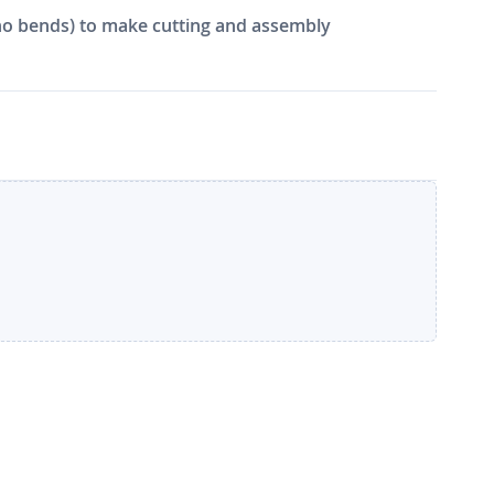
e, no bends) to make cutting and assembly