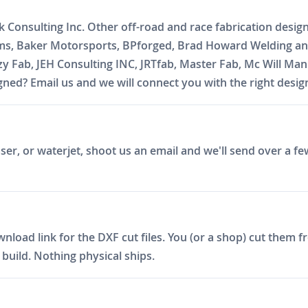
k Consulting Inc. Other off-road and race fabrication desig
oms, Baker Motorsports, BPforged, Brad Howard Welding and
zzy Fab, JEH Consulting INC, JRTfab, Master Fab, Mc Will 
ed? Email us and we will connect you with the right desig
er, or waterjet, shoot us an email and we'll send over a fe
ad link for the DXF cut files. You (or a shop) cut them fro
build. Nothing physical ships.