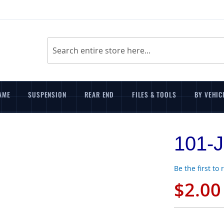
Search
AME
SUSPENSION
REAR END
FILES & TOOLS
BY VEHIC
101-J
Be the first to
$2.00