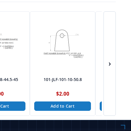
›
-8-44.5-45
101-JLF-101-10-50.8
101-JLF-10
00
$2.00
$2.
 Cart
Add to Cart
Add to