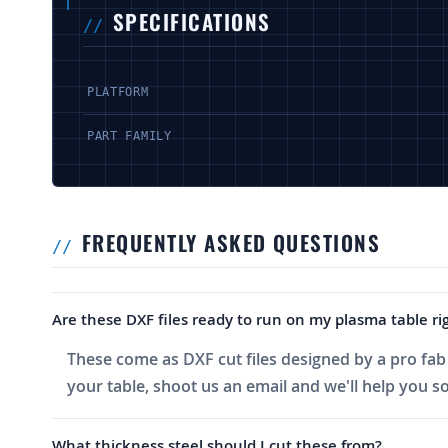
SPECIFICATIONS
PLATFORM
PART FAMILY
FREQUENTLY ASKED QUESTIONS
Are these DXF files ready to run on my plasma table rig
These come as DXF cut files designed by a pro fab 
your table, shoot us an email and we'll help you sor
What thickness steel should I cut these from?