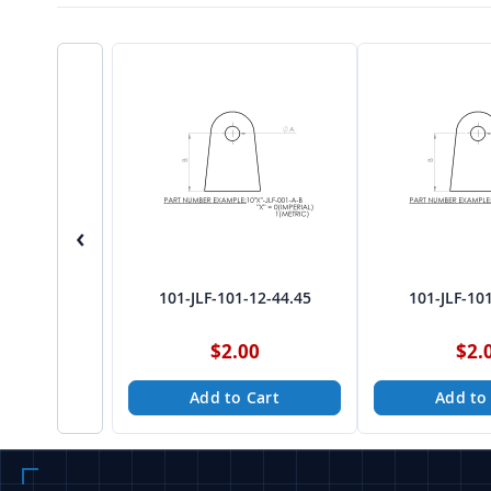
‹
101-JLF-101-12-44.45
101-JLF-10
$2.00
$2.
Add to Cart
Add to