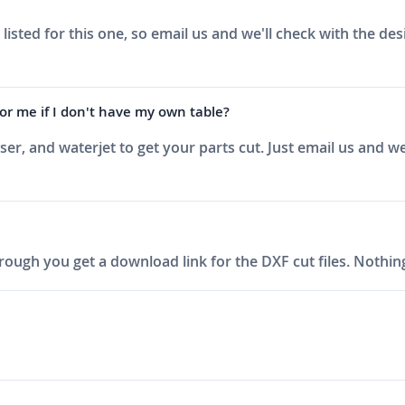
sted for this one, so email us and we'll check with the de
r me if I don't have my own table?
aser, and waterjet to get your parts cut. Just email us and
ough you get a download link for the DXF cut files. Nothing