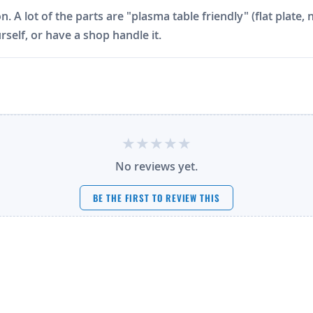
on. A lot of the parts are "plasma table friendly" (flat plat
rself, or have a shop handle it.
No reviews yet.
BE THE FIRST TO REVIEW THIS