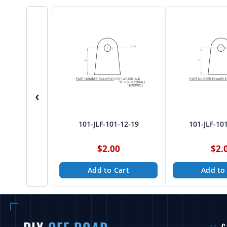
‹
101-JLF-101-12-19
101-JLF-10
$2.00
$2.
Add to Cart
Add to
C