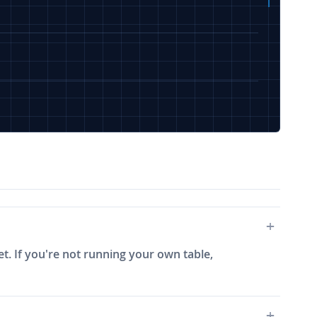
et. If you're not running your own table,