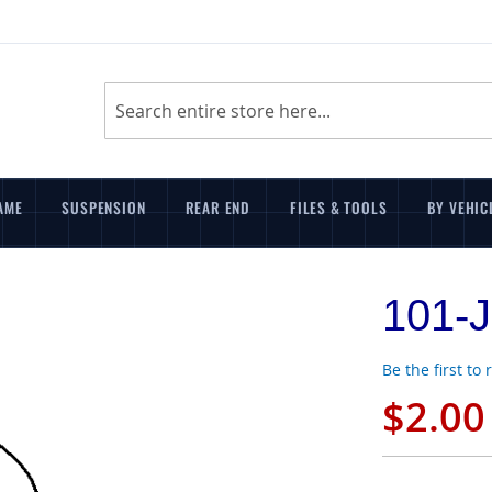
Search
AME
SUSPENSION
REAR END
FILES & TOOLS
BY VEHIC
101-J
Be the first to
$2.00