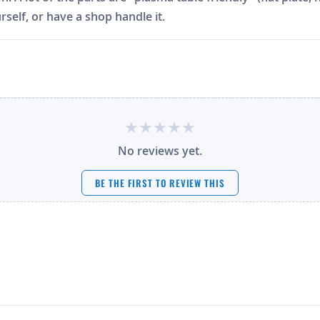
rself, or have a shop handle it.
No reviews yet.
BE THE FIRST TO REVIEW THIS