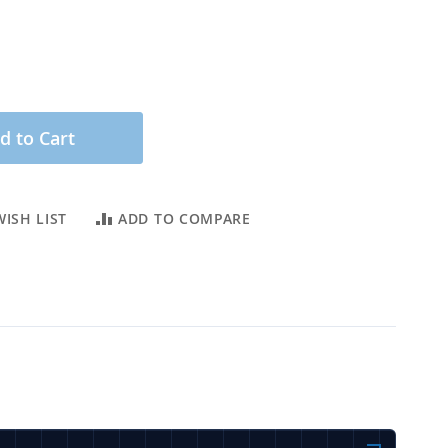
d to Cart
ISH LIST
ADD TO COMPARE