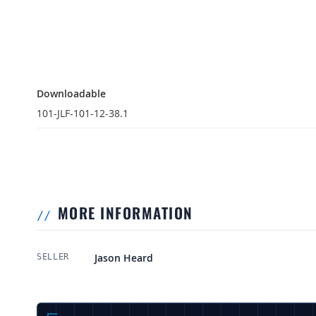
Downloadable
Downloadable
101-JLF-101-12-38.1
MORE INFORMATION
More Information
Jason Heard
SELLER