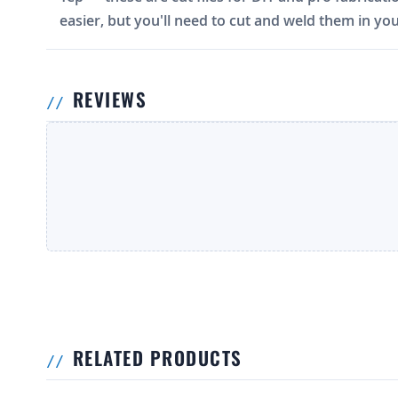
easier, but you'll need to cut and weld them in you
REVIEWS
RELATED PRODUCTS