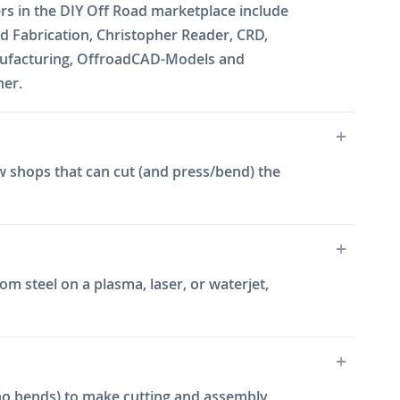
ers in the DIY Off Road marketplace include
 Fabrication, Christopher Reader, CRD,
Manufacturing, OffroadCAD-Models and
ner.
w shops that can cut (and press/bend) the
m steel on a plasma, laser, or waterjet,
e, no bends) to make cutting and assembly