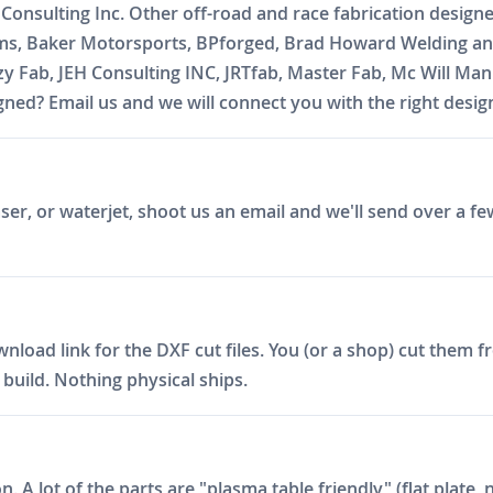
 Consulting Inc. Other off-road and race fabrication design
oms, Baker Motorsports, BPforged, Brad Howard Welding and
zzy Fab, JEH Consulting INC, JRTfab, Master Fab, Mc Will 
ed? Email us and we will connect you with the right desig
er, or waterjet, shoot us an email and we'll send over a fe
ad link for the DXF cut files. You (or a shop) cut them fro
build. Nothing physical ships.
on. A lot of the parts are "plasma table friendly" (flat plat