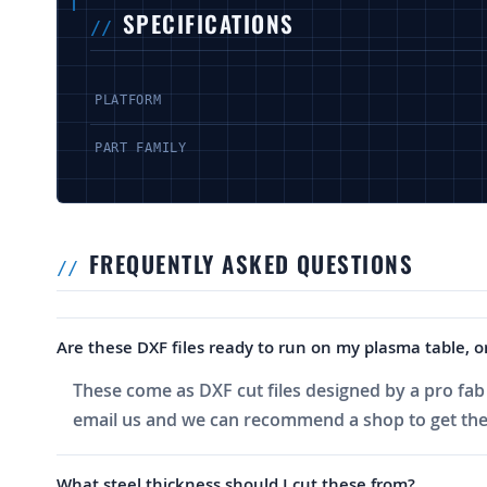
SPECIFICATIONS
PLATFORM
PART FAMILY
FREQUENTLY ASKED QUESTIONS
Are these DXF files ready to run on my plasma table, or
These come as DXF cut files designed by a pro fab 
email us and we can recommend a shop to get the
What steel thickness should I cut these from?