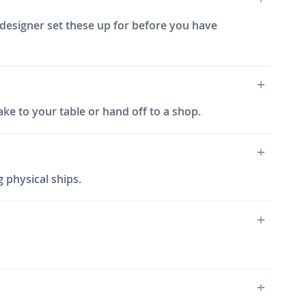
 designer set these up for before you have
ake to your table or hand off to a shop.
 physical ships.