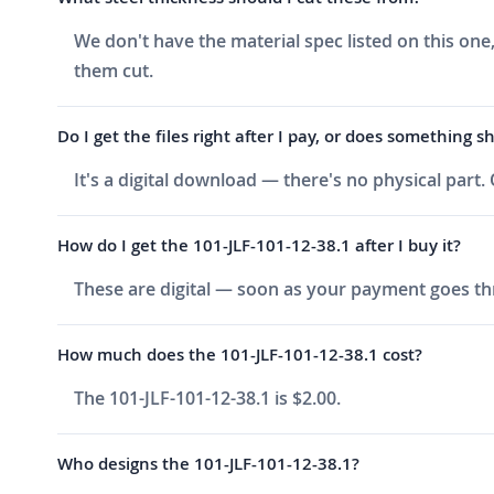
We don't have the material spec listed on this one
them cut.
Do I get the files right after I pay, or does something s
It's a digital download — there's no physical part.
How do I get the 101-JLF-101-12-38.1 after I buy it?
These are digital — soon as your payment goes thr
How much does the 101-JLF-101-12-38.1 cost?
The 101-JLF-101-12-38.1 is $2.00.
Who designs the 101-JLF-101-12-38.1?