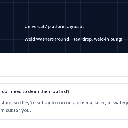
Universal / platform-agnostic
Weld Washers (round + teardrop, weld-in bung)
 do I need to clean them up first?
shop, so they're set up to run on a plasma, laser, or waterj
m cut for you.