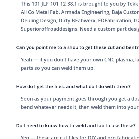
This 101-JLF-101-12-38.1 is brought to you by Tekk
All Co Metal Fab, Armada Engineering, Baja Cust
Deuling Design, Dirty BFabwerx, FDFabrication, I
Superioroffroaddesigns. Need a custom part design
Can you point me to a shop to get these cut and bent?
Yeah — if you don't have your own CNC plasma, las
parts so you can weld them up.
How do I get the files, and what do I do with them?
Soon as your payment goes through you get a downlo
bend whatever needs it, then weld them into your 
Do I need to know how to weld and fab to use these?
Yep — these are cut files for DIY and pro fabricati