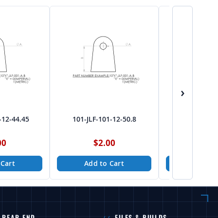
›
-12-44.45
101-JLF-101-12-50.8
101-JLF-10
00
$2.00
$2.
 Cart
Add to Cart
Add to
REAR END
FILES & BUILDS