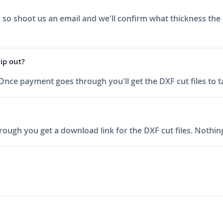
, so shoot us an email and we'll confirm what thickness the
hip out?
 Once payment goes through you'll get the DXF cut files to t
ough you get a download link for the DXF cut files. Nothing