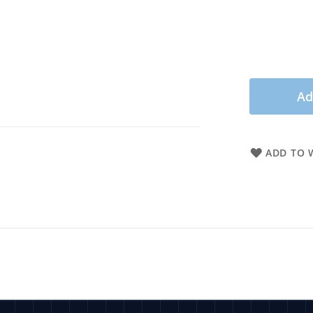
Ad
ADD TO W