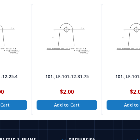
1-12-25.4
101-JLF-101-12-31.75
101-JLF-101
00
$2.00
$2.
 Cart
Add to Cart
Add to
HASSIS & FRAME
SUSPENSION