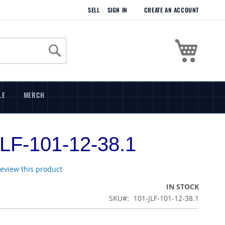
SELL
SIGN IN
CREATE AN ACCOUNT
My Cart
Search
LE
MERCH
LF-101-12-38.1
 review this product
IN STOCK
SKU
101-JLF-101-12-38.1