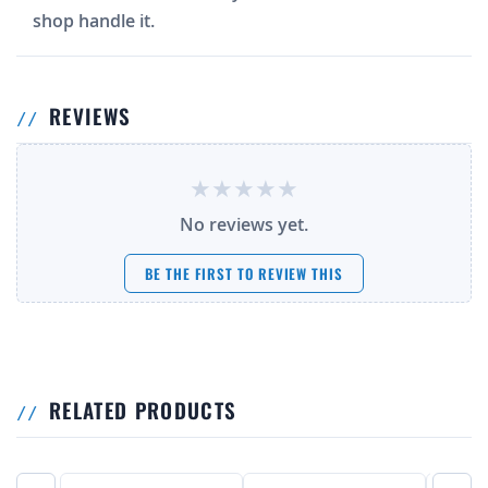
shop handle it.
REVIEWS
No reviews yet.
BE THE FIRST TO REVIEW THIS
RELATED PRODUCTS