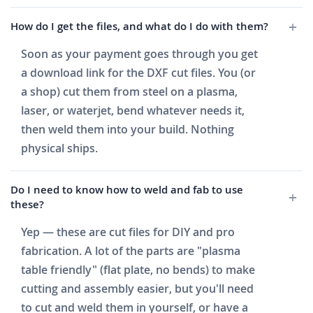
How do I get the files, and what do I do with them?
Soon as your payment goes through you get
a download link for the DXF cut files. You (or
a shop) cut them from steel on a plasma,
laser, or waterjet, bend whatever needs it,
then weld them into your build. Nothing
physical ships.
Do I need to know how to weld and fab to use
these?
Yep — these are cut files for DIY and pro
fabrication. A lot of the parts are "plasma
table friendly" (flat plate, no bends) to make
cutting and assembly easier, but you'll need
to cut and weld them in yourself, or have a