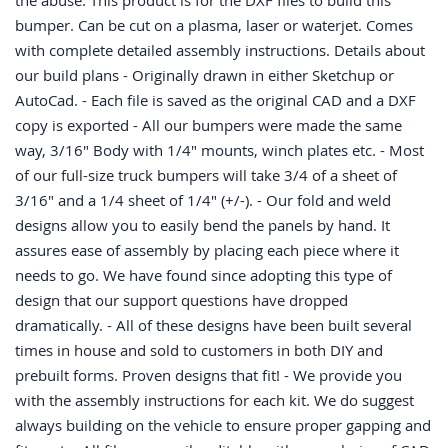
the abuse. This product is for the DXF files to build this
bumper. Can be cut on a plasma, laser or waterjet. Comes
with complete detailed assembly instructions. Details about
our build plans - Originally drawn in either Sketchup or
AutoCad. - Each file is saved as the original CAD and a DXF
copy is exported - All our bumpers were made the same
way, 3/16" Body with 1/4" mounts, winch plates etc. - Most
of our full-size truck bumpers will take 3/4 of a sheet of
3/16" and a 1/4 sheet of 1/4" (+/-). - Our fold and weld
designs allow you to easily bend the panels by hand. It
assures ease of assembly by placing each piece where it
needs to go. We have found since adopting this type of
design that our support questions have dropped
dramatically. - All of these designs have been built several
times in house and sold to customers in both DIY and
prebuilt forms. Proven designs that fit! - We provide you
with the assembly instructions for each kit. We do suggest
always building on the vehicle to ensure proper gapping and