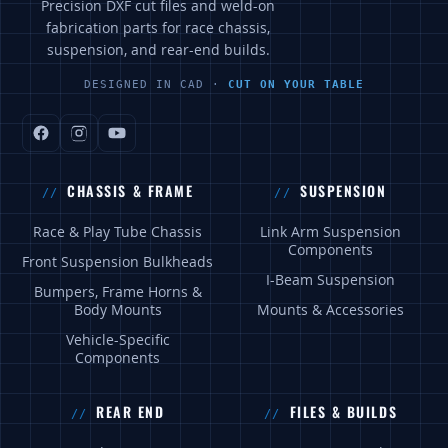
Precision DXF cut files and weld-on
fabrication parts for race chassis,
suspension, and rear-end builds.
DESIGNED IN CAD ·
CUT ON YOUR TABLE
CHASSIS & FRAME
SUSPENSION
Race & Play Tube Chassis
Link Arm Suspension
Components
Front Suspension Bulkheads
I-Beam Suspension
Bumpers, Frame Horns &
Body Mounts
Mounts & Accessories
Vehicle-Specific
Components
REAR END
FILES & BUILDS