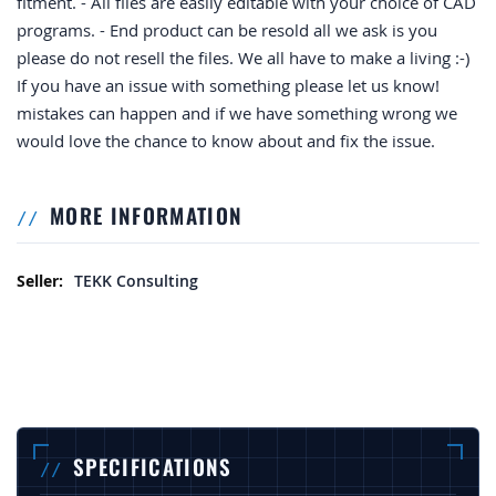
fitment. - All files are easily editable with your choice of CAD
programs. - End product can be resold all we ask is you
please do not resell the files. We all have to make a living :-)
If you have an issue with something please let us know!
mistakes can happen and if we have something wrong we
would love the chance to know about and fix the issue.
MORE INFORMATION
More Information
TEKK Consulting
SPECIFICATIONS