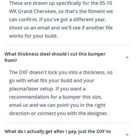
These are drawn up specifically for the 05-10
WK Grand Cherokee, so that's the fitment we
can confirm. If you've got a different year,
shoot us an email and we'll see if another file
works for your build.
What thickness steel should I cut this bumper
from?
The DXF doesn't lock you into a thickness, so
go with what fits your build and your
plasma/laser setup. If you want a
recommendation for a bumper this size,
email us and we can point you in the right
direction or connect you with the designer.
What do I actually get after I pay, just the DXF to