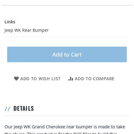
Links
Links
Jeep WK Rear Bumper
Add to Cart
ADD TO WISH LIST
ADD TO COMPARE
DETAILS
Our Jeep WK Grand Cherokee rear bumper is made to take