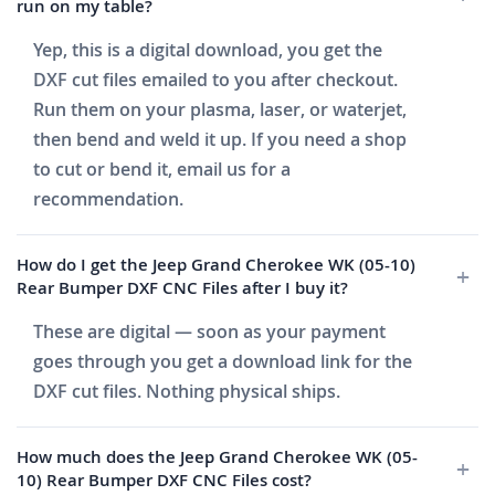
run on my table?
Yep, this is a digital download, you get the
DXF cut files emailed to you after checkout.
Run them on your plasma, laser, or waterjet,
then bend and weld it up. If you need a shop
to cut or bend it, email us for a
recommendation.
How do I get the Jeep Grand Cherokee WK (05-10)
Rear Bumper DXF CNC Files after I buy it?
These are digital — soon as your payment
goes through you get a download link for the
DXF cut files. Nothing physical ships.
How much does the Jeep Grand Cherokee WK (05-
10) Rear Bumper DXF CNC Files cost?