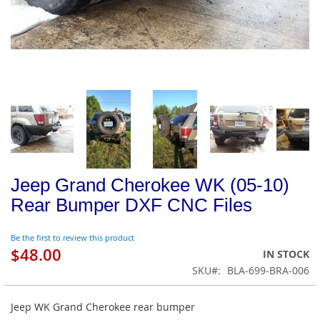
Jeep Grand Cherokee WK (05-10)
Rear Bumper DXF CNC Files
Be the first to review this product
$48.00
IN STOCK
SKU
BLA-699-BRA-006
Jeep WK Grand Cherokee rear bumper