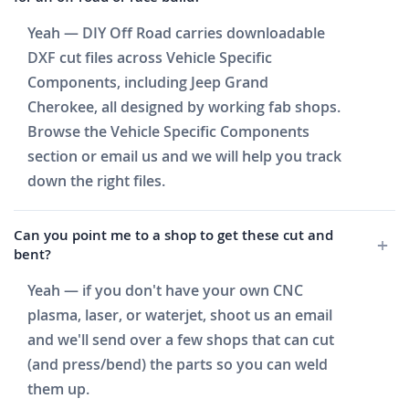
Yeah — DIY Off Road carries downloadable
DXF cut files across Vehicle Specific
Components, including Jeep Grand
Cherokee, all designed by working fab shops.
Browse the Vehicle Specific Components
section or email us and we will help you track
down the right files.
Can you point me to a shop to get these cut and
bent?
Yeah — if you don't have your own CNC
plasma, laser, or waterjet, shoot us an email
and we'll send over a few shops that can cut
(and press/bend) the parts so you can weld
them up.