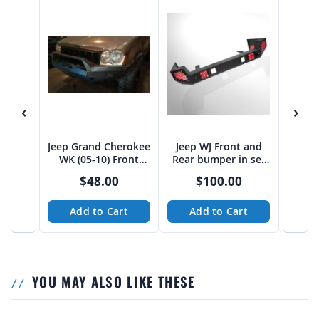
‹
›
Jeep Grand Cherokee
Jeep WJ Front and
Jeep Z
WK (05-10) Front
Rear bumper in set
with
Winch Bumper DXF
cad,dxf
s
$48.00
$100.00
CNC Files
Add to Cart
Add to Cart
A
YOU MAY ALSO LIKE THESE