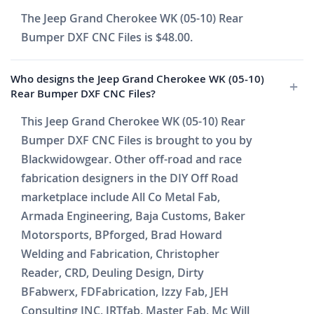
The Jeep Grand Cherokee WK (05-10) Rear
Bumper DXF CNC Files is $48.00.
Who designs the Jeep Grand Cherokee WK (05-10)
Rear Bumper DXF CNC Files?
This Jeep Grand Cherokee WK (05-10) Rear
Bumper DXF CNC Files is brought to you by
Blackwidowgear. Other off-road and race
fabrication designers in the DIY Off Road
marketplace include All Co Metal Fab,
Armada Engineering, Baja Customs, Baker
Motorsports, BPforged, Brad Howard
Welding and Fabrication, Christopher
Reader, CRD, Deuling Design, Dirty
BFabwerx, FDFabrication, Izzy Fab, JEH
Consulting INC, JRTfab, Master Fab, Mc Will