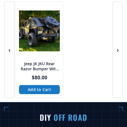
‹
›
Jeep JK JKU Rear
Razor Bumper With
RazorBack Tire
$80.00
Carrier DXF build
files
Add to Cart
DIY
OFF ROAD