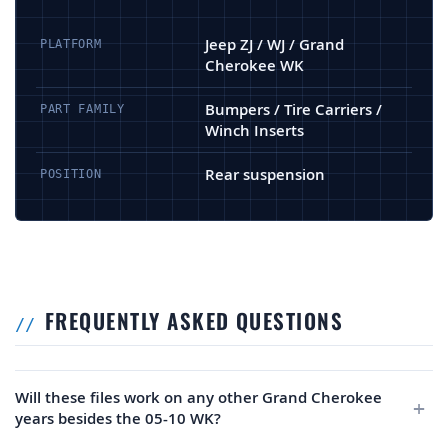
Jeep ZJ / WJ / Grand
PLATFORM
Cherokee WK
Bumpers / Tire Carriers /
PART FAMILY
Winch Inserts
Rear suspension
POSITION
FREQUENTLY ASKED QUESTIONS
Will these files work on any other Grand Cherokee
years besides the 05-10 WK?