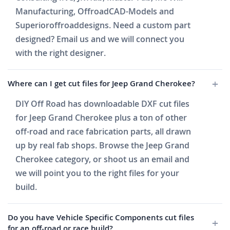
Manufacturing, OffroadCAD-Models and
Superioroffroaddesigns. Need a custom part
designed? Email us and we will connect you
with the right designer.
Where can I get cut files for Jeep Grand Cherokee?
DIY Off Road has downloadable DXF cut files
for Jeep Grand Cherokee plus a ton of other
off-road and race fabrication parts, all drawn
up by real fab shops. Browse the Jeep Grand
Cherokee category, or shoot us an email and
we will point you to the right files for your
build.
Do you have Vehicle Specific Components cut files
for an off-road or race build?