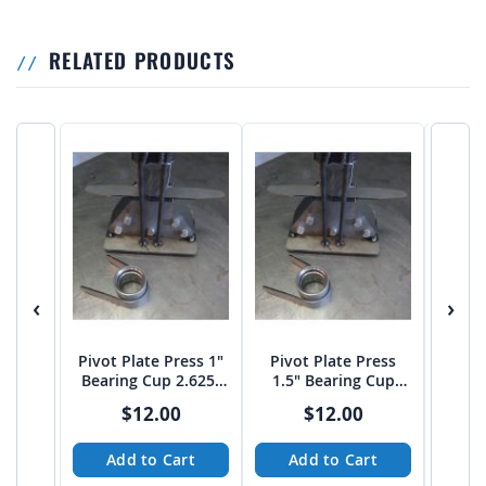
RELATED PRODUCTS
‹
›
Pivot Plate Press 1"
Pivot Plate Press
Pivo
Bearing Cup 2.625"
1.5" Bearing Cup
7/8" 
diameter
3.375" diameter
$12.00
$12.00
Add to Cart
Add to Cart
A