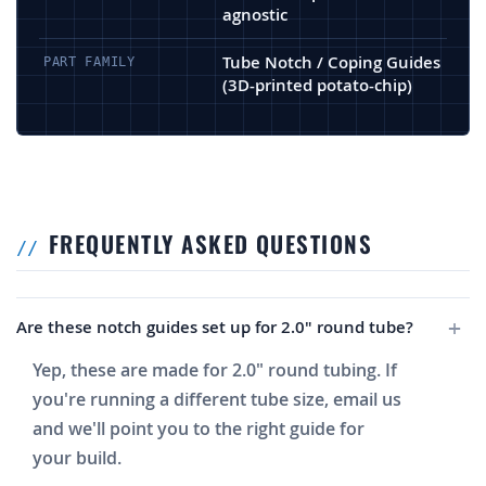
agnostic
Tube Notch / Coping Guides
PART FAMILY
(3D-printed potato-chip)
FREQUENTLY ASKED QUESTIONS
Are these notch guides set up for 2.0" round tube?
Yep, these are made for 2.0" round tubing. If
you're running a different tube size, email us
and we'll point you to the right guide for
your build.