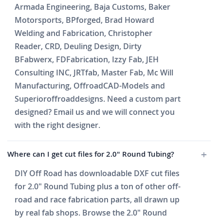
Armada Engineering, Baja Customs, Baker
Motorsports, BPforged, Brad Howard
Welding and Fabrication, Christopher
Reader, CRD, Deuling Design, Dirty
BFabwerx, FDFabrication, Izzy Fab, JEH
Consulting INC, JRTfab, Master Fab, Mc Will
Manufacturing, OffroadCAD-Models and
Superioroffroaddesigns. Need a custom part
designed? Email us and we will connect you
with the right designer.
Where can I get cut files for 2.0" Round Tubing?
DIY Off Road has downloadable DXF cut files
for 2.0" Round Tubing plus a ton of other off-
road and race fabrication parts, all drawn up
by real fab shops. Browse the 2.0" Round