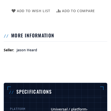
ADD TO WISH LIST
ADD TO COMPARE
MORE INFORMATION
More Information
Jason Heard
SPECIFICATIONS
Universal / platform-
PLATFORM