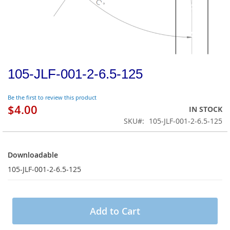
105-JLF-001-2-6.5-125
Be the first to review this product
$4.00
IN STOCK
SKU
105-JLF-001-2-6.5-125
Downloadable
Downloadable
105-JLF-001-2-6.5-125
Add to Cart