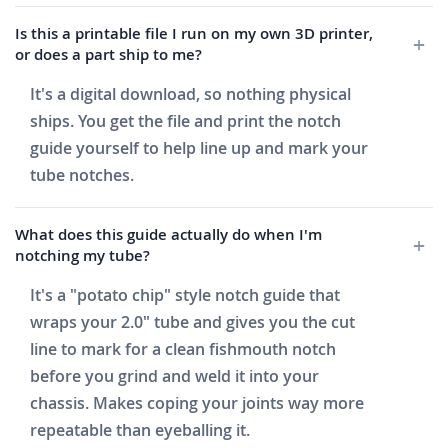
Is this a printable file I run on my own 3D printer,
or does a part ship to me?
It's a digital download, so nothing physical
ships. You get the file and print the notch
guide yourself to help line up and mark your
tube notches.
What does this guide actually do when I'm
notching my tube?
It's a "potato chip" style notch guide that
wraps your 2.0" tube and gives you the cut
line to mark for a clean fishmouth notch
before you grind and weld it into your
chassis. Makes coping your joints way more
repeatable than eyeballing it.