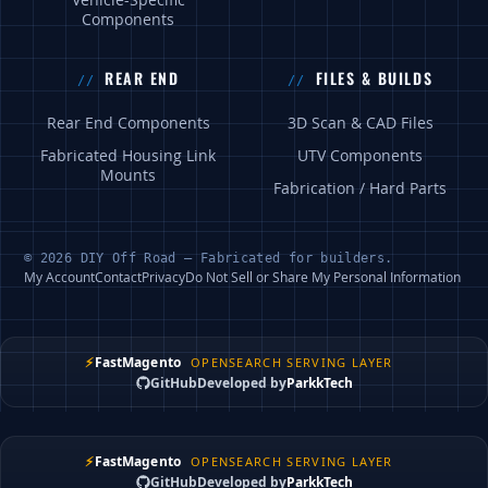
Vehicle-Specific
Components
REAR END
FILES & BUILDS
Rear End Components
3D Scan & CAD Files
Fabricated Housing Link
UTV Components
Mounts
Fabrication / Hard Parts
© 2026 DIY Off Road — Fabricated for builders.
My Account
Contact
Privacy
Do Not Sell or Share My Personal Information
⚡
FastMagento
OPENSEARCH SERVING LAYER
GitHub
Developed by
ParkkTech
⚡
FastMagento
OPENSEARCH SERVING LAYER
GitHub
Developed by
ParkkTech