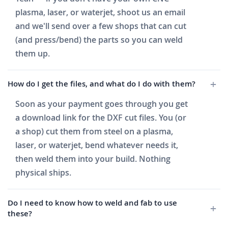
plasma, laser, or waterjet, shoot us an email
and we'll send over a few shops that can cut
(and press/bend) the parts so you can weld
them up.
How do I get the files, and what do I do with them?
Soon as your payment goes through you get
a download link for the DXF cut files. You (or
a shop) cut them from steel on a plasma,
laser, or waterjet, bend whatever needs it,
then weld them into your build. Nothing
physical ships.
Do I need to know how to weld and fab to use
these?