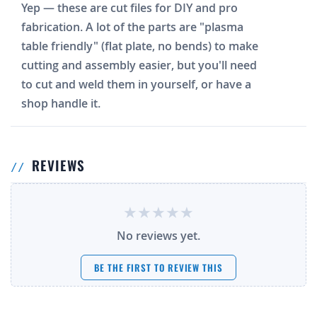
Yep — these are cut files for DIY and pro
fabrication. A lot of the parts are "plasma
table friendly" (flat plate, no bends) to make
cutting and assembly easier, but you'll need
to cut and weld them in yourself, or have a
shop handle it.
REVIEWS
No reviews yet.
BE THE FIRST TO REVIEW THIS