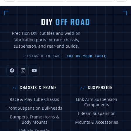
DIY
OFF ROAD
Precision DXF cut files and weld-on
fabrication parts for race chassis,
suspension, and rear-end builds.
DESIGNED IN CAD ·
CUT ON YOUR TABLE
CHASSIS & FRAME
SUSPENSION
Race & Play Tube Chassis
Link Arm Suspension
Components
Front Suspension Bulkheads
I-Beam Suspension
Bumpers, Frame Horns &
Body Mounts
Mounts & Accessories