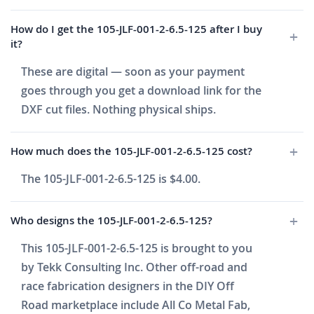
How do I get the 105-JLF-001-2-6.5-125 after I buy
it?
These are digital — soon as your payment
goes through you get a download link for the
DXF cut files. Nothing physical ships.
How much does the 105-JLF-001-2-6.5-125 cost?
The 105-JLF-001-2-6.5-125 is $4.00.
Who designs the 105-JLF-001-2-6.5-125?
This 105-JLF-001-2-6.5-125 is brought to you
by Tekk Consulting Inc. Other off-road and
race fabrication designers in the DIY Off
Road marketplace include All Co Metal Fab,