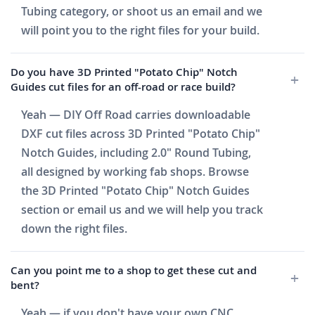
Tubing category, or shoot us an email and we
will point you to the right files for your build.
Do you have 3D Printed "Potato Chip" Notch
Guides cut files for an off-road or race build?
Yeah — DIY Off Road carries downloadable
DXF cut files across 3D Printed "Potato Chip"
Notch Guides, including 2.0" Round Tubing,
all designed by working fab shops. Browse
the 3D Printed "Potato Chip" Notch Guides
section or email us and we will help you track
down the right files.
Can you point me to a shop to get these cut and
bent?
Yeah — if you don't have your own CNC