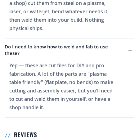
a shop) cut them from steel on a plasma,
laser, or waterjet, bend whatever needs it,
then weld them into your build. Nothing
physical ships.
Do I need to know how to weld and fab to use
these?
Yep — these are cut files for DIY and pro
fabrication. A lot of the parts are "plasma
table friendly" (flat plate, no bends) to make
cutting and assembly easier, but you'll need
to cut and weld them in yourself, or have a
shop handle it.
REVIEWS