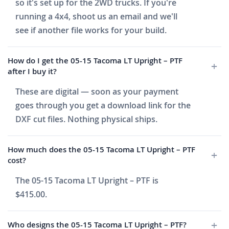
so it's set up for the 2WD trucks. If you're
running a 4x4, shoot us an email and we'll
see if another file works for your build.
How do I get the 05-15 Tacoma LT Upright – PTF
after I buy it?
These are digital — soon as your payment
goes through you get a download link for the
DXF cut files. Nothing physical ships.
How much does the 05-15 Tacoma LT Upright – PTF
cost?
The 05-15 Tacoma LT Upright – PTF is
$415.00.
Who designs the 05-15 Tacoma LT Upright – PTF?