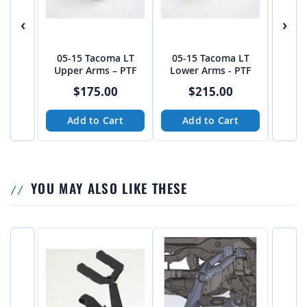
‹
›
05-15 Tacoma LT
05-15 Tacoma LT
DBF 
Upper Arms – PTF
Lower Arms - PTF
Long T
$175.00
$215.00
Add to Cart
Add to Cart
A
YOU MAY ALSO LIKE THESE