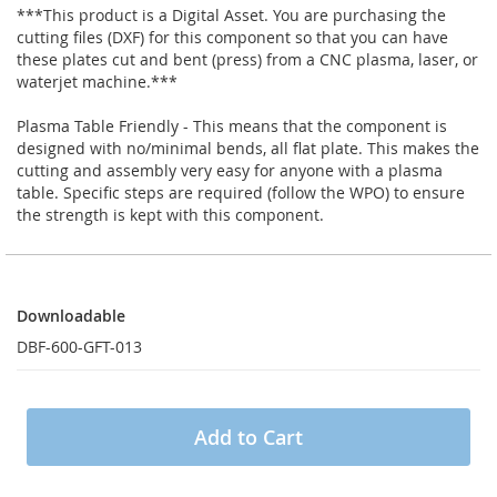
***This product is a Digital Asset. You are purchasing the
cutting files (DXF) for this component so that you can have
these plates cut and bent (press) from a CNC plasma, laser, or
waterjet machine.***
Plasma Table Friendly - This means that the component is
designed with no/minimal bends, all flat plate. This makes the
cutting and assembly very easy for anyone with a plasma
table. Specific steps are required (follow the WPO) to ensure
the strength is kept with this component.
Downloadable
Downloadable
DBF-600-GFT-013
Add to Cart