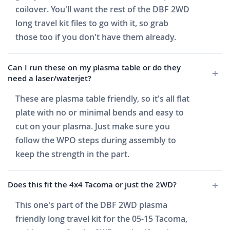
coilover. You'll want the rest of the DBF 2WD
long travel kit files to go with it, so grab
those too if you don't have them already.
Can I run these on my plasma table or do they
need a laser/waterjet?
These are plasma table friendly, so it's all flat
plate with no or minimal bends and easy to
cut on your plasma. Just make sure you
follow the WPO steps during assembly to
keep the strength in the part.
Does this fit the 4x4 Tacoma or just the 2WD?
This one's part of the DBF 2WD plasma
friendly long travel kit for the 05-15 Tacoma,