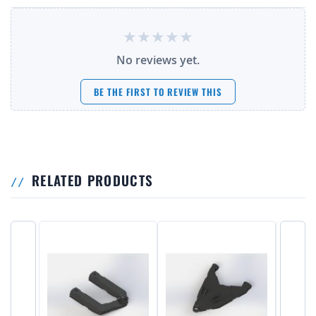
No reviews yet.
BE THE FIRST TO REVIEW THIS
RELATED PRODUCTS