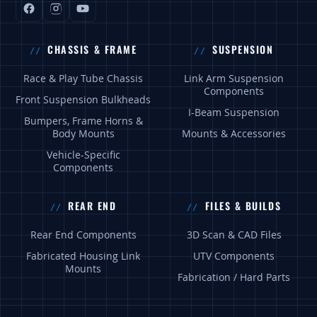
CHASSIS & FRAME
SUSPENSION
Race & Play Tube Chassis
Link Arm Suspension
Components
Front Suspension Bulkheads
I-Beam Suspension
Bumpers, Frame Horns &
Body Mounts
Mounts & Accessories
Vehicle-Specific
Components
REAR END
FILES & BUILDS
Rear End Components
3D Scan & CAD Files
Fabricated Housing Link
UTV Components
Mounts
Fabrication / Hard Parts