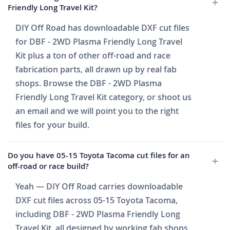
Friendly Long Travel Kit?
DIY Off Road has downloadable DXF cut files
for DBF - 2WD Plasma Friendly Long Travel
Kit plus a ton of other off-road and race
fabrication parts, all drawn up by real fab
shops. Browse the DBF - 2WD Plasma
Friendly Long Travel Kit category, or shoot us
an email and we will point you to the right
files for your build.
Do you have 05-15 Toyota Tacoma cut files for an
off-road or race build?
Yeah — DIY Off Road carries downloadable
DXF cut files across 05-15 Toyota Tacoma,
including DBF - 2WD Plasma Friendly Long
Travel Kit, all designed by working fab shops.