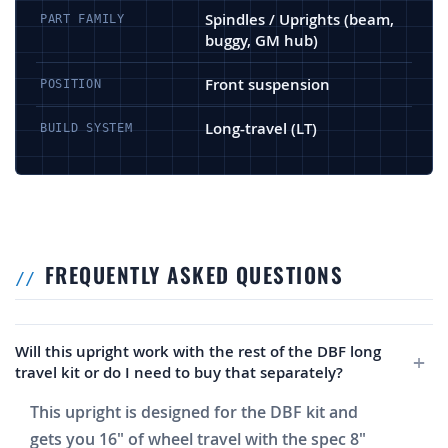
Spindles / Uprights (beam,
PART FAMILY
buggy, GM hub)
Front suspension
POSITION
Long-travel (LT)
BUILD SYSTEM
FREQUENTLY ASKED QUESTIONS
Will this upright work with the rest of the DBF long
travel kit or do I need to buy that separately?
This upright is designed for the DBF kit and
gets you 16" of wheel travel with the spec 8"