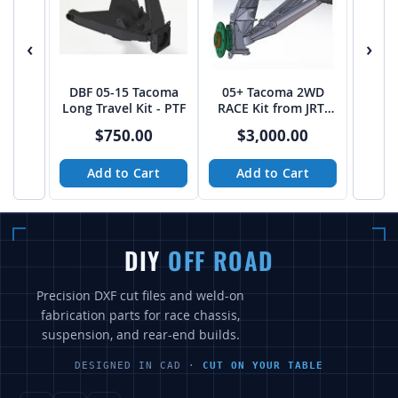
‹
›
DBF 05-15 Tacoma
05+ Tacoma 2WD
Long Travel Kit - PTF
RACE Kit from JRT-
Fab (CAD File)
$750.00
$3,000.00
Add to Cart
Add to Cart
DIY
OFF ROAD
Precision DXF cut files and weld-on
fabrication parts for race chassis,
suspension, and rear-end builds.
DESIGNED IN CAD ·
CUT ON YOUR TABLE