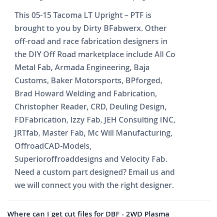
This 05-15 Tacoma LT Upright – PTF is
brought to you by Dirty BFabwerx. Other
off-road and race fabrication designers in
the DIY Off Road marketplace include All Co
Metal Fab, Armada Engineering, Baja
Customs, Baker Motorsports, BPforged,
Brad Howard Welding and Fabrication,
Christopher Reader, CRD, Deuling Design,
FDFabrication, Izzy Fab, JEH Consulting INC,
JRTfab, Master Fab, Mc Will Manufacturing,
OffroadCAD-Models,
Superioroffroaddesigns and Velocity Fab.
Need a custom part designed? Email us and
we will connect you with the right designer.
Where can I get cut files for DBF - 2WD Plasma