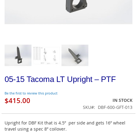
05-15 Tacoma LT Upright – PTF
Be the first to review this product
$415.00
IN STOCK
SKU
DBF-600-GFT-013
Upright for DBF Kit that is 4.5” per side and gets 16” wheel
travel using a spec 8” coilover.