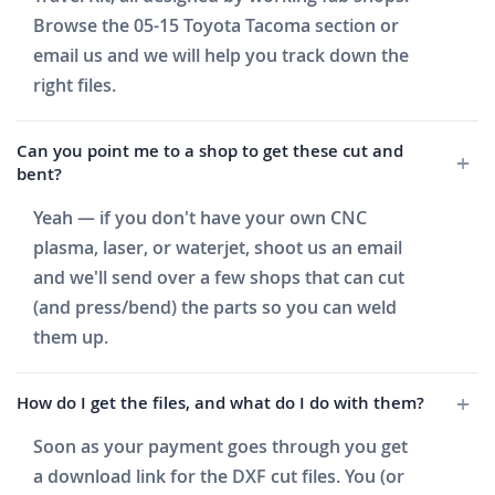
Browse the 05-15 Toyota Tacoma section or
email us and we will help you track down the
right files.
Can you point me to a shop to get these cut and
bent?
Yeah — if you don't have your own CNC
plasma, laser, or waterjet, shoot us an email
and we'll send over a few shops that can cut
(and press/bend) the parts so you can weld
them up.
How do I get the files, and what do I do with them?
Soon as your payment goes through you get
a download link for the DXF cut files. You (or