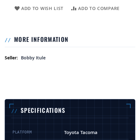
ADD TO WISH LIST
ADD TO COMPARE
MORE INFORMATION
More Information
Bobby Itule
SPECIFICATIONS
Toyota Tacoma
PLATFORM