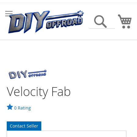
Skip
to
Content
My
Search
Velocity Fab
0 Rating
Contact Seller