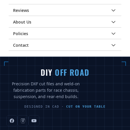
Reviews
About Us
Policies
Contact
DIY
OFF ROAD
Precision DXF cut files and weld-on
fabrication parts for race chassis,
suspension, and rear-end builds.
DESIGNED IN CAD ·
CUT ON YOUR TABLE