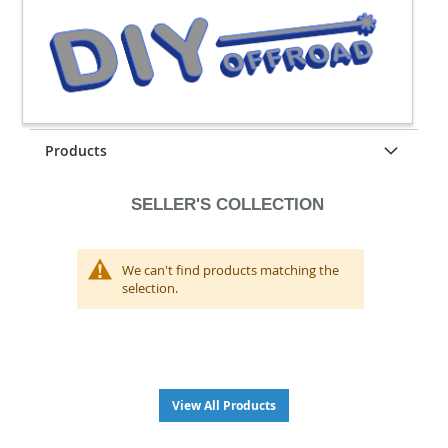
Products
SELLER'S COLLECTION
We can't find products matching the
selection.
View All Products