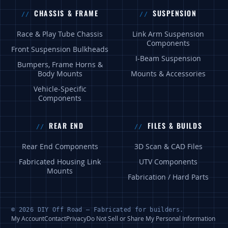
CHASSIS & FRAME
SUSPENSION
Race & Play Tube Chassis
Link Arm Suspension
Components
Front Suspension Bulkheads
I-Beam Suspension
Bumpers, Frame Horns &
Body Mounts
Mounts & Accessories
Vehicle-Specific
Components
REAR END
FILES & BUILDS
Rear End Components
3D Scan & CAD Files
Fabricated Housing Link
UTV Components
Mounts
Fabrication / Hard Parts
© 2026 DIY Off Road — Fabricated for builders.
My Account
Contact
Privacy
Do Not Sell or Share My Personal Information