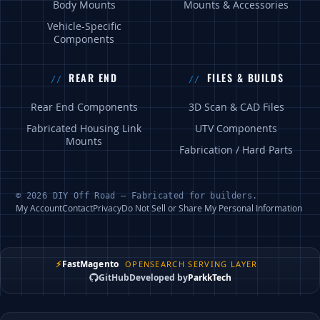
Body Mounts
Mounts & Accessories
Vehicle-Specific
Components
REAR END
FILES & BUILDS
Rear End Components
3D Scan & CAD Files
Fabricated Housing Link
UTV Components
Mounts
Fabrication / Hard Parts
© 2026 DIY Off Road — Fabricated for builders.
My Account
Contact
Privacy
Do Not Sell or Share My Personal Information
⚡
FastMagento
OPENSEARCH SERVING LAYER
GitHub
Developed by
ParkkTech