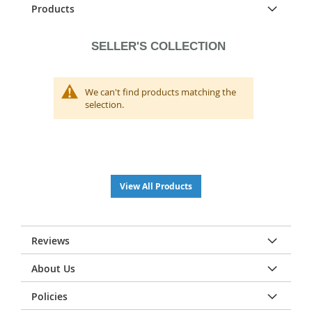
Products
SELLER'S COLLECTION
We can't find products matching the
selection.
View All Products
Reviews
About Us
Policies