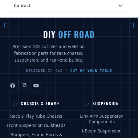
Contact
DIY
OFF ROAD
Precision DXF cut files and weld-on
fabrication parts for race chassis,
suspension, and rear-end builds.
DESIGNED IN CAD ·
CUT ON YOUR TABLE
CHASSIS & FRAME
SUSPENSION
Race & Play Tube Chassis
Link Arm Suspension
Components
Front Suspension Bulkheads
I-Beam Suspension
Bumpers, Frame Horns &