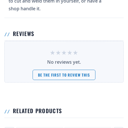
to cut and weld them in yourself, or have a
shop handle it.
REVIEWS
No reviews yet.
BE THE FIRST TO REVIEW THIS
RELATED PRODUCTS