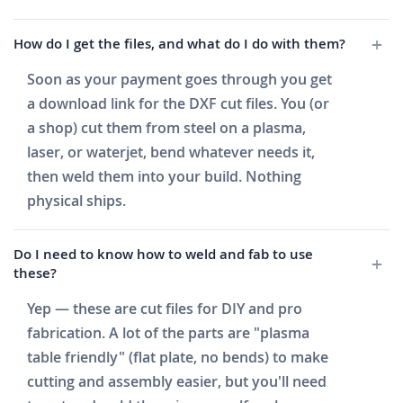
How do I get the files, and what do I do with them?
Soon as your payment goes through you get
a download link for the DXF cut files. You (or
a shop) cut them from steel on a plasma,
laser, or waterjet, bend whatever needs it,
then weld them into your build. Nothing
physical ships.
Do I need to know how to weld and fab to use
these?
Yep — these are cut files for DIY and pro
fabrication. A lot of the parts are "plasma
table friendly" (flat plate, no bends) to make
cutting and assembly easier, but you'll need