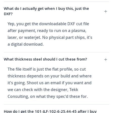
What do I actually get when I buy this, just the
DXF?
Yep, you get the downloadable DXF cut file
after payment, ready to run on a plasma,
laser, or waterjet. No physical part ships, it's
a digital download.
What thickness steel should I cut these from?
The file itself is just the flat profile, so cut
thickness depends on your build and where
it's going. Shoot us an email if you want and
we can check with the designer, Tekk
Consulting, on what they spec'd these for.
How do I get the 101-JLF-102-6-25.44-45 after I buy