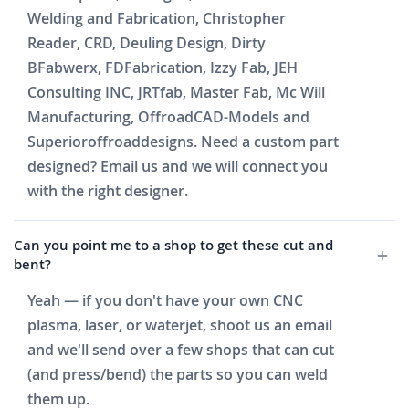
Welding and Fabrication, Christopher
Reader, CRD, Deuling Design, Dirty
BFabwerx, FDFabrication, Izzy Fab, JEH
Consulting INC, JRTfab, Master Fab, Mc Will
Manufacturing, OffroadCAD-Models and
Superioroffroaddesigns. Need a custom part
designed? Email us and we will connect you
with the right designer.
Can you point me to a shop to get these cut and
bent?
Yeah — if you don't have your own CNC
plasma, laser, or waterjet, shoot us an email
and we'll send over a few shops that can cut
(and press/bend) the parts so you can weld
them up.