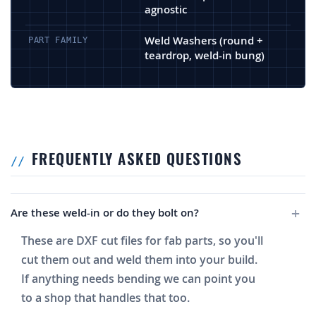
agnostic
Weld Washers (round +
PART FAMILY
teardrop, weld-in bung)
FREQUENTLY ASKED QUESTIONS
Are these weld-in or do they bolt on?
These are DXF cut files for fab parts, so you'll
cut them out and weld them into your build.
If anything needs bending we can point you
to a shop that handles that too.