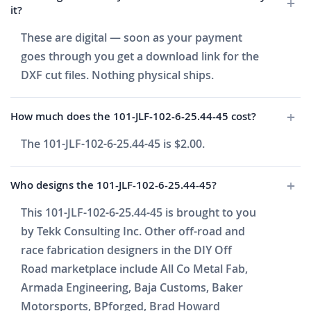
it?
These are digital — soon as your payment
goes through you get a download link for the
DXF cut files. Nothing physical ships.
How much does the 101-JLF-102-6-25.44-45 cost?
The 101-JLF-102-6-25.44-45 is $2.00.
Who designs the 101-JLF-102-6-25.44-45?
This 101-JLF-102-6-25.44-45 is brought to you
by Tekk Consulting Inc. Other off-road and
race fabrication designers in the DIY Off
Road marketplace include All Co Metal Fab,
Armada Engineering, Baja Customs, Baker
Motorsports, BPforged, Brad Howard