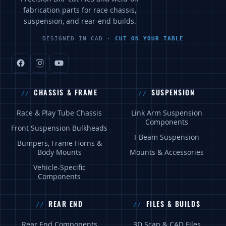
fabrication parts for race chassis,
suspension, and rear-end builds.
DESIGNED IN CAD ·
CUT ON YOUR TABLE
CHASSIS & FRAME
SUSPENSION
Race & Play Tube Chassis
Link Arm Suspension
Components
Front Suspension Bulkheads
I-Beam Suspension
Bumpers, Frame Horns &
Body Mounts
Mounts & Accessories
Vehicle-Specific
Components
REAR END
FILES & BUILDS
Rear End Components
3D Scan & CAD Files