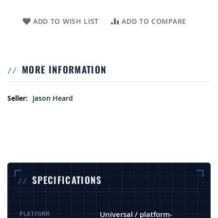
ADD TO WISH LIST
ADD TO COMPARE
MORE INFORMATION
More Information
Jason Heard
SPECIFICATIONS
Universal / platform-
PLATFORM