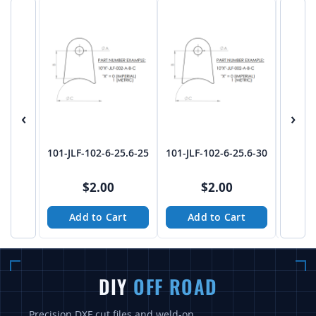
‹
›
101-JLF-102-6-25.6-25
101-JLF-102-6-25.6-30
101-JL
$2.00
$2.00
Add to Cart
Add to Cart
A
DIY
OFF ROAD
Precision DXF cut files and weld-on