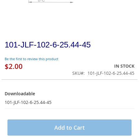
101-JLF-102-6-25.44-45
Be the first to review this product
$2.00
IN STOCK
SKU
101-JLF-102-6-25.44-45
Downloadable
Downloadable
101-JLF-102-6-25.44-45
Add to Cart