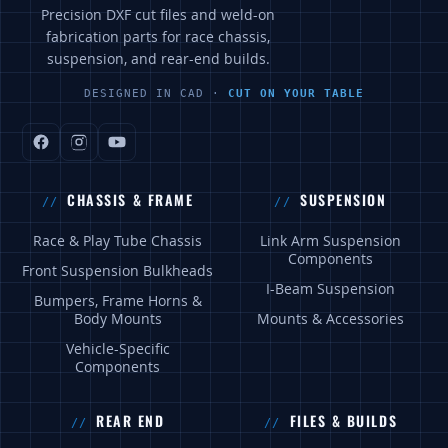
Precision DXF cut files and weld-on
fabrication parts for race chassis,
suspension, and rear-end builds.
DESIGNED IN CAD ·
CUT ON YOUR TABLE
CHASSIS & FRAME
SUSPENSION
Race & Play Tube Chassis
Link Arm Suspension
Components
Front Suspension Bulkheads
I-Beam Suspension
Bumpers, Frame Horns &
Body Mounts
Mounts & Accessories
Vehicle-Specific
Components
REAR END
FILES & BUILDS