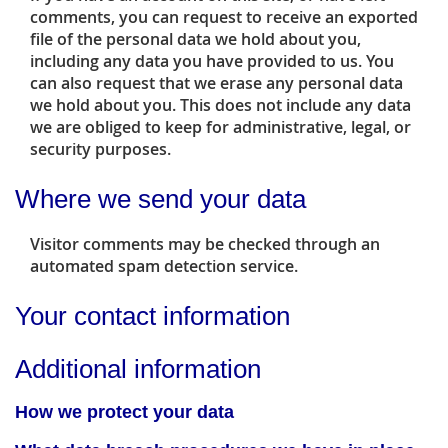
comments, you can request to receive an exported
file of the personal data we hold about you,
including any data you have provided to us. You
can also request that we erase any personal data
we hold about you. This does not include any data
we are obliged to keep for administrative, legal, or
security purposes.
Where we send your data
Visitor comments may be checked through an
automated spam detection service.
Your contact information
Additional information
How we protect your data