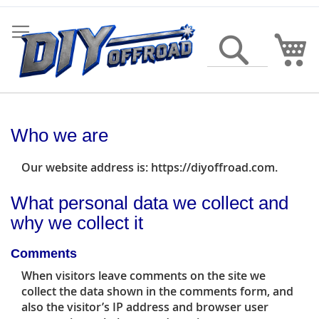
Skip
to
Content
My
Search
Who we are
Our website address is: https://diyoffroad.com.
What personal data we collect and
why we collect it
Comments
When visitors leave comments on the site we
collect the data shown in the comments form, and
also the visitor’s IP address and browser user