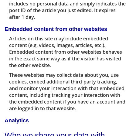
includes no personal data and simply indicates the
post ID of the article you just edited. It expires
after 1 day.
Embedded content from other websites
Articles on this site may include embedded
content (e.g. videos, images, articles, etc.).
Embedded content from other websites behaves
in the exact same way as if the visitor has visited
the other website.
These websites may collect data about you, use
cookies, embed additional third-party tracking,
and monitor your interaction with that embedded
content, including tracking your interaction with
the embedded content if you have an account and
are logged in to that website.
Analytics
Who we share your data with