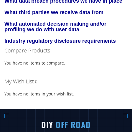
What data breach procedures we have in place
What third parties we receive data from
What automated decision making and/or
profiling we do with user data
Industry regulatory disclosure requirements
Compare Products
You have no items to compare.
My Wish List
You have no items in your wish list.
DIY
OFF ROAD