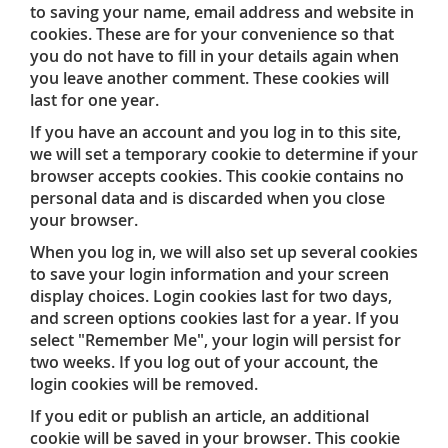
to saving your name, email address and website in
cookies. These are for your convenience so that
you do not have to fill in your details again when
you leave another comment. These cookies will
last for one year.
If you have an account and you log in to this site,
we will set a temporary cookie to determine if your
browser accepts cookies. This cookie contains no
personal data and is discarded when you close
your browser.
When you log in, we will also set up several cookies
to save your login information and your screen
display choices. Login cookies last for two days,
and screen options cookies last for a year. If you
select "Remember Me", your login will persist for
two weeks. If you log out of your account, the
login cookies will be removed.
If you edit or publish an article, an additional
cookie will be saved in your browser. This cookie