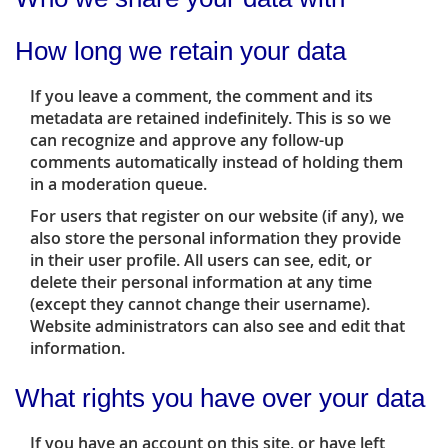
How long we retain your data
If you leave a comment, the comment and its
metadata are retained indefinitely. This is so we
can recognize and approve any follow-up
comments automatically instead of holding them
in a moderation queue.
For users that register on our website (if any), we
also store the personal information they provide
in their user profile. All users can see, edit, or
delete their personal information at any time
(except they cannot change their username).
Website administrators can also see and edit that
information.
What rights you have over your data
If you have an account on this site, or have left