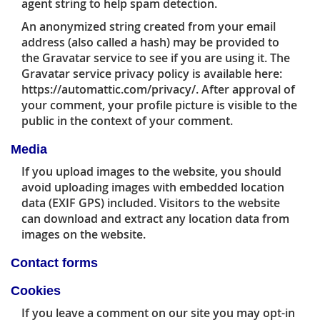
agent string to help spam detection.
An anonymized string created from your email
address (also called a hash) may be provided to
the Gravatar service to see if you are using it. The
Gravatar service privacy policy is available here:
https://automattic.com/privacy/. After approval of
your comment, your profile picture is visible to the
public in the context of your comment.
Media
If you upload images to the website, you should
avoid uploading images with embedded location
data (EXIF GPS) included. Visitors to the website
can download and extract any location data from
images on the website.
Contact forms
Cookies
If you leave a comment on our site you may opt-in