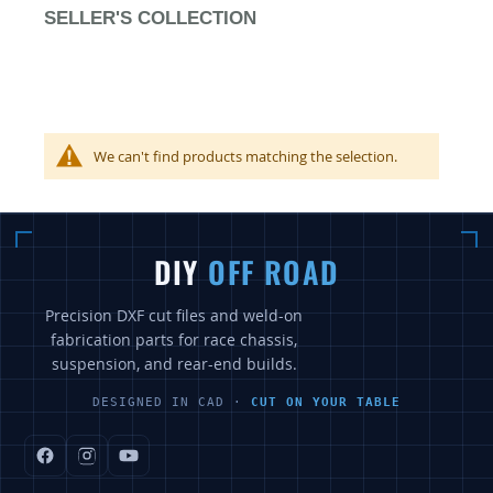
SELLER'S COLLECTION
We can't find products matching the selection.
DIY
OFF ROAD
Precision DXF cut files and weld-on
fabrication parts for race chassis,
suspension, and rear-end builds.
DESIGNED IN CAD ·
CUT ON YOUR TABLE