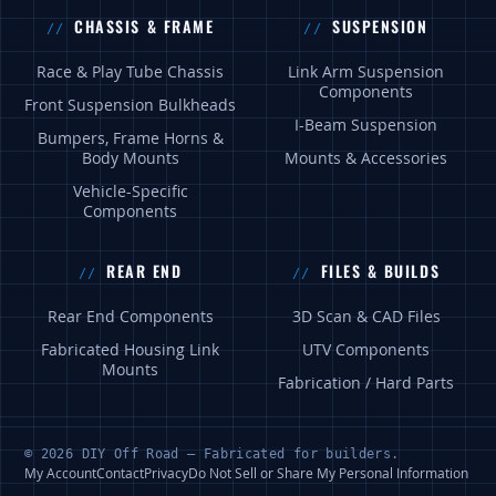
CHASSIS & FRAME
SUSPENSION
Race & Play Tube Chassis
Link Arm Suspension
Components
Front Suspension Bulkheads
I-Beam Suspension
Bumpers, Frame Horns &
Body Mounts
Mounts & Accessories
Vehicle-Specific
Components
REAR END
FILES & BUILDS
Rear End Components
3D Scan & CAD Files
Fabricated Housing Link
UTV Components
Mounts
Fabrication / Hard Parts
© 2026 DIY Off Road — Fabricated for builders.
My Account
Contact
Privacy
Do Not Sell or Share My Personal Information